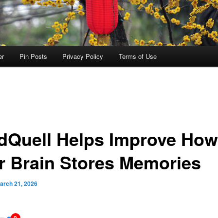
er
Pin Posts
Privacy Policy
Terms of Use
dQuell Helps Improve How
r Brain Stores Memories
arch 21, 2026
0