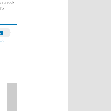
can unlock
fe.
kedIn