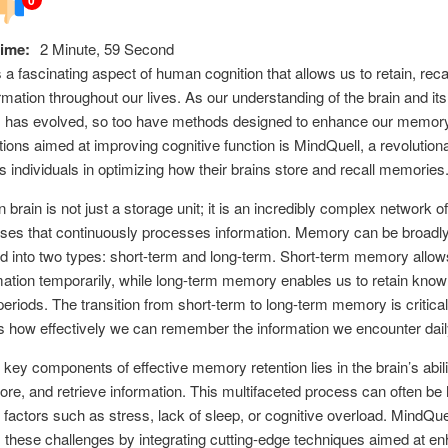
ime:
2 Minute, 59 Second
a fascinating aspect of human cognition that allows us to retain, reca
formation throughout our lives. As our understanding of the brain and its
 has evolved, so too have methods designed to enhance our memo
tions aimed at improving cognitive function is MindQuell, a revolutiona
ts individuals in optimizing how their brains store and recall memories
brain is not just a storage unit; it is an incredibly complex network o
ses that continuously processes information. Memory can be broadl
d into two types: short-term and long-term. Short-term memory allow
mation temporarily, while long-term memory enables us to retain kno
eriods. The transition from short-term to long-term memory is critical,
 how effectively we can remember the information we encounter dail
 key components of effective memory retention lies in the brain’s abili
ore, and retrieve information. This multifaceted process can often be
 factors such as stress, lack of sleep, or cognitive overload. MindQue
these challenges by integrating cutting-edge techniques aimed at e