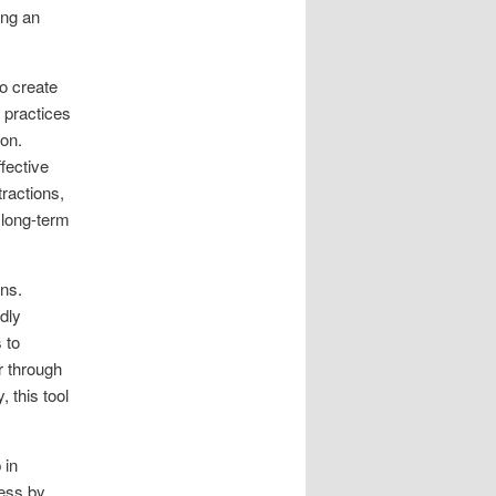
ing an
o create
 practices
ion.
fective
ractions,
 long-term
ons.
dly
 to
r through
, this tool
 in
cess by