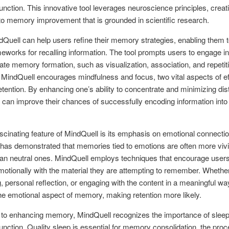
function. This innovative tool leverages neuroscience principles, creat
o memory improvement that is grounded in scientific research.
Quell can help users refine their memory strategies, enabling them t
meworks for recalling information. The tool prompts users to engage in
late memory formation, such as visualization, association, and repetit
MindQuell encourages mindfulness and focus, two vital aspects of ef
ention. By enhancing one’s ability to concentrate and minimizing dist
s can improve their chances of successfully encoding information into
scinating feature of MindQuell is its emphasis on emotional connecti
as demonstrated that memories tied to emotions are often more vivi
han neutral ones. MindQuell employs techniques that encourage users
otionally with the material they are attempting to remember. Whethe
g, personal reflection, or engaging with the content in a meaningful way
the emotional aspect of memory, making retention more likely.
n to enhancing memory, MindQuell recognizes the importance of sleep
function. Quality sleep is essential for memory consolidation, the pro