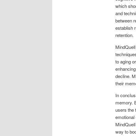
which shor
and techni
between r
establish r
retention.
MindQuell 
techniques
to aging o
enhancing 
decline. M
their memo
In conclus
memory. By
users the 
emotional 
MindQuell 
way to bo