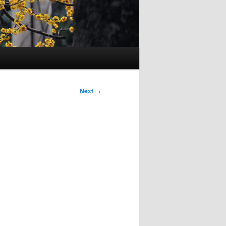
Next
→