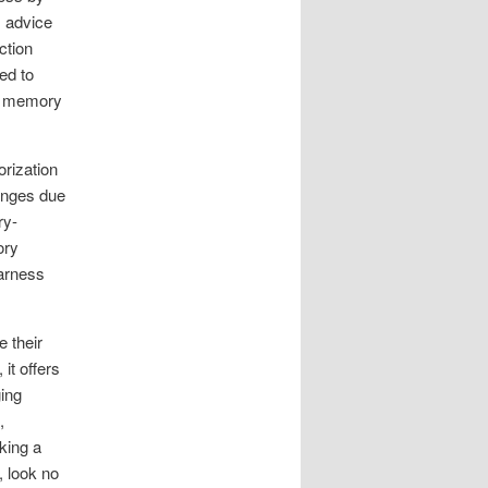
s advice
ction
ed to
ize memory
orization
lenges due
ry-
ory
harness
 their
it offers
ging
,
king a
 look no