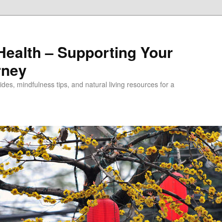
alth – Supporting Your
rney
des, mindfulness tips, and natural living resources for a