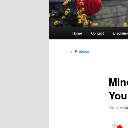
Main
Home
Contact
Disclaim
menu
Post
←
Previous
navigation
Min
You
Posted on
M
0