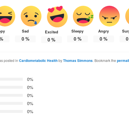
ppy
Sad
Sleepy
Angry
Sur
Excited
%
0
%
0
%
0
%
0
0
%
as posted in
Cardiometabolic Health
by
Thomas Simmons
. Bookmark the
permal
0%
0%
0%
0%
0%