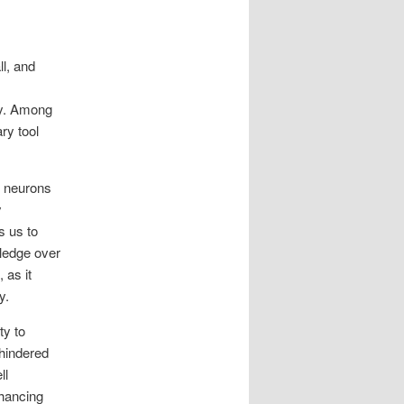
ll, and
ry. Among
ry tool
.
f neurons
y
s us to
wledge over
 as it
y.
ty to
 hindered
ll
nhancing