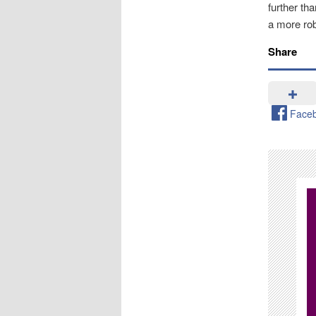
further th
a more rob
Share
Face