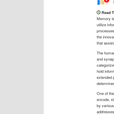
Read T
Memory is 
utilize in
processes
the innova
that assis
The human 
and synap
categorize
hold infor
extended p
determines
One of the
encode, st
by various
addresses 