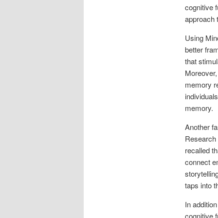
cognitive 
approach t
Using Mind
better fra
that stimu
Moreover, 
memory ret
individual
memory.
Another fa
Research h
recalled t
connect em
storytellin
taps into 
In additio
cognitive 