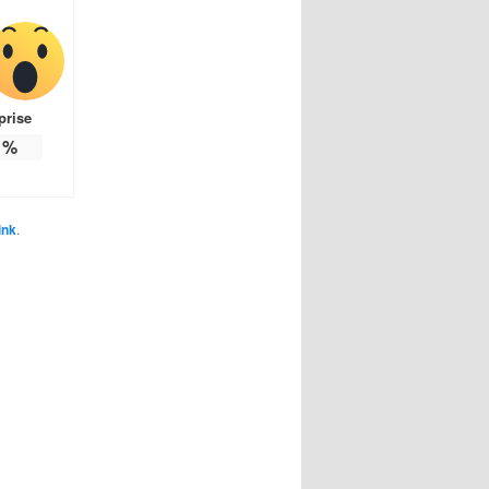
prise
%
ink
.