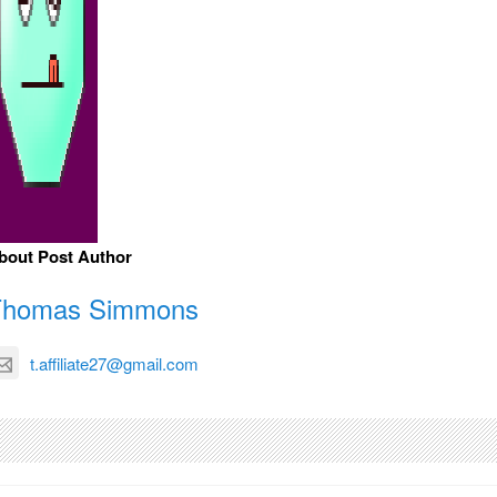
bout Post Author
Thomas Simmons
t.affiliate27@gmail.com