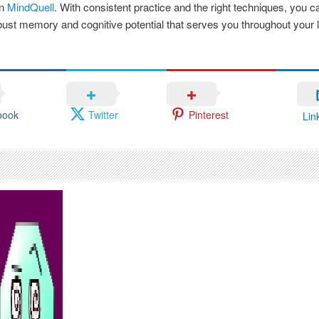
an
MindQuell
. With consistent practice and the right techniques, you 
ust memory and cognitive potential that serves you throughout your li
book
Twitter
Pinterest
Lin