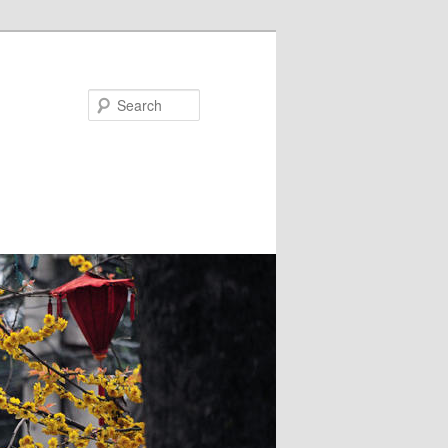
Search