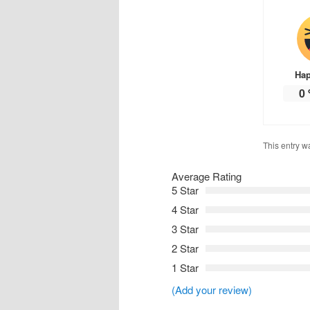
Ha
0
This entry w
Average Rating
5 Star
4 Star
3 Star
2 Star
1 Star
(Add your review)