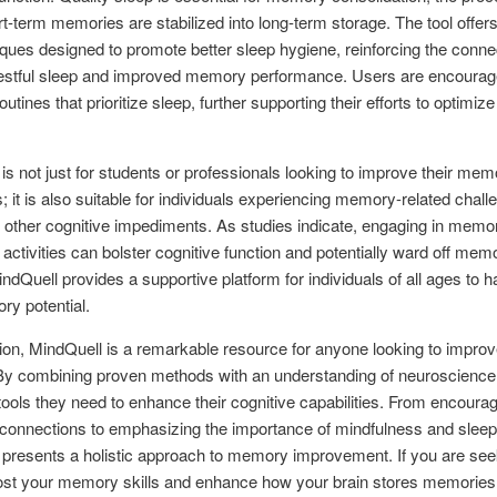
t-term memories are stabilized into long-term storage. The tool offer
ques designed to promote better sleep hygiene, reinforcing the conne
estful sleep and improved memory performance. Users are encourag
outines that prioritize sleep, further supporting their efforts to optim
is not just for students or professionals looking to improve their mem
; it is also suitable for individuals experiencing memory-related chal
r other cognitive impediments. As studies indicate, engaging in memo
activities can bolster cognitive function and potentially ward off mem
indQuell provides a supportive platform for individuals of all ages to 
ry potential.
ion, MindQuell is a remarkable resource for anyone looking to improve
 combining proven methods with an understanding of neuroscience, 
tools they need to enhance their cognitive capabilities. From encoura
connections to emphasizing the importance of mindfulness and sleep
presents a holistic approach to memory improvement. If you are see
ost your memory skills and enhance how your brain stores memories,