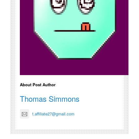
About Post Author
Thomas Simmons
t.affiliate27@gmail.com