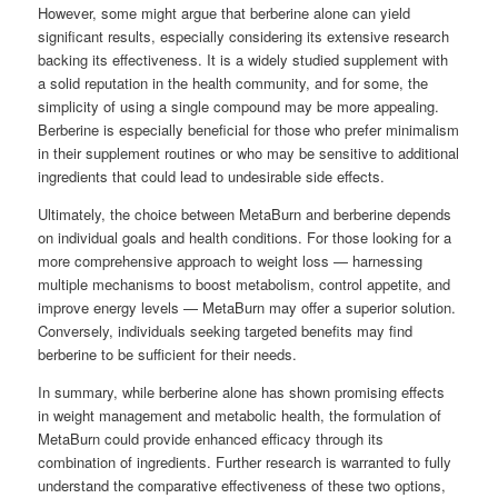
However, some might argue that berberine alone can yield
significant results, especially considering its extensive research
backing its effectiveness. It is a widely studied supplement with
a solid reputation in the health community, and for some, the
simplicity of using a single compound may be more appealing.
Berberine is especially beneficial for those who prefer minimalism
in their supplement routines or who may be sensitive to additional
ingredients that could lead to undesirable side effects.
Ultimately, the choice between MetaBurn and berberine depends
on individual goals and health conditions. For those looking for a
more comprehensive approach to weight loss — harnessing
multiple mechanisms to boost metabolism, control appetite, and
improve energy levels — MetaBurn may offer a superior solution.
Conversely, individuals seeking targeted benefits may find
berberine to be sufficient for their needs.
In summary, while berberine alone has shown promising effects
in weight management and metabolic health, the formulation of
MetaBurn could provide enhanced efficacy through its
combination of ingredients. Further research is warranted to fully
understand the comparative effectiveness of these two options,