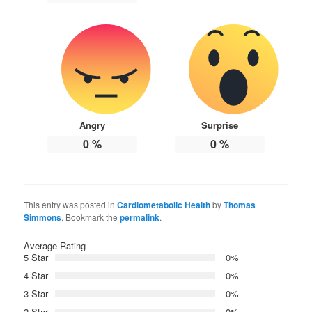
Angry
Surprise
0
%
0
%
This entry was posted in
Cardiometabolic Health
by
Thomas
Simmons
. Bookmark the
permalink
.
Average Rating
5 Star
0%
4 Star
0%
3 Star
0%
2 Star
0%