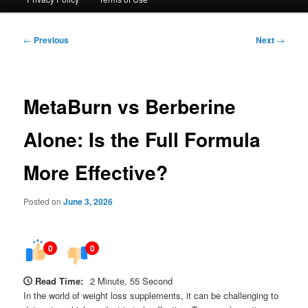
Post
←
Previous
Next
→
navigation
MetaBurn vs Berberine
Alone: Is the Full Formula
More Effective?
Posted on
June 3, 2026
0
0
Read Time:
2 Minute, 55 Second
In the world of weight loss supplements, it can be challenging to