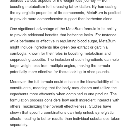
address various aspects of the weight loss journey — from
boosting metabolism to increasing fat oxidation. By harnessing
the synergistic properties of its components, MetaBurn is posited
to provide more comprehensive support than berberine alone.
One significant advantage of the MetaBurn formula is its ability
to provide additional benefits that berberine lacks. For instance,
while berberine is effective in regulating blood sugar, MetaBurn
might include ingredients like green tea extract or garcinia
cambogia, known for their roles in boosting metabolism and
suppressing appetite. The inclusion of such ingredients can help
target weight loss from multiple angles, making the formula
potentially more effective for those looking to shed pounds.
Moreover, the full formula could enhance the bioavailability of its
constituents, meaning that the body may absorb and utilize the
ingredients more efficiently when combined in one product. The
formulation process considers how each ingredient interacts with
others, maximizing their overall effectiveness. Studies have
shown that specific combinations can help unlock synergistic
effects, leading to better results than individual substances taken
separately.