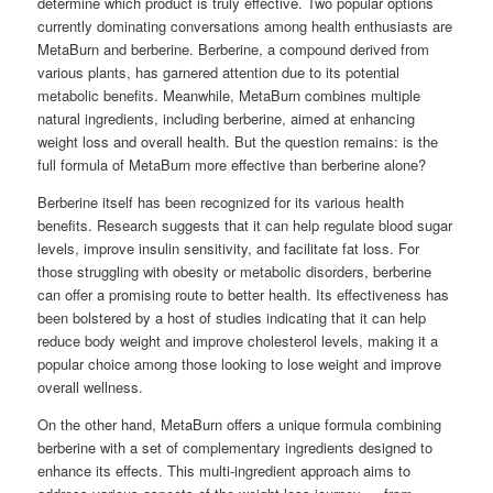
determine which product is truly effective. Two popular options
currently dominating conversations among health enthusiasts are
MetaBurn and berberine. Berberine, a compound derived from
various plants, has garnered attention due to its potential
metabolic benefits. Meanwhile, MetaBurn combines multiple
natural ingredients, including berberine, aimed at enhancing
weight loss and overall health. But the question remains: is the
full formula of MetaBurn more effective than berberine alone?
Berberine itself has been recognized for its various health
benefits. Research suggests that it can help regulate blood sugar
levels, improve insulin sensitivity, and facilitate fat loss. For
those struggling with obesity or metabolic disorders, berberine
can offer a promising route to better health. Its effectiveness has
been bolstered by a host of studies indicating that it can help
reduce body weight and improve cholesterol levels, making it a
popular choice among those looking to lose weight and improve
overall wellness.
On the other hand, MetaBurn offers a unique formula combining
berberine with a set of complementary ingredients designed to
enhance its effects. This multi-ingredient approach aims to