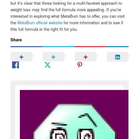
but it’s clear that those looking for a multi-faceted approach to
weight loss may find the full formula more appealing. If you’re
interested in exploring what MetaBurn has to offer, you can visit
the
MetaBurn official website
for more information and to see if
this full formula is the right fit for you.
Share