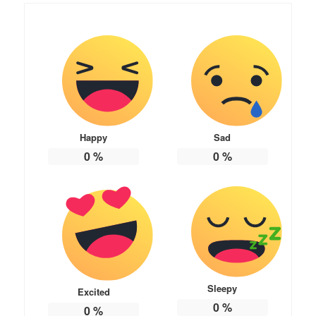
Happy
Sad
0
%
0
%
Sleepy
Excited
0
%
0
%