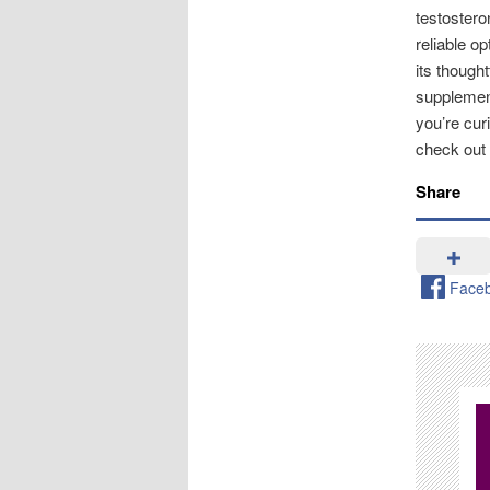
testostero
reliable o
its though
supplement
you’re cur
check out
Share
Face