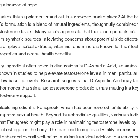
ng a beacon of hope.
akes this supplement stand out in a crowded marketplace? At the he
 formulation is a blend of natural ingredients, thoughtfully combined
stosterone levels. Many users appreciate that these components are 
om synthetic sources, alleviating concerns about potential side effects
a employs herbal extracts, vitamins, and minerals known for their tes
roperties and overall health benefits.
y ingredient often noted in discussions is D-Aspartic Acid, an amino 
hown in studies to help elevate testosterone levels in men, particula
 low baseline levels. Research suggests that D-Aspartic Acid may faci
 hormones that stimulate testosterone production, thus making it a key
stosterone support.
table ingredient is Fenugreek, which has been revered for its ability 
 improve sexual health. Beyond its aphrodisiac qualities, various stud
that Fenugreek might play a role in maintaining testosterone levels by 
s of estrogen in the body. This can lead to improved vitality, increased
d enhanced overall well-being, making it an ideal addition to a testost