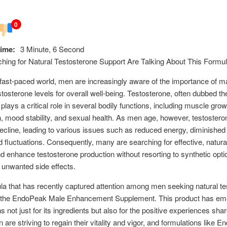
0
ime:
3 Minute, 6 Second
ing for Natural Testosterone Support Are Talking About This Formu
 fast-paced world, men are increasingly aware of the importance of ma
stosterone levels for overall well-being. Testosterone, often dubbed t
plays a critical role in several bodily functions, including muscle growt
on, mood stability, and sexual health. As men age, however, testostero
decline, leading to various issues such as reduced energy, diminished 
fluctuations. Consequently, many are searching for effective, natura
d enhance testosterone production without resorting to synthetic opti
unwanted side effects.
a that has recently captured attention among men seeking natural te
s the EndoPeak Male Enhancement Supplement. This product has em
s not just for its ingredients but also for the positive experiences shar
 are striving to regain their vitality and vigor, and formulations like 