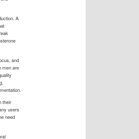
duction. A
hat
Peak
osterone
ocus, and
re men are
uality
g,
ementation.
 their
Many users
the need
ral