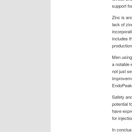
support fo
Zinc is an
lack of zi
incorporat
includes t
production
Men using
a notable 
not just s
improvemen
EndoPeak r
Safety and
potential 
have expre
for inject
In conclus