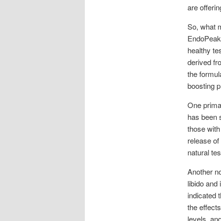
are offeri
So, what m
EndoPeak’s
healthy te
derived fr
the formul
boosting p
One primar
has been s
those with
release of
natural te
Another no
libido and
indicated 
the effect
levels, an