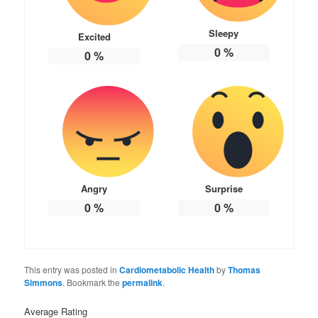
Sleepy
Excited
0
%
0
%
Angry
Surprise
0
%
0
%
This entry was posted in
Cardiometabolic Health
by
Thomas
Simmons
. Bookmark the
permalink
.
Average Rating