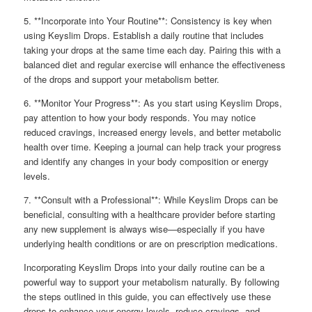
5. **Incorporate into Your Routine**: Consistency is key when
using Keyslim Drops. Establish a daily routine that includes
taking your drops at the same time each day. Pairing this with a
balanced diet and regular exercise will enhance the effectiveness
of the drops and support your metabolism better.
6. **Monitor Your Progress**: As you start using Keyslim Drops,
pay attention to how your body responds. You may notice
reduced cravings, increased energy levels, and better metabolic
health over time. Keeping a journal can help track your progress
and identify any changes in your body composition or energy
levels.
7. **Consult with a Professional**: While Keyslim Drops can be
beneficial, consulting with a healthcare provider before starting
any new supplement is always wise—especially if you have
underlying health conditions or are on prescription medications.
Incorporating Keyslim Drops into your daily routine can be a
powerful way to support your metabolism naturally. By following
the steps outlined in this guide, you can effectively use these
drops to enhance your energy levels, reduce cravings, and