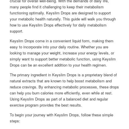
crucial for overall well-being. With the demands of daily life,
many people find it challenging to keep their metabolism
functioning optimally. Keyslim Drops are designed to support
your metabolic health naturally. This guide will walk you through
how to use Keyslim Drops effectively for daily metabolism
support.
Keyslim Drops come in a convenient liquid form, making them
easy to incorporate into your daily routine. Whether you are
looking to manage your weight, increase your energy levels, or
simply want to support better metabolic function, using Keyslim
Drops can be an excellent addition to your health regimen.
The primary ingredient in Keyslim Drops is a proprietary blend of
natural extracts that are known to help boost metabolism and
reduce cravings. By enhancing metabolic processes, these drops
can help you burn calories more efficiently, even while at rest.
Using Keyslim Drops as part of a balanced diet and regular
exercise program provides the best results.
To begin your journey with Keyslim Drops, follow these simple
steps: