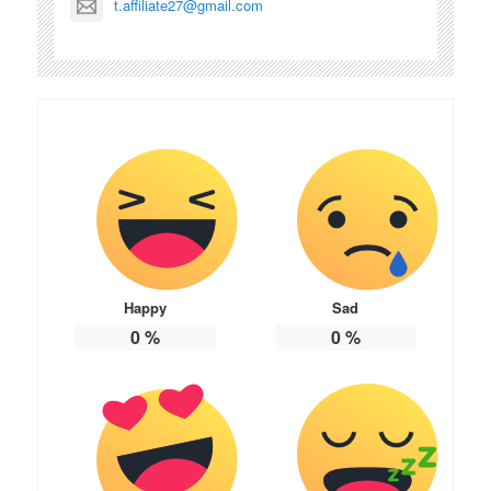
t.affiliate27@gmail.com
Happy
Sad
0
%
0
%