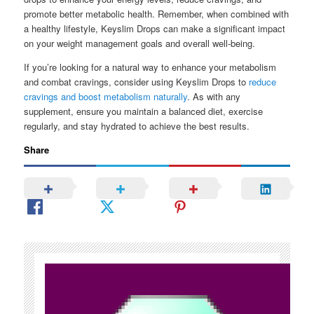
promote better metabolic health. Remember, when combined with
a healthy lifestyle, Keyslim Drops can make a significant impact
on your weight management goals and overall well-being.
If you’re looking for a natural way to enhance your metabolism
and combat cravings, consider using Keyslim Drops to
reduce
cravings and boost metabolism naturally
. As with any
supplement, ensure you maintain a balanced diet, exercise
regularly, and stay hydrated to achieve the best results.
Share