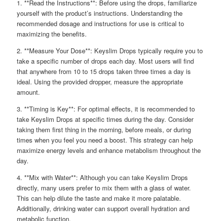
1. **Read the Instructions**: Before using the drops, familiarize
yourself with the product’s instructions. Understanding the
recommended dosage and instructions for use is critical to
maximizing the benefits.
2. **Measure Your Dose**: Keyslim Drops typically require you to
take a specific number of drops each day. Most users will find
that anywhere from 10 to 15 drops taken three times a day is
ideal. Using the provided dropper, measure the appropriate
amount.
3. **Timing is Key**: For optimal effects, it is recommended to
take Keyslim Drops at specific times during the day. Consider
taking them first thing in the morning, before meals, or during
times when you feel you need a boost. This strategy can help
maximize energy levels and enhance metabolism throughout the
day.
4. **Mix with Water**: Although you can take Keyslim Drops
directly, many users prefer to mix them with a glass of water.
This can help dilute the taste and make it more palatable.
Additionally, drinking water can support overall hydration and
metabolic function.