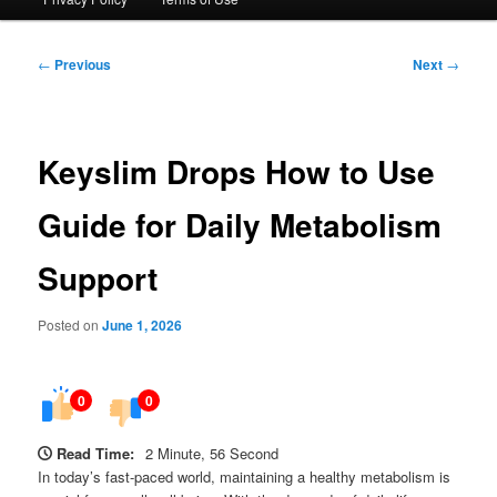
Post
←
Previous
Next
→
navigation
Keyslim Drops How to Use
Guide for Daily Metabolism
Support
Posted on
June 1, 2026
0
0
Read Time:
2 Minute, 56 Second
In today’s fast-paced world, maintaining a healthy metabolism is