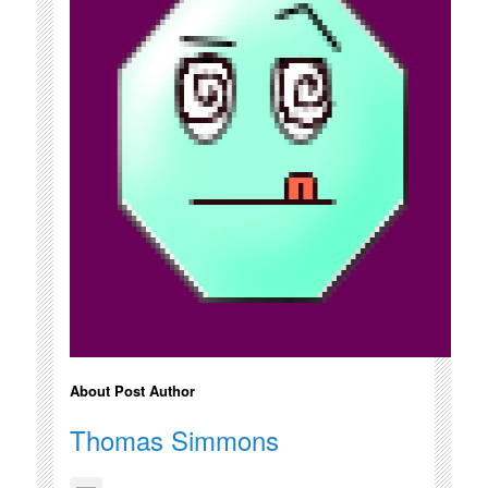
About Post Author
Thomas Simmons