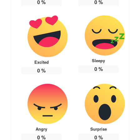
0
%
0
%
Sleepy
Excited
0
%
0
%
Angry
Surprise
0
%
0
%