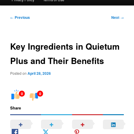
Post
←
Previous
Next
→
navigation
Key Ingredients in Quietum
Plus and Their Benefits
Posted on
April 28, 2026
0
0
Share