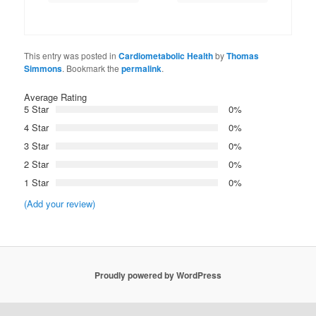
This entry was posted in
Cardiometabolic Health
by
Thomas
Simmons
. Bookmark the
permalink
.
Average Rating
5 Star
0%
4 Star
0%
3 Star
0%
2 Star
0%
1 Star
0%
(Add your review)
Proudly powered by WordPress