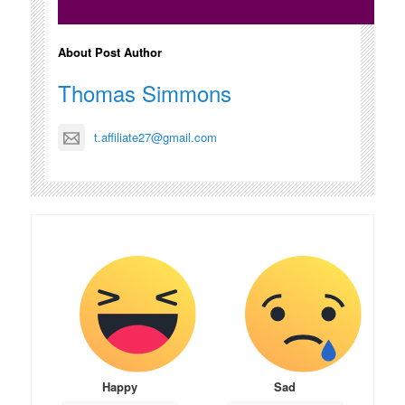
About Post Author
Thomas Simmons
t.affiliate27@gmail.com
Happy
Sad