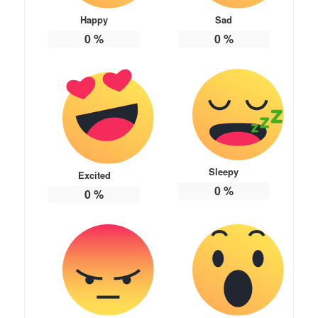
Happy
Sad
0
%
0
%
Sleepy
Excited
0
%
0
%