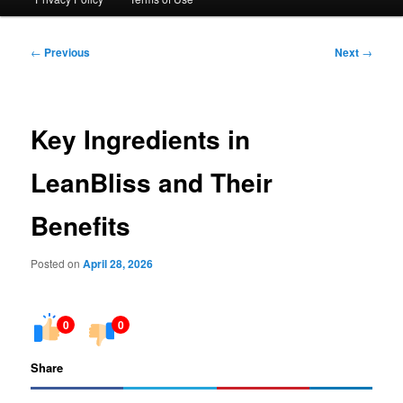
Post
←
Previous
Next
→
navigation
Key Ingredients in
LeanBliss and Their
Benefits
Posted on
April 28, 2026
0
0
Share