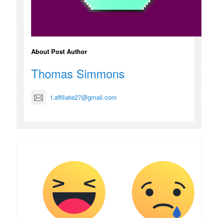
About Post Author
Thomas Simmons
t.affiliate27@gmail.com