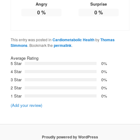
Angry
Surprise
0
%
0
%
This entry was posted in
Cardiometabolic Health
by
Thomas
Simmons
. Bookmark the
permalink
.
Average Rating
5 Star
0%
4 Star
0%
3 Star
0%
2 Star
0%
1 Star
0%
(Add your review)
Proudly powered by WordPress