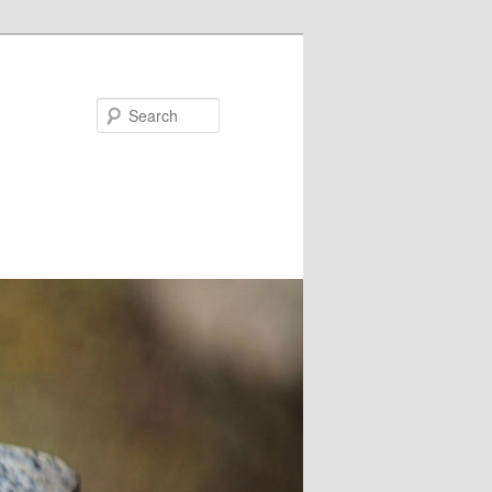
Search