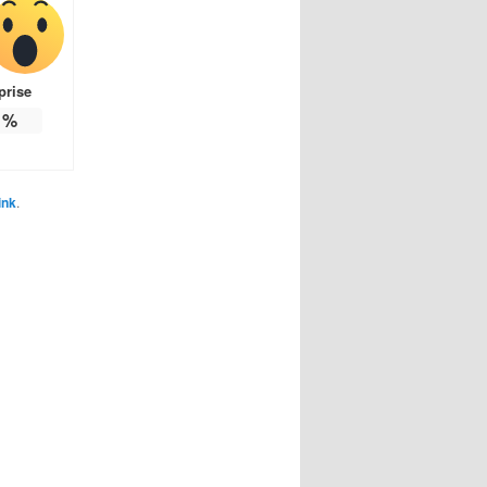
prise
%
ink
.