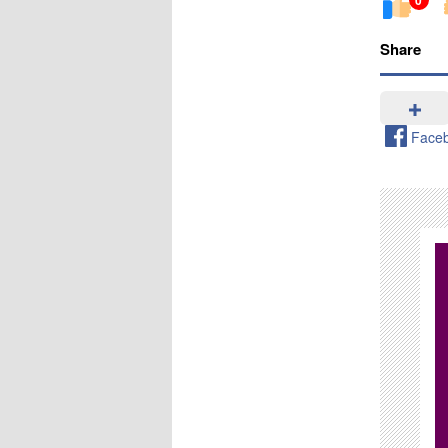
Share
Face