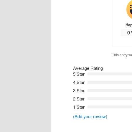
Ha
0
This entry w
Average Rating
5 Star
4 Star
3 Star
2 Star
1 Star
(Add your review)