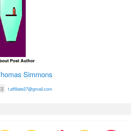
bout Post Author
Thomas Simmons
t.affiliate27@gmail.com