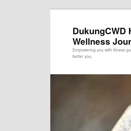
Skip
to
primary
DukungCWD He
content
Wellness Jou
Empowering you with fitness gui
better you.