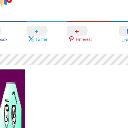
book
Twitter
Pinterest
Lin