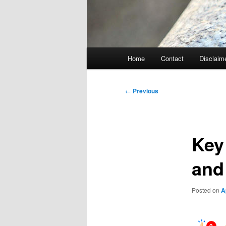
Main
Home
Contact
Disclaim
menu
Post
←
Previous
navigation
Key
and
Posted on
A
0