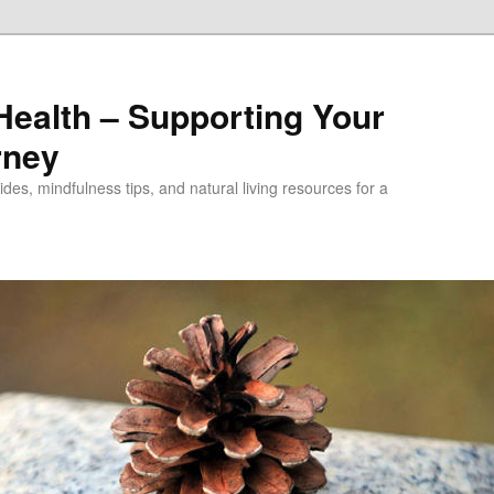
alth – Supporting Your
rney
des, mindfulness tips, and natural living resources for a