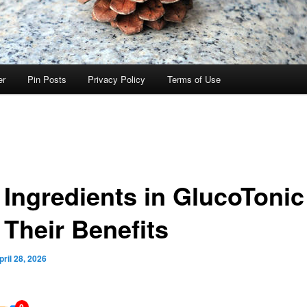
er
Pin Posts
Privacy Policy
Terms of Use
 Ingredients in GlucoTonic
 Their Benefits
pril 28, 2026
0