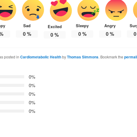
ppy
Sad
Sleepy
Angry
Sur
Excited
%
0
%
0
%
0
%
0
0
%
as posted in
Cardiometabolic Health
by
Thomas Simmons
. Bookmark the
permal
0%
0%
0%
0%
0%