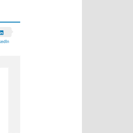
kedIn