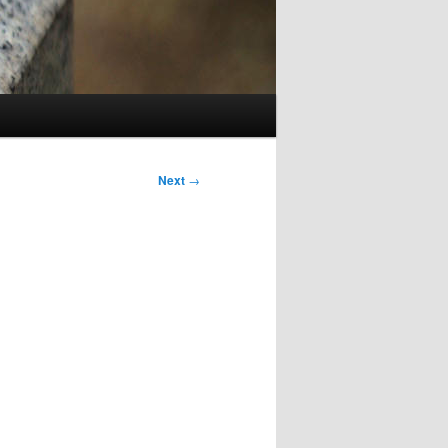
Next
→