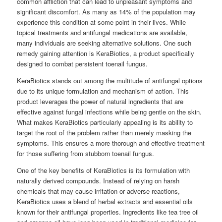
common affliction that can lead to unpleasant symptoms and
significant discomfort. As many as 14% of the population may
experience this condition at some point in their lives. While
topical treatments and antifungal medications are available,
many individuals are seeking alternative solutions. One such
remedy gaining attention is KeraBiotics, a product specifically
designed to combat persistent toenail fungus.
KeraBiotics stands out among the multitude of antifungal options
due to its unique formulation and mechanism of action. This
product leverages the power of natural ingredients that are
effective against fungal infections while being gentle on the skin.
What makes KeraBiotics particularly appealing is its ability to
target the root of the problem rather than merely masking the
symptoms. This ensures a more thorough and effective treatment
for those suffering from stubborn toenail fungus.
One of the key benefits of KeraBiotics is its formulation with
naturally derived compounds. Instead of relying on harsh
chemicals that may cause irritation or adverse reactions,
KeraBiotics uses a blend of herbal extracts and essential oils
known for their antifungal properties. Ingredients like tea tree oil