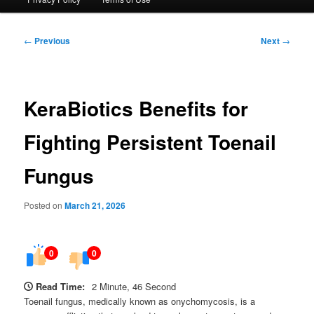
Post
←
Previous
Next
→
navigation
KeraBiotics Benefits for
Fighting Persistent Toenail
Fungus
Posted on
March 21, 2026
0
0
Read Time:
2 Minute, 46 Second
Toenail fungus, medically known as onychomycosis, is a