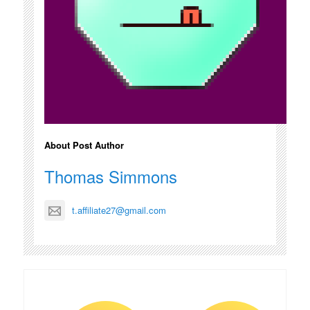
About Post Author
Thomas Simmons
t.affiliate27@gmail.com