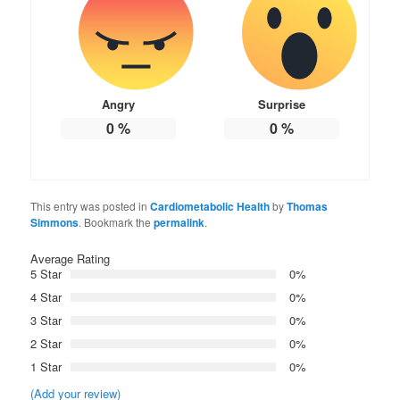
Angry
Surprise
0
%
0
%
This entry was posted in
Cardiometabolic Health
by
Thomas
Simmons
. Bookmark the
permalink
.
Average Rating
5 Star
0%
4 Star
0%
3 Star
0%
2 Star
0%
1 Star
0%
(Add your review)