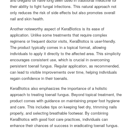
and oregano oil have long been used in traditional medicine for
their ability to fight fungal infections. This natural approach not
only reduces the risk of side effects but also promotes overall
nail and skin health.
Another noteworthy aspect of KeraBiotics is its ease of
application. Unlike some treatments that require complex
regimens or frequent doctor visits, KeraBiotics is user-friendly.
The product typically comes in a topical format, allowing
individuals to apply it directly to the affected area. This simplicity
encourages consistent use, which is crucial in overcoming
persistent toenail fungus. Regular application, as recommended,
can lead to visible improvements over time, helping individuals
regain confidence in their toenails.
KeraBiotics also emphasizes the importance of a holistic
approach to treating toenail fungus. Beyond topical treatment, the
product comes with guidance on maintaining proper foot hygiene
and care. This includes tips on keeping feet dry, trimming nails
properly, and selecting breathable footwear. By combining
KeraBiotics with good foot care practices, individuals can
enhance their chances of success in eradicating toenail fungus.