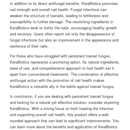
In addition to its direct antifungal benefits, KeraBiotics promotes
nail strength and overall nail health. Fungal infections can
weaken the structure of toenails, leading to brittleness and
susceptibility to further damage. The nourishing ingredients in
KeraBiotics work to fortify the nails, encouraging healthy growth
and recovery. Users often report not only the disappearance of
fungal infections but also an improvement in the appearance and
resilience of their nails.
For those who have struggled with persistent toenail fungus,
KeraBiotics represents a promising option. Its natural ingredients,
ease of use, and comprehensive approach to foot health set it
apart from conventional treatments. The combination of effective
antifungal action with the promotion of nail health makes
KeraBiotics a versatile ally in the battle against toenail fungus.
In conclusion, if you are dealing with persistent toenail fungus
and looking for a natural yet effective solution, consider exploring
KeraBiotics. With a strong focus on both treating the infection
and supporting overall nail health, this product offers a well-
rounded approach that can lead to significant improvements. You
can learn more about the benefits and application of KeraBiotics