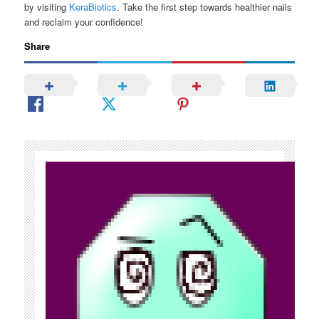
by visiting
KeraBiotics
. Take the first step towards healthier nails
and reclaim your confidence!
Share