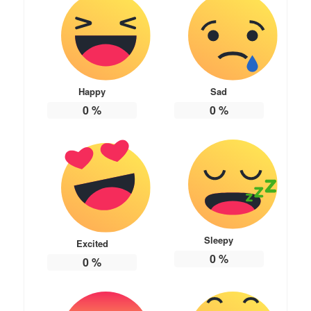
Happy
Sad
0
%
0
%
Sleepy
Excited
0
%
0
%