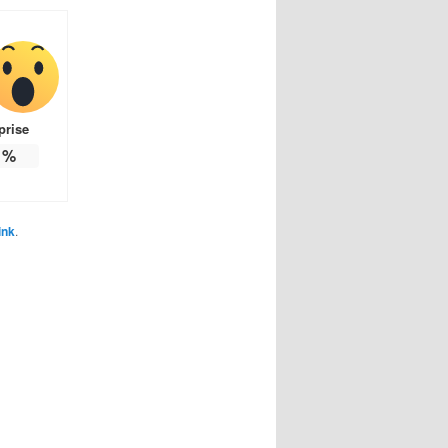
prise
%
ink
.