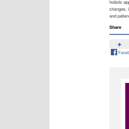
holistic a
changes, i
and patie
Share
Face