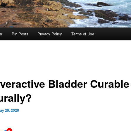
er
Pin Posts
Privacy Policy
Terms of Use
Overactive Bladder Curable
urally?
ay 29, 2026
0