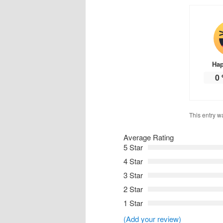
Ha
0
This entry w
Average Rating
5 Star
4 Star
3 Star
2 Star
1 Star
(Add your review)