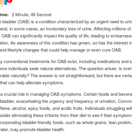
ime:
2 Minute, 49 Second
 bladder (OAB) is a condition characterized by an urgent need to uri
 and, in some cases, an involuntary loss of urine. Affecting millions of
 OAB can significantly impact the quality of life, leading to embarra
lation. As awareness of this condition has grown, so has the interest in
nd lifestyle changes that could help manage or even cure OAB.
 conventional treatments for OAB exist, including medications and s
ome individuals seek natural alternatives. The question arises: is over
rable naturally? The answer is not straightforward, but there are certa
 that can help alleviate symptoms.
s a crucial role in managing OAB symptoms. Certain foods and bever
he bladder, exacerbating the urgency and frequency of urination. Commo
feine, alcohol, spicy foods, and acidic fruits. Individuals struggling w
sider eliminating these irritants from their diet to see if their sympto
ncorporating bladder-friendly foods, such as whole grains, lean protein
water, may promote bladder health.