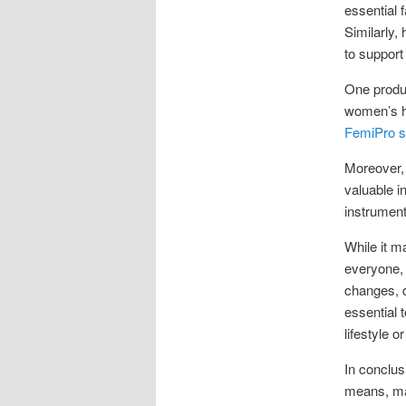
essential 
Similarly,
to support 
One produc
women’s he
FemiPro su
Moreover, 
valuable i
instrument
While it m
everyone, 
changes, d
essential 
lifestyle 
In conclus
means, ma