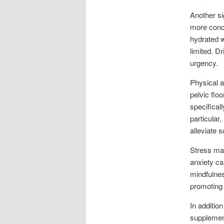
Another si
more concen
hydrated w
limited. D
urgency.
Physical a
pelvic flo
specifical
particular
alleviate
Stress man
anxiety c
mindfulnes
promoting 
In additio
supplement