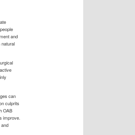
nate
 people
ssment and
 natural
urgical
active
inly
ages can
n culprits
ith OAB
ms improve.
, and