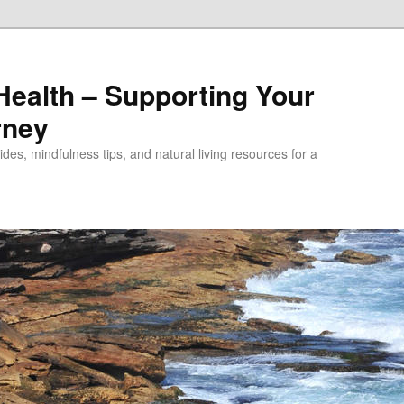
alth – Supporting Your
rney
des, mindfulness tips, and natural living resources for a