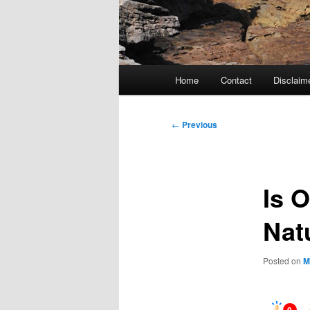
Main
Home
Contact
Disclaim
menu
Post
←
Previous
navigation
Is 
Nat
Posted on
M
0