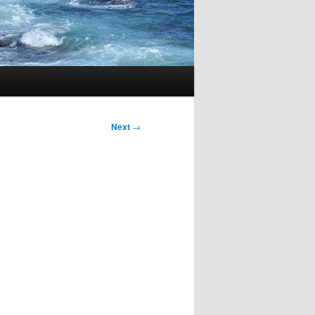
Next
→