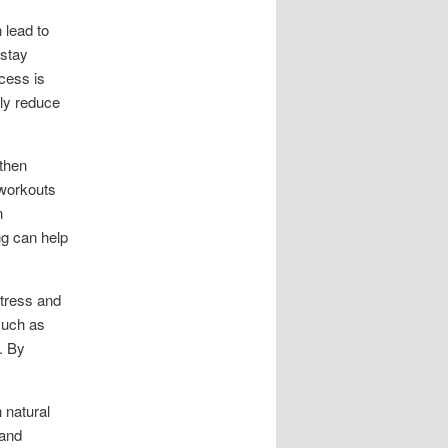
 lead to
 stay
cess is
lly reduce
gthen
 workouts
n
ng can help
Stress and
such as
. By
 natural
 and