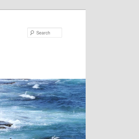
Search