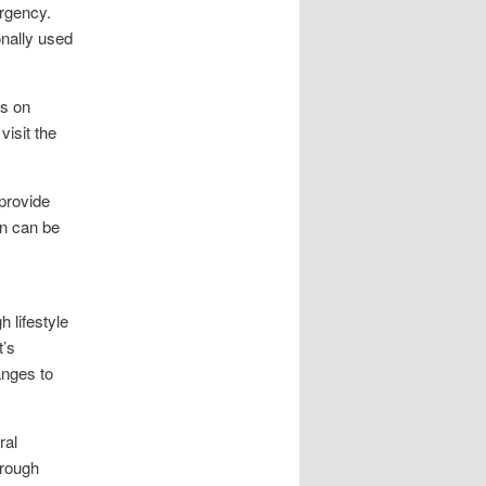
urgency.
onally used
es on
visit the
provide
on can be
 lifestyle
t’s
anges to
ral
hrough