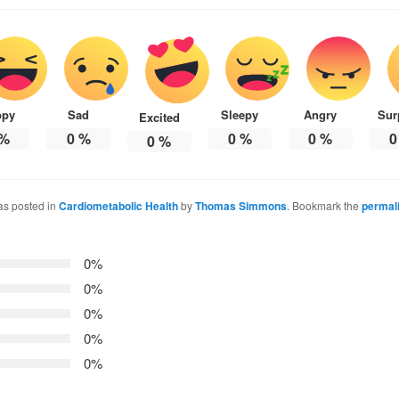
ppy
Sad
Sleepy
Angry
Sur
Excited
%
0
%
0
%
0
%
0
0
%
as posted in
Cardiometabolic Health
by
Thomas Simmons
. Bookmark the
permal
0%
0%
0%
0%
0%