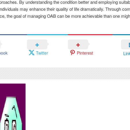
pproaches. By understanding the condition better and employing suitabl
ndividuals may enhance their quality of life dramatically. Through c
nce, the goal of managing OAB can be more achievable than one migh
book
Twitter
Pinterest
Lin