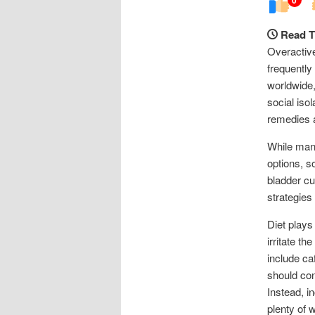
Read T
Overactive
frequently
worldwide,
social iso
remedies a
While many
options, s
bladder cu
strategies
Diet play
irritate t
include caf
should con
Instead, i
plenty of 