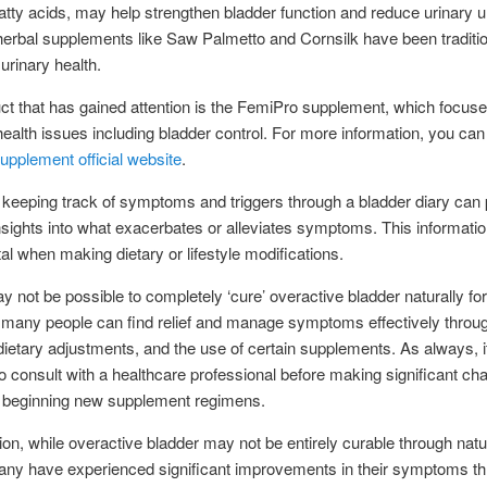
fatty acids, may help strengthen bladder function and reduce urinary 
 herbal supplements like Saw Palmetto and Cornsilk have been traditi
urinary health.
t that has gained attention is the FemiPro supplement, which focus
alth issues including bladder control. For more information, you can 
pplement official website
.
keeping track of symptoms and triggers through a bladder diary can 
nsights into what exacerbates or alleviates symptoms. This informati
al when making dietary or lifestyle modifications.
ay not be possible to completely ‘cure’ overactive bladder naturally for
many people can find relief and manage symptoms effectively through
ietary adjustments, and the use of certain supplements. As always, i
to consult with a healthcare professional before making significant ch
or beginning new supplement regimens.
ion, while overactive bladder may not be entirely curable through natu
ny have experienced significant improvements in their symptoms t