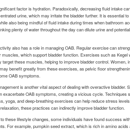
gnificant factor is hydration. Paradoxically, decreasing fluid intake can
trated urine, which may irritate the bladder further. It is essential to
hile also being mindful of fluid intake during times when bathroom ac
rinking plenty of water throughout the day can dilute urine and potentia
ctivity also has a role in managing OAB. Regular exercise can stren
or muscles, which support bladder function. Exercises such as Kegel
ly target these muscles, helping to improve bladder control. Women, i
, may benefit greatly from these exercises, as pelvic floor strengtheni
 some OAB symptoms.
agement is another vital aspect of dealing with overactive bladder. 
an exacerbate OAB symptoms, creating a vicious cycle. Techniques 
s, yoga, and deep-breathing exercises can help reduce stress levels
relaxation, these practices can indirectly improve bladder function.
n to these lifestyle changes, some individuals have found success with
s. For example, pumpkin seed extract, which is rich in amino acids