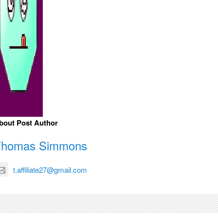
bout Post Author
Thomas Simmons
t.affiliate27@gmail.com