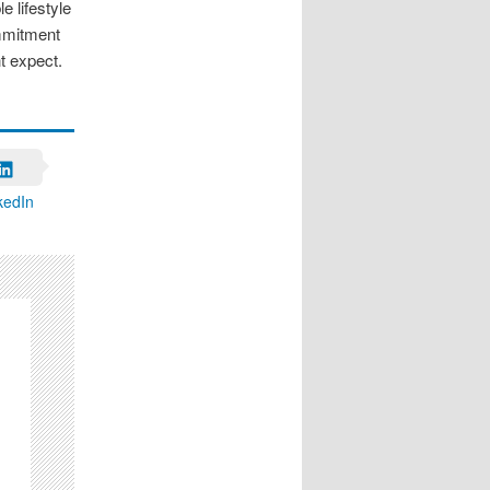
e lifestyle
ommitment
t expect.
kedIn