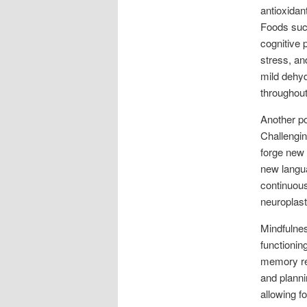
antioxidan
Foods such
cognitive 
stress, an
mild dehyd
throughout
Another po
Challengin
forge new 
new langua
continuous
neuroplast
Mindfulnes
functionin
memory ret
and planni
allowing f