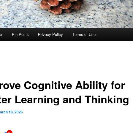
er
Pin Posts
Privacy Policy
Terms of Use
ove Cognitive Ability for
ter Learning and Thinking
arch 18, 2026
0