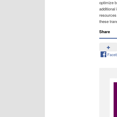
optimize b
additional
resources
these tran
Share
Face