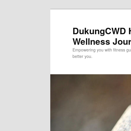
Skip
to
primary
DukungCWD He
content
Wellness Jou
Empowering you with fitness gui
better you.