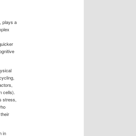
, plays a
mplex
quicker
ognitive
ysical
cycling,
actors,
 cells).
s stress,
who
their
h in