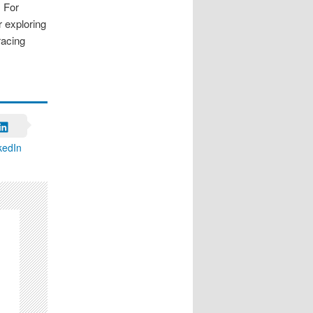
. For
r exploring
racing
kedIn