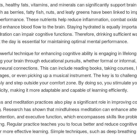
ts, healthy fats, vitamins, and minerals can significantly support brain
 as berries, fatty fish, nuts, and leafy greens have been linked to i
performance. These nutrients help reduce inflammation, combat oxida
d enhance blood flow to the brain. Staying hydrated is equally importa
ration can impair cognitive functions. Therefore, drinking sufficient w
 the day is essential for maintaining optimal mental performance.
werful technique for enhancing cognitive ability is engaging in lifelong
g your brain through educational pursuits, whether formal or informal,
neural connections. This can include reading books, taking courses, 
ges, or even picking up a musical instrument. The key is to challeng
ly and step outside your comfort zone. By doing so, you stimulate yo
icity, making it more adaptable and capable of learning efficiently.
s and meditation practices also play a significant role in improving co
g. Research has shown that mindfulness meditation can enhance atte
ention, and executive function, which encompasses skills like probl
ng. Regular practice teaches you to focus better and reduce cognitive
or more effective learning. Simple techniques, such as deep breathing