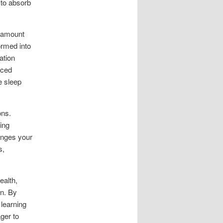
 to absorb
aramount
rmed into
ation
uced
e sleep
ons.
ing
enges your
s,
ealth,
on. By
 learning
ger to