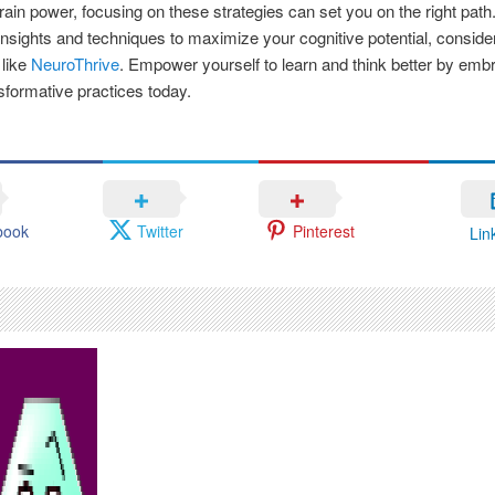
rain power, focusing on these strategies can set you on the right path
 insights and techniques to maximize your cognitive potential, conside
 like
NeuroThrive
. Empower yourself to learn and think better by emb
sformative practices today.
book
Twitter
Pinterest
Lin