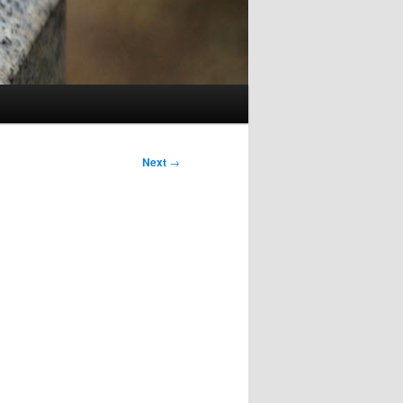
Next
→