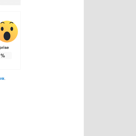
prise
%
ink
.