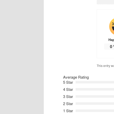
Ha
0
This entry w
Average Rating
5 Star
4 Star
3 Star
2 Star
1 Star