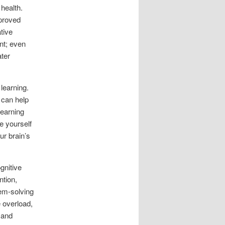
 health.
mproved
tive
nt; even
ater
 learning.
 can help
learning
e yourself
ur brain’s
gnitive
ntion,
em-solving
 overload,
 and