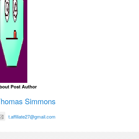
bout Post Author
Thomas Simmons
t.affiliate27@gmail.com