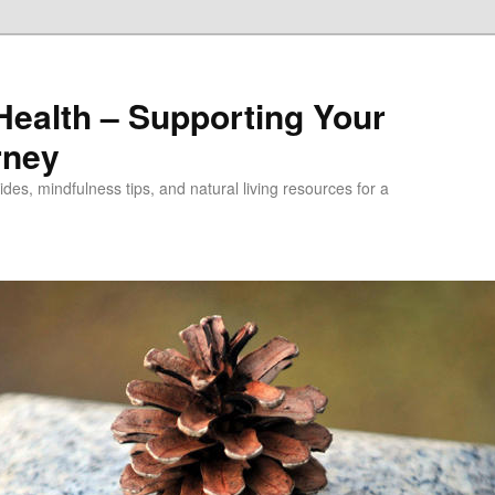
alth – Supporting Your
rney
des, mindfulness tips, and natural living resources for a