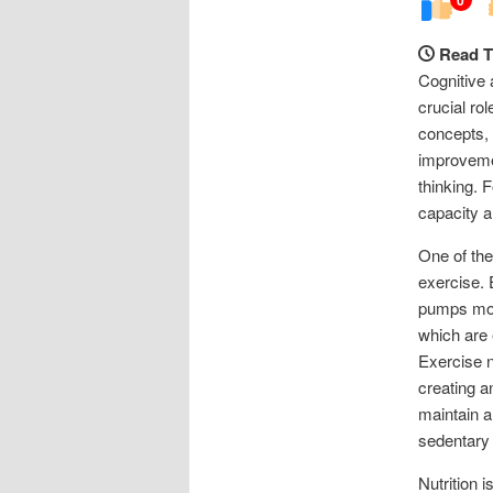
Read T
Cognitive 
crucial ro
concepts, 
improvemen
thinking. 
capacity a
One of the
exercise. 
pumps more
which are 
Exercise n
creating a
maintain a
sedentary 
Nutrition i