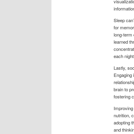
visualizat
information
Sleep can’
for memor
long-term 
learned th
concentrat
each night 
Lastly, soc
Engaging i
relationsh
brain to p
fostering 
Improving 
nutrition,
adopting t
and thinki