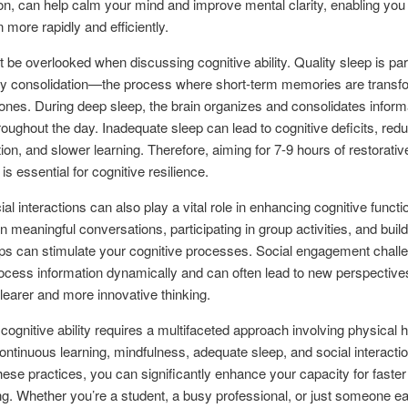
ion, can help calm your mind and improve mental clarity, enabling you
 more rapidly and efficiently.
t be overlooked when discussing cognitive ability. Quality sleep is p
y consolidation—the process where short-term memories are transfo
ones. During deep sleep, the brain organizes and consolidates inform
roughout the day. Inadequate sleep can lead to cognitive deficits, red
ion, and slower learning. Therefore, aiming for 7-9 hours of restorativ
is essential for cognitive resilience.
ial interactions can also play a vital role in enhancing cognitive functi
n meaningful conversations, participating in group activities, and build
ips can stimulate your cognitive processes. Social engagement chall
rocess information dynamically and can often lead to new perspective
clearer and more innovative thinking.
cognitive ability requires a multifaceted approach involving physical h
 continuous learning, mindfulness, adequate sleep, and social interacti
hese practices, you can significantly enhance your capacity for faster
ng. Whether you’re a student, a busy professional, or just someone ea