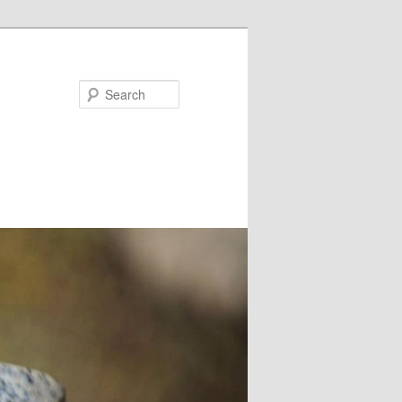
Search