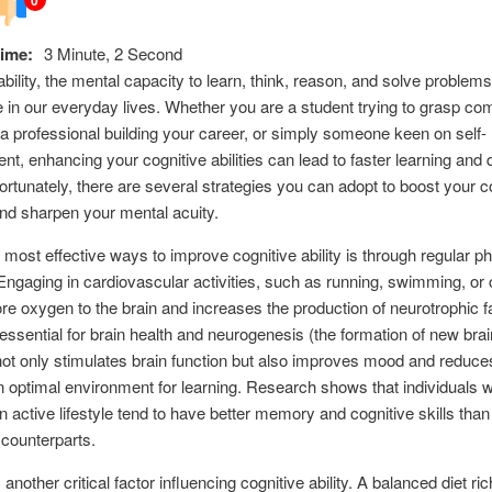
ime:
3 Minute, 2 Second
ability, the mental capacity to learn, think, reason, and solve problems
le in our everyday lives. Whether you are a student trying to grasp co
a professional building your career, or simply someone keen on self-
t, enhancing your cognitive abilities can lead to faster learning and 
Fortunately, there are several strategies you can adopt to boost your c
nd sharpen your mental acuity.
 most effective ways to improve cognitive ability is through regular ph
Engaging in cardiovascular activities, such as running, swimming, or 
 oxygen to the brain and increases the production of neurotrophic f
essential for brain health and neurogenesis (the formation of new brain
ot only stimulates brain function but also improves mood and reduce
n optimal environment for learning. Research shows that individuals 
n active lifestyle tend to have better memory and cognitive skills than 
counterparts.
s another critical factor influencing cognitive ability. A balanced diet ric