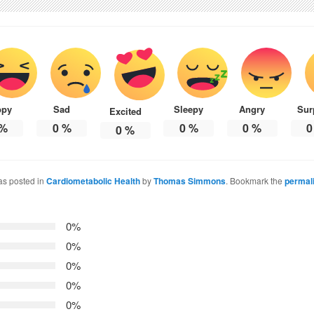
ppy
Sad
Sleepy
Angry
Sur
Excited
%
0
%
0
%
0
%
0
0
%
as posted in
Cardiometabolic Health
by
Thomas Simmons
. Bookmark the
permal
0%
0%
0%
0%
0%