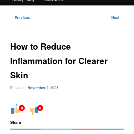
Post
←
Previous
Next
→
navigation
How to Reduce
Inflammation for Clearer
Skin
Posted on
November 2, 2025
0
0
Share