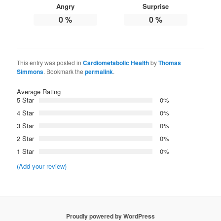
Angry
Surprise
0
%
0
%
This entry was posted in
Cardiometabolic Health
by
Thomas
Simmons
. Bookmark the
permalink
.
Average Rating
5 Star
0%
4 Star
0%
3 Star
0%
2 Star
0%
1 Star
0%
(Add your review)
Proudly powered by WordPress