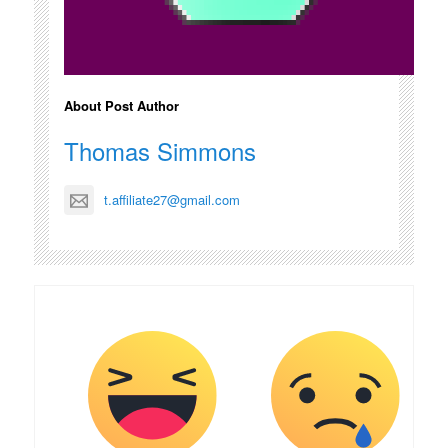
About Post Author
Thomas Simmons
t.affiliate27@gmail.com