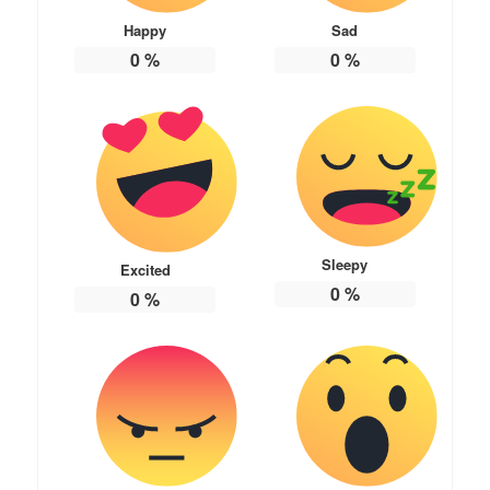
Happy
Sad
0
%
0
%
Sleepy
Excited
0
%
0
%