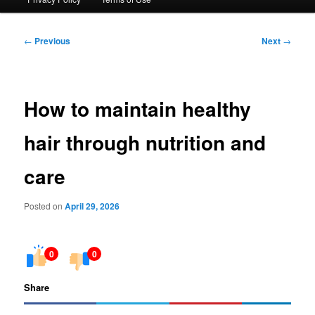
Post
←
Previous
Next
→
navigation
How to maintain healthy
hair through nutrition and
care
Posted on
April 29, 2026
0
0
Share