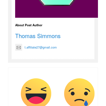
About Post Author
Thomas Simmons
t.affiliate27@gmail.com