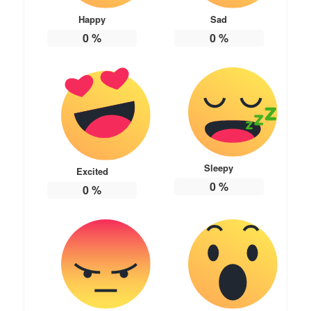
Happy
Sad
0
%
0
%
Sleepy
Excited
0
%
0
%