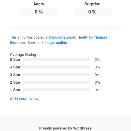
Angry
Surprise
0
%
0
%
This entry was posted in
Cardiometabolic Health
by
Thomas
Simmons
. Bookmark the
permalink
.
Average Rating
5 Star
0%
4 Star
0%
3 Star
0%
2 Star
0%
1 Star
0%
(Add your review)
Proudly powered by WordPress