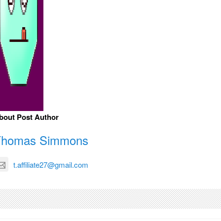
bout Post Author
Thomas Simmons
t.affiliate27@gmail.com