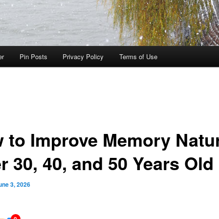
er
Pin Posts
Privacy Policy
Terms of Use
 to Improve Memory Natur
r 30, 40, and 50 Years Old
une 3, 2026
0