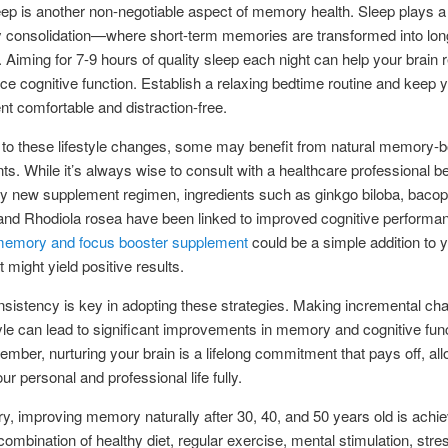
eep is another non-negotiable aspect of memory health. Sleep plays a v
 consolidation—where short-term memories are transformed into lon
Aiming for 7-9 hours of quality sleep each night can help your brain 
e cognitive function. Establish a relaxing bedtime routine and keep 
t comfortable and distraction-free.
n to these lifestyle changes, some may benefit from natural memory-b
s. While it’s always wise to consult with a healthcare professional b
ny new supplement regimen, ingredients such as ginkgo biloba, baco
and Rhodiola rosea have been linked to improved cognitive performa
 memory and focus booster supplement
could be a simple addition to y
t might yield positive results.
onsistency is key in adopting these strategies. Making incremental ch
tyle can lead to significant improvements in memory and cognitive fun
mber, nurturing your brain is a lifelong commitment that pays off, al
ur personal and professional life fully.
, improving memory naturally after 30, 40, and 50 years old is achi
combination of healthy diet, regular exercise, mental stimulation, stre