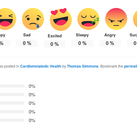
ppy
Sad
Sleepy
Angry
Sur
Excited
%
0
%
0
%
0
%
0
0
%
as posted in
Cardiometabolic Health
by
Thomas Simmons
. Bookmark the
permal
0%
0%
0%
0%
0%