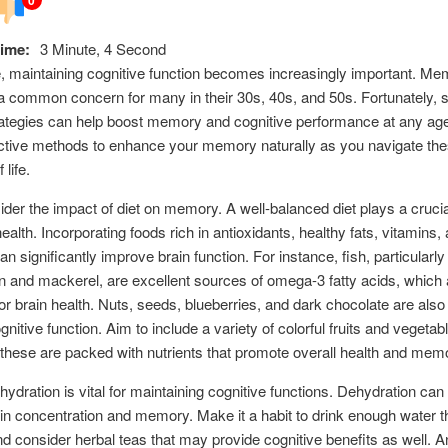
ime:
3 Minute, 4 Second
 maintaining cognitive function becomes increasingly important. Me
 a common concern for many in their 30s, 40s, and 50s. Fortunately, 
rategies can help boost memory and cognitive performance at any ag
ctive methods to enhance your memory naturally as you navigate th
life.
sider the impact of diet on memory. A well-balanced diet plays a crucial
ealth. Incorporating foods rich in antioxidants, healthy fats, vitamins,
n significantly improve brain function. For instance, fish, particularly 
n and mackerel, are excellent sources of omega-3 fatty acids, which 
for brain health. Nuts, seeds, blueberries, and dark chocolate are als
nitive function. Aim to include a variety of colorful fruits and vegetab
these are packed with nutrients that promote overall health and mem
hydration is vital for maintaining cognitive functions. Dehydration can 
es in concentration and memory. Make it a habit to drink enough water 
nd consider herbal teas that may provide cognitive benefits as well. 