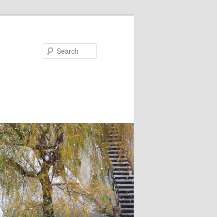
Search