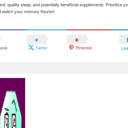
, quality sleep, and potentially beneficial supplements. Prioritize yo
d watch your memory flourish.
book
Twitter
Pinterest
Lin