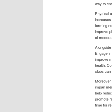
way to ens
Physical a
increases 
forming ne
improve ph
of moderat
Alongside 
Engage in 
improve me
health. Com
clubs can 
Moreover,
impair mem
help reduc
promote re
time for r