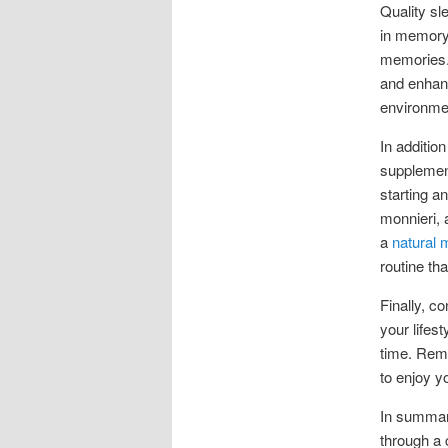
Quality sl
in memory
memories. 
and enhanc
environmen
In additio
supplement
starting a
monnieri, 
a
natural
routine tha
Finally, c
your lifes
time. Reme
to enjoy yo
In summary
through a 