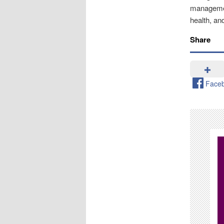
management
health, an
Share
Face