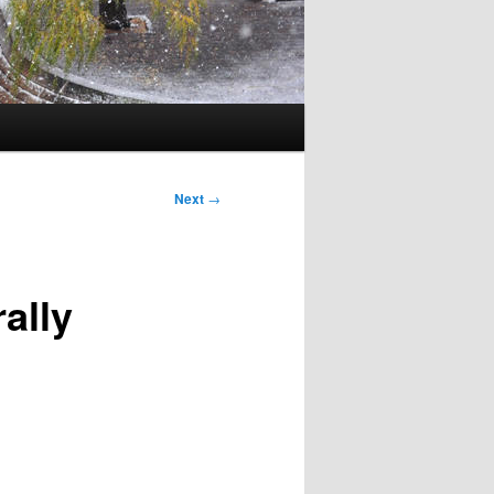
Next
→
ally