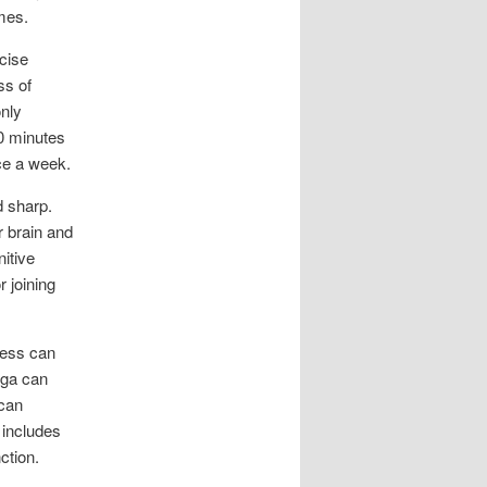
imes.
cise
ss of
only
50 minutes
ce a week.
d sharp.
r brain and
nitive
r joining
ress can
oga can
 can
 includes
ction.