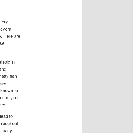
mory
several
e. Here are
ese
 role in
 and
fatty fish
are
o known to
les in your
ory.
lead to
throughout
An easy