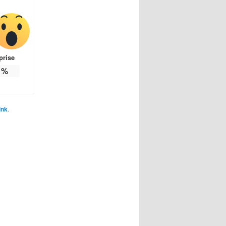
prise
%
ink
.