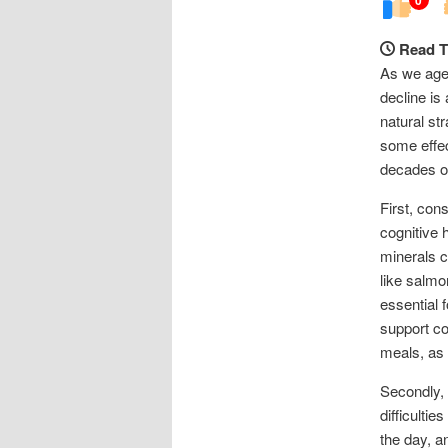
Read T
As we age,
decline is
natural st
some effe
decades of 
First, con
cognitive h
minerals ca
like salmo
essential 
support cog
meals, as 
Secondly, 
difficulti
the day, a