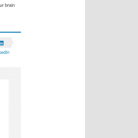
ur brain
kedIn