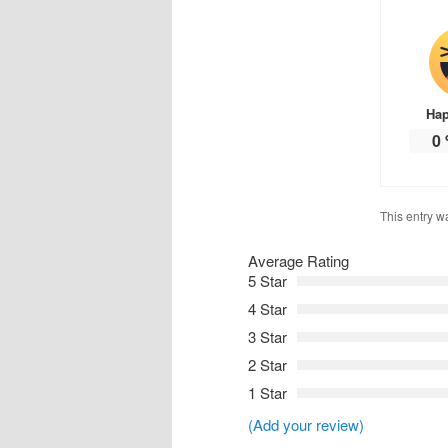
Ha
0
This entry w
Average Rating
5 Star
4 Star
3 Star
2 Star
1 Star
(Add your review)