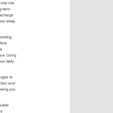
ital role
g-term
recharge
your sleep
oosting
efore
pa
nce. Using
our daily
anges to
ction over
lowing you
evable
ss