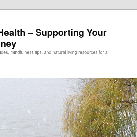
alth – Supporting Your
rney
des, mindfulness tips, and natural living resources for a