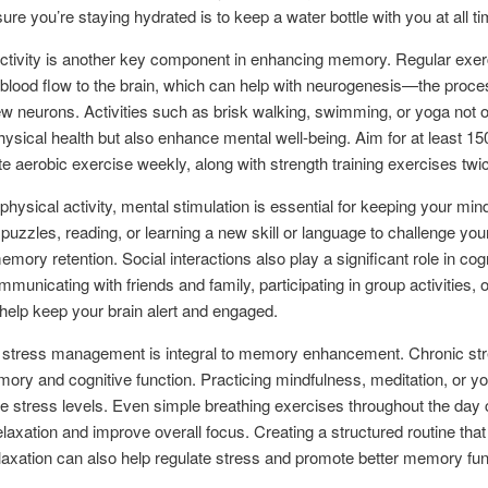
ure you’re staying hydrated is to keep a water bottle with you at all t
ctivity is another key component in enhancing memory. Regular exer
blood flow to the brain, which can help with neurogenesis—the proce
w neurons. Activities such as brisk walking, swimming, or yoga not 
ysical health but also enhance mental well-being. Aim for at least 1
e aerobic exercise weekly, along with strength training exercises twi
physical activity, mental stimulation is essential for keeping your min
puzzles, reading, or learning a new skill or language to challenge you
mory retention. Social interactions also play a significant role in cog
municating with friends and family, participating in group activities, o
help keep your brain alert and engaged.
 stress management is integral to memory enhancement. Chronic st
ory and cognitive function. Practicing mindfulness, meditation, or y
e stress levels. Even simple breathing exercises throughout the day
laxation and improve overall focus. Creating a structured routine that
elaxation can also help regulate stress and promote better memory fun