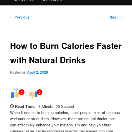
Post
←
Previous
Next
→
navigation
How to Burn Calories Faster
with Natural Drinks
Posted on
April 2, 2026
0
0
Read Time:
3 Minute, 25 Second
When it comes to burning calories, most people think of rigorous
workouts or strict diets. However, there are natural drinks that
can effectively enhance your metabolism and help you burn
calories faster. By incorporating specific beverages into your