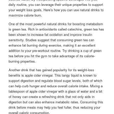
daily routine, you can leverage their unique properties to support
your weight loss goals. Here’s how you can use natural drinks to
maximize calorie burn.
One of the most powerful natural drinks for boosting metabolism
is green tea. Rich in antioxidants called catechins, green tea has
been shown to increase fat oxidation and improve insulin
sensitivity. Studies suggest that consuming green tea can
enhance fat burning during exercise, making it an excellent
addition to your pre-workout routine. Try drinking a cup of green
tea before you hit the gym to take advantage of its calorie-
burning properties.
Another drink that has gained popularity for its weight-loss
benefits is apple cider vinegar. This tangy liquid is known to
support digestion and regulate blood sugar levels, both of which
can help curb hunger and reduce overall calorie intake. Mixing a
tablespoon of apple cider vinegar with a glass of water and a bit
of honey can create a refreshing drink that not only aids in
digestion but can also enhance metabolic rates. Consuming this
drink before meals may help you feel fuller, thus reducing your
overall caloric consumption.