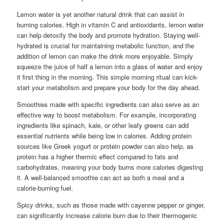
Lemon water is yet another natural drink that can assist in
burning calories. High in vitamin C and antioxidants, lemon water
can help detoxify the body and promote hydration. Staying well-
hydrated is crucial for maintaining metabolic function, and the
addition of lemon can make the drink more enjoyable. Simply
squeeze the juice of half a lemon into a glass of water and enjoy
it first thing in the morning. This simple morning ritual can kick-
start your metabolism and prepare your body for the day ahead.
Smoothies made with specific ingredients can also serve as an
effective way to boost metabolism. For example, incorporating
ingredients like spinach, kale, or other leafy greens can add
essential nutrients while being low in calories. Adding protein
sources like Greek yogurt or protein powder can also help, as
protein has a higher thermic effect compared to fats and
carbohydrates, meaning your body burns more calories digesting
it. A well-balanced smoothie can act as both a meal and a
calorie-burning fuel.
Spicy drinks, such as those made with cayenne pepper or ginger,
can significantly increase calorie burn due to their thermogenic