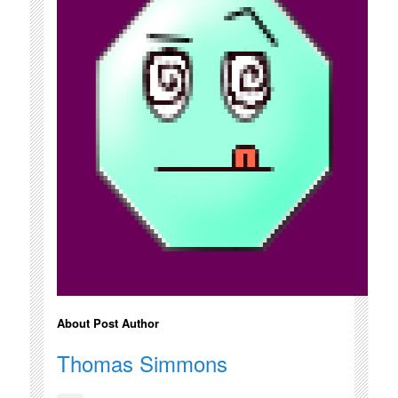
About Post Author
Thomas Simmons