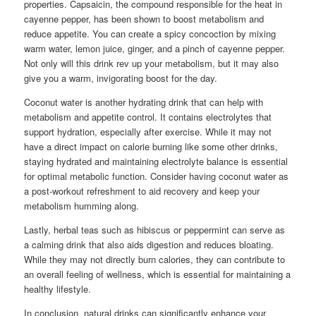
properties. Capsaicin, the compound responsible for the heat in
cayenne pepper, has been shown to boost metabolism and
reduce appetite. You can create a spicy concoction by mixing
warm water, lemon juice, ginger, and a pinch of cayenne pepper.
Not only will this drink rev up your metabolism, but it may also
give you a warm, invigorating boost for the day.
Coconut water is another hydrating drink that can help with
metabolism and appetite control. It contains electrolytes that
support hydration, especially after exercise. While it may not
have a direct impact on calorie burning like some other drinks,
staying hydrated and maintaining electrolyte balance is essential
for optimal metabolic function. Consider having coconut water as
a post-workout refreshment to aid recovery and keep your
metabolism humming along.
Lastly, herbal teas such as hibiscus or peppermint can serve as
a calming drink that also aids digestion and reduces bloating.
While they may not directly burn calories, they can contribute to
an overall feeling of wellness, which is essential for maintaining a
healthy lifestyle.
In conclusion, natural drinks can significantly enhance your