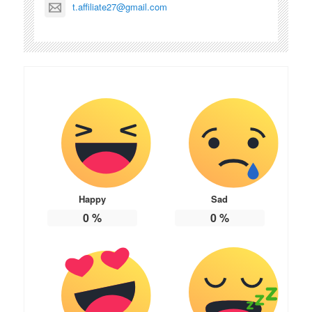
t.affiliate27@gmail.com
Happy
Sad
0
%
0
%