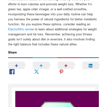
efforts to burn calories and promote weight loss. Whether it’s
green tea, apple cider vinegar, or a well-crafted smoothie,
incorporating these beverages into your daily routine can help
you harness the power of natural ingredients for better metabolic
function. As you explore these options, consider reading an
ElectroSlim review
to learn about additional strategies for weight
management and fat loss. Remember, achieving your fitness
goals isn’t solely about diet or exercise; it also involves finding
the right balance that includes these natural allies.
Share