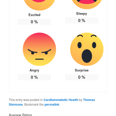
Sleepy
Excited
0
%
0
%
Angry
Surprise
0
%
0
%
This entry was posted in
Cardiometabolic Health
by
Thomas
Simmons
. Bookmark the
permalink
.
Average Rating