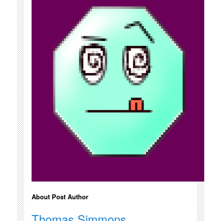
About Post Author
Thomas Simmons