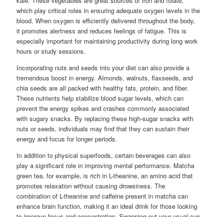
kale. These vegetables are great sources of iron and folate,
which play critical roles in ensuring adequate oxygen levels in the
blood. When oxygen is efficiently delivered throughout the body,
it promotes alertness and reduces feelings of fatigue. This is
especially important for maintaining productivity during long work
hours or study sessions.
Incorporating nuts and seeds into your diet can also provide a
tremendous boost in energy. Almonds, walnuts, flaxseeds, and
chia seeds are all packed with healthy fats, protein, and fiber.
These nutrients help stabilize blood sugar levels, which can
prevent the energy spikes and crashes commonly associated
with sugary snacks. By replacing these high-sugar snacks with
nuts or seeds, individuals may find that they can sustain their
energy and focus for longer periods.
In addition to physical superfoods, certain beverages can also
play a significant role in improving mental performance. Matcha
green tea, for example, is rich in L-theanine, an amino acid that
promotes relaxation without causing drowsiness. The
combination of L-theanine and caffeine present in matcha can
enhance brain function, making it an ideal drink for those looking
to improve focus and concentration. Swapping out your usual cup