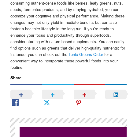
consuming nutrient-dense foods like berries, leafy greens, nuts,
seeds, fermented products, and by staying hydrated, you can
optimize your cognitive and physical performance. Making these
changes may not only yield immediate benefits but can also
foster a healthier lifestyle in the long run. If you’re ready to
enhance your focus and productivity through superfoods,
consider starting with nature-based supplements. You can easily
find options such as greens that deliver high-quality nutrients; for
instance, you can check out the
Tonic Greens Order
for a
convenient way to incorporate these powerful foods into your
routine.
Share