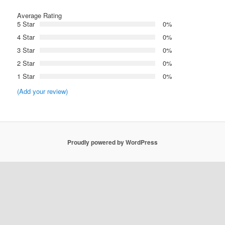
Average Rating
5 Star
0%
4 Star
0%
3 Star
0%
2 Star
0%
1 Star
0%
(Add your review)
Proudly powered by WordPress