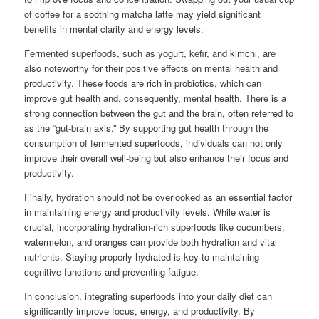
of coffee for a soothing matcha latte may yield significant
benefits in mental clarity and energy levels.
Fermented superfoods, such as yogurt, kefir, and kimchi, are
also noteworthy for their positive effects on mental health and
productivity. These foods are rich in probiotics, which can
improve gut health and, consequently, mental health. There is a
strong connection between the gut and the brain, often referred to
as the “gut-brain axis.” By supporting gut health through the
consumption of fermented superfoods, individuals can not only
improve their overall well-being but also enhance their focus and
productivity.
Finally, hydration should not be overlooked as an essential factor
in maintaining energy and productivity levels. While water is
crucial, incorporating hydration-rich superfoods like cucumbers,
watermelon, and oranges can provide both hydration and vital
nutrients. Staying properly hydrated is key to maintaining
cognitive functions and preventing fatigue.
In conclusion, integrating superfoods into your daily diet can
significantly improve focus, energy, and productivity. By