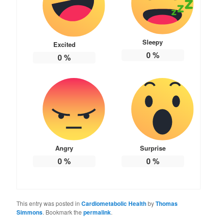
Sleepy
Excited
0
%
0
%
Angry
Surprise
0
%
0
%
This entry was posted in
Cardiometabolic Health
by
Thomas
Simmons
. Bookmark the
permalink
.