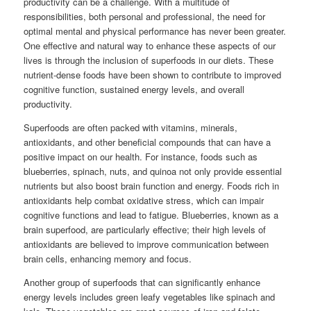
productivity can be a challenge. With a multitude of
responsibilities, both personal and professional, the need for
optimal mental and physical performance has never been greater.
One effective and natural way to enhance these aspects of our
lives is through the inclusion of superfoods in our diets. These
nutrient-dense foods have been shown to contribute to improved
cognitive function, sustained energy levels, and overall
productivity.
Superfoods are often packed with vitamins, minerals,
antioxidants, and other beneficial compounds that can have a
positive impact on our health. For instance, foods such as
blueberries, spinach, nuts, and quinoa not only provide essential
nutrients but also boost brain function and energy. Foods rich in
antioxidants help combat oxidative stress, which can impair
cognitive functions and lead to fatigue. Blueberries, known as a
brain superfood, are particularly effective; their high levels of
antioxidants are believed to improve communication between
brain cells, enhancing memory and focus.
Another group of superfoods that can significantly enhance
energy levels includes green leafy vegetables like spinach and