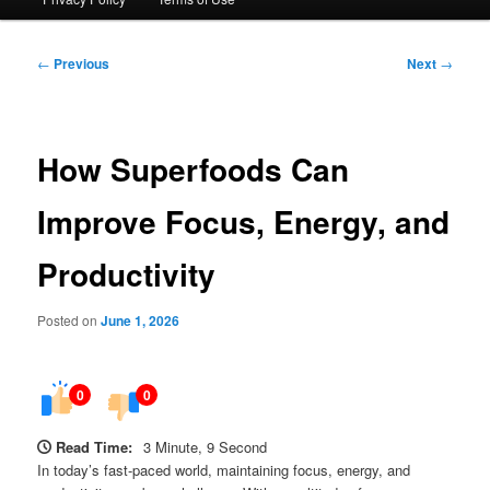
Post
←
Previous
Next
→
navigation
How Superfoods Can
Improve Focus, Energy, and
Productivity
Posted on
June 1, 2026
0
0
Read Time:
3 Minute, 9 Second
In today’s fast-paced world, maintaining focus, energy, and