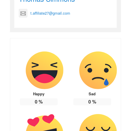
t.affiliate27@gmail.com
Happy
Sad
0
%
0
%