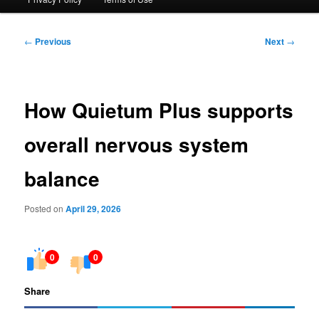
Post
←
Previous
Next
→
navigation
How Quietum Plus supports
overall nervous system
balance
Posted on
April 29, 2026
0
0
Share