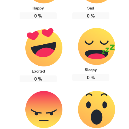
Happy
Sad
0
%
0
%
Sleepy
Excited
0
%
0
%