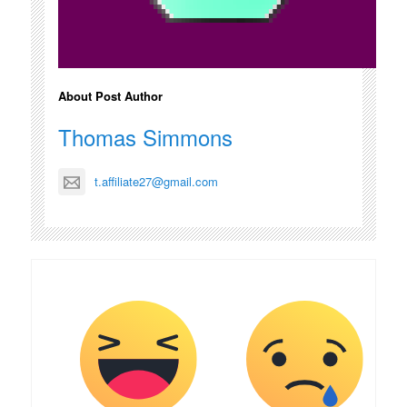
About Post Author
Thomas Simmons
t.affiliate27@gmail.com