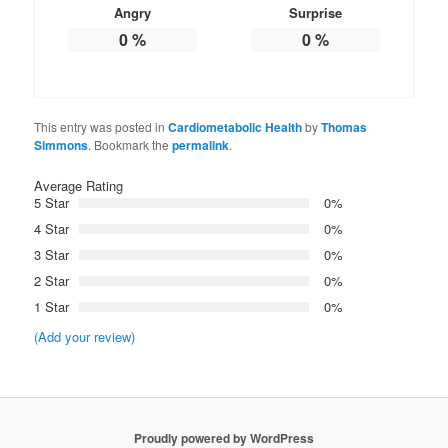
Angry
Surprise
0
%
0
%
This entry was posted in
Cardiometabolic Health
by
Thomas
Simmons
. Bookmark the
permalink
.
Average Rating
5 Star
0%
4 Star
0%
3 Star
0%
2 Star
0%
1 Star
0%
(Add your review)
Proudly powered by WordPress