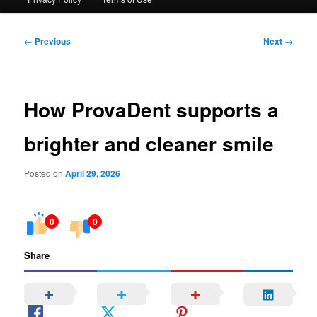
Post
←
Previous
Next
→
navigation
How ProvaDent supports a
brighter and cleaner smile
Posted on
April 29, 2026
0
0
Share