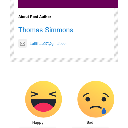
About Post Author
Thomas Simmons
t.affiliate27@gmail.com
Happy
Sad