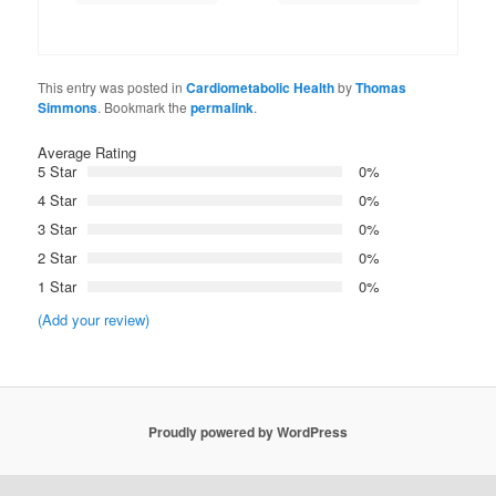
This entry was posted in
Cardiometabolic Health
by
Thomas
Simmons
. Bookmark the
permalink
.
Average Rating
5 Star
0%
4 Star
0%
3 Star
0%
2 Star
0%
1 Star
0%
(Add your review)
Proudly powered by WordPress