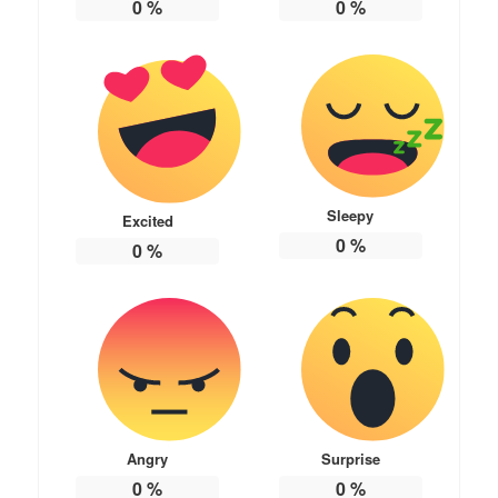
0
%
0
%
Sleepy
Excited
0
%
0
%
Angry
Surprise
0
%
0
%