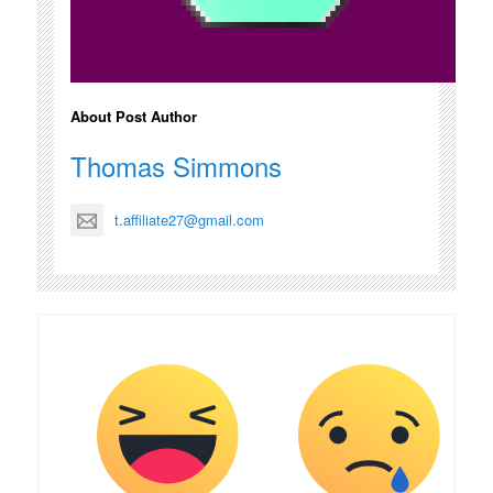
About Post Author
Thomas Simmons
t.affiliate27@gmail.com