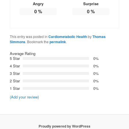
Angry
Surprise
0
%
0
%
This entry was posted in
Cardiometabolic Health
by
Thomas
Simmons
. Bookmark the
permalink
.
Average Rating
5 Star
0%
4 Star
0%
3 Star
0%
2 Star
0%
1 Star
0%
(Add your review)
Proudly powered by WordPress