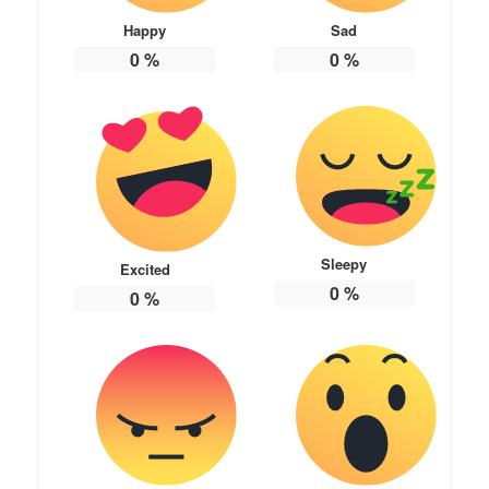
Happy
Sad
0
%
0
%
Sleepy
Excited
0
%
0
%