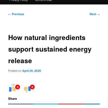
Post
←
Previous
Next
→
navigation
How natural ingredients
support sustained energy
release
Posted on
April 29, 2026
0
0
Share