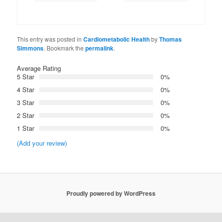
This entry was posted in
Cardiometabolic Health
by
Thomas
Simmons
. Bookmark the
permalink
.
Average Rating
5 Star
0%
4 Star
0%
3 Star
0%
2 Star
0%
1 Star
0%
(Add your review)
Proudly powered by WordPress