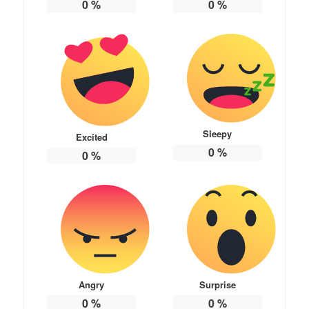
0
%
0
%
Sleepy
Excited
0
%
0
%
Angry
Surprise
0
%
0
%