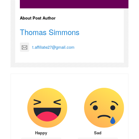
About Post Author
Thomas Simmons
t.affiliate27@gmail.com
Happy
Sad