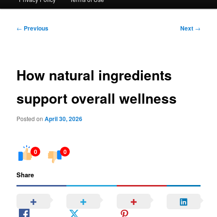
Post
←
Previous
Next
→
navigation
How natural ingredients
support overall wellness
Posted on
April 30, 2026
0
0
Share