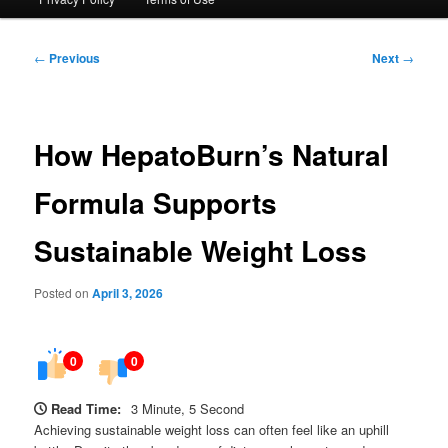
Post
←
Previous
Next
→
navigation
How HepatoBurn’s Natural
Formula Supports
Sustainable Weight Loss
Posted on
April 3, 2026
0
0
Read Time:
3 Minute, 5 Second
Achieving sustainable weight loss can often feel like an uphill