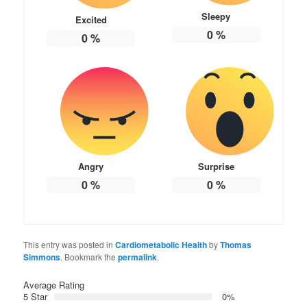
Sleepy
Excited
0
%
0
%
Angry
Surprise
0
%
0
%
This entry was posted in
Cardiometabolic Health
by
Thomas
Simmons
. Bookmark the
permalink
.
Average Rating
5 Star
0%