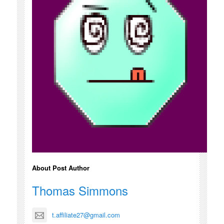
About Post Author
Thomas Simmons
t.affiliate27@gmail.com