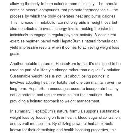
allowing the body to burn calories more efficiently. The formula
contains several compounds that promote thermogenesis—the
process by which the body generates heat and burns calories.
This increase in metabolic rate not only aids in weight loss but
also contributes to overall energy levels, making it easier for
individuals to engage in regular physical activity. A consistent
exercise regimen paired with HepatoBurn’s natural formula can
yield impressive results when it comes to achieving weight loss
goals.
Another notable feature of HepatoBurn is that it’s designed to be
used as part of a lifestyle change rather than a quick-fix solution.
Sustainable weight loss is not just about losing pounds; it
involves adopting healthier habits that one can maintain over the
long term. HepatoBurn encourages users to incorporate healthy
eating patterns and regular exercise into their routines, thus
providing a holistic approach to weight management.
In summary, HepatoBurn’s natural formula supports sustainable
weight loss by focusing on liver health, blood sugar stabilization,
and overall metabolism. By utilizing powerful herbal extracts
known for their detoxifying and health-boosting properties, this