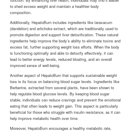
function. By enhancing liver health, individuals may find it easier
to shed excess weight and maintain a healthier body
composition.
Additionally, HepatoBurn includes ingredients like taraxacum
(dandelion) and artichoke extract, which are traditionally used to
promote digestion and support liver detoxification. These natural
ingredients help improve the body’s ability to eliminate toxins and
excess fat, further supporting weight loss efforts. When the body
is functioning optimally and able to detoxify effectively, it can
lead to better energy levels, reduced bloating, and an overall
improved sense of well-being.
Another aspect of HepatoBurn that supports sustainable weight
loss is its focus on balancing blood sugar levels. Ingredients like
Berberine, extracted from several plants, have been shown to
help regulate blood glucose levels. By keeping blood sugar
stable, individuals can reduce cravings and prevent the emotional
eating that often leads to weight gain. This aspect is particularly
beneficial for those who struggle with insulin resistance, as it can
help improve metabolic health over time.
Moreover, HepatoBurn encourages a healthy metabolic rate,