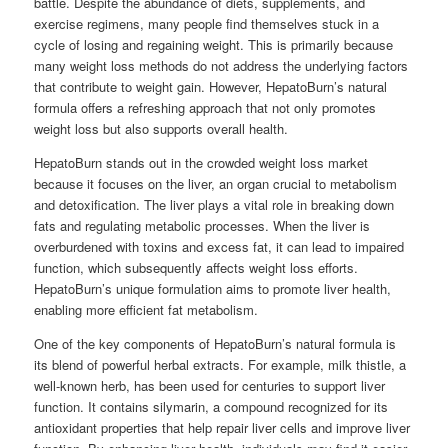
battle. Despite the abundance of diets, supplements, and
exercise regimens, many people find themselves stuck in a
cycle of losing and regaining weight. This is primarily because
many weight loss methods do not address the underlying factors
that contribute to weight gain. However, HepatoBurn’s natural
formula offers a refreshing approach that not only promotes
weight loss but also supports overall health.
HepatoBurn stands out in the crowded weight loss market
because it focuses on the liver, an organ crucial to metabolism
and detoxification. The liver plays a vital role in breaking down
fats and regulating metabolic processes. When the liver is
overburdened with toxins and excess fat, it can lead to impaired
function, which subsequently affects weight loss efforts.
HepatoBurn’s unique formulation aims to promote liver health,
enabling more efficient fat metabolism.
One of the key components of HepatoBurn’s natural formula is
its blend of powerful herbal extracts. For example, milk thistle, a
well-known herb, has been used for centuries to support liver
function. It contains silymarin, a compound recognized for its
antioxidant properties that help repair liver cells and improve liver