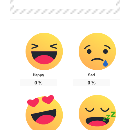
Happy
Sad
0
%
0
%