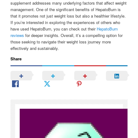
supplement addresses many underlying factors that affect weight
management. One of the significant benefits of HepatoBurn is
that it promotes not just weight loss but also a healthier lifestyle.
If you’re interested in exploring the experiences of others who
have used HepatoBurn, you can check out their
HepatoBurn
reviews
for deeper insights. Overall, it’s a compelling option for
those seeking to navigate their weight loss journey more
effectively and sustainably.
Share