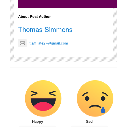
About Post Author
Thomas Simmons
t.affiliate27@gmail.com
Happy
Sad