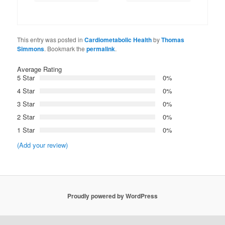
This entry was posted in
Cardiometabolic Health
by
Thomas
Simmons
. Bookmark the
permalink
.
Average Rating
5 Star
0%
4 Star
0%
3 Star
0%
2 Star
0%
1 Star
0%
(Add your review)
Proudly powered by WordPress