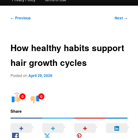
Post
←
Previous
Next
→
navigation
How healthy habits support
hair growth cycles
Posted on
April 29, 2026
0
0
Share