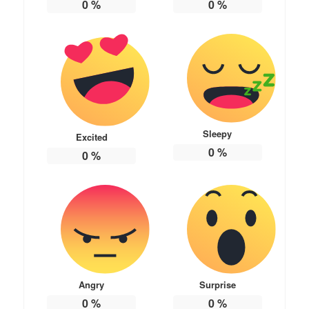
0
%
0
%
Sleepy
Excited
0
%
0
%
Angry
Surprise
0
%
0
%