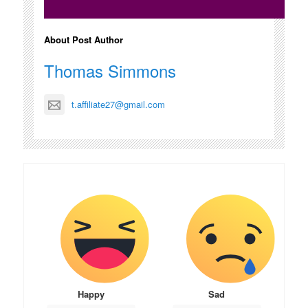
About Post Author
Thomas Simmons
t.affiliate27@gmail.com
Happy
Sad