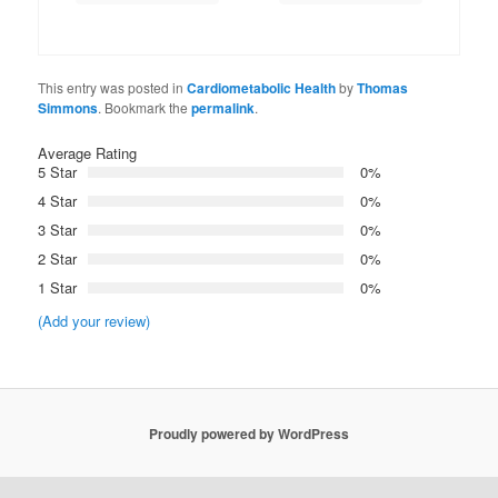
This entry was posted in
Cardiometabolic Health
by
Thomas
Simmons
. Bookmark the
permalink
.
Average Rating
5 Star
0%
4 Star
0%
3 Star
0%
2 Star
0%
1 Star
0%
(Add your review)
Proudly powered by WordPress