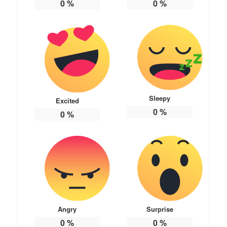
0
%
0
%
Sleepy
Excited
0
%
0
%
Angry
Surprise
0
%
0
%