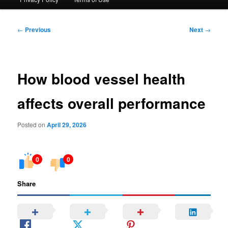
Post
←
Previous
Next
→
navigation
How blood vessel health
affects overall performance
Posted on
April 29, 2026
0
0
Share