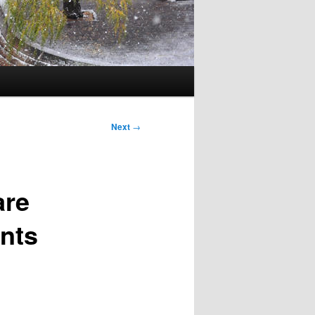
Next
→
are
ents