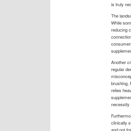
is truly n
The landsc
While some
reducing c
connection
consumers 
supplement
Another cr
regular de
misconcep
brushing, 
relies hea
supplement
necessity 
Furthermor
clinically 
and opt fo