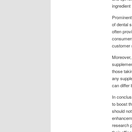
ingredient
Prominent
of dental 
often prov
consumers
customer r
Moreover, 
supplement
those taki
any supple
can differ
In conclus
to boost th
should not
enhancemen
research p