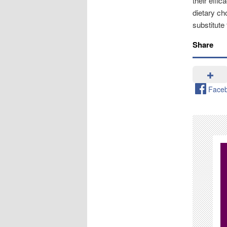
their effi
dietary c
substitute 
Share
Face