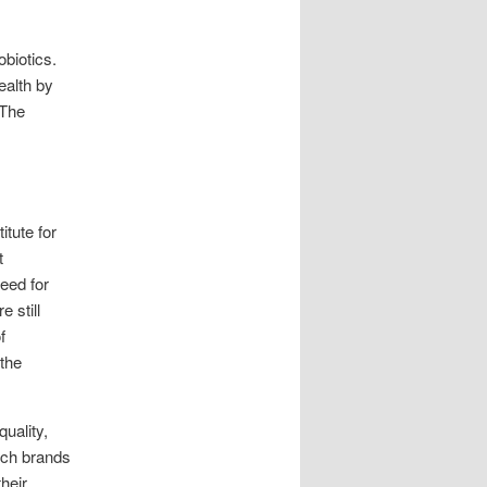
biotics.
ealth by
 The
itute for
t
eed for
 still
f
 the
uality,
arch brands
heir