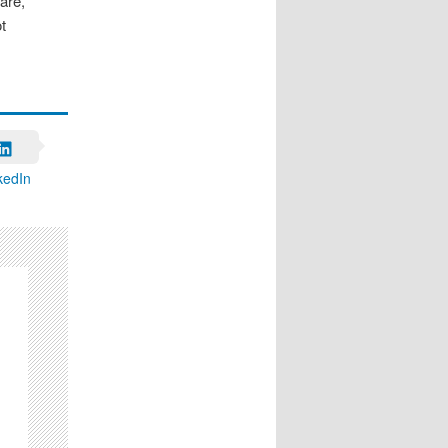
are,
t
kedIn