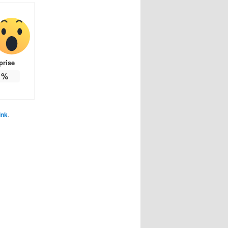
prise
%
ink
.