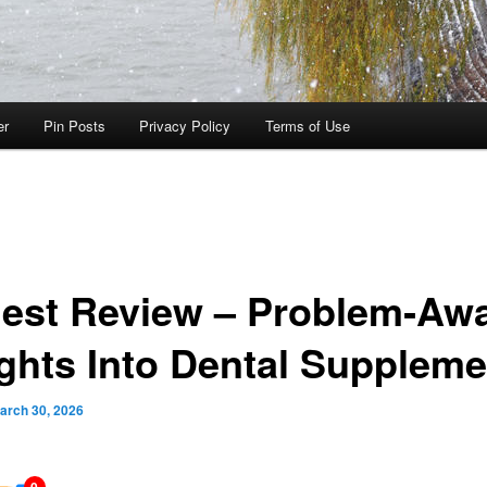
er
Pin Posts
Privacy Policy
Terms of Use
est Review – Problem‑Aw
ights Into Dental Supplem
arch 30, 2026
0