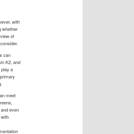
wever, with
g whether
eview of
 consider.
ls can
min K2, and
 play a
 primary
g.
can meet
greens,
y and even
 with
mentation