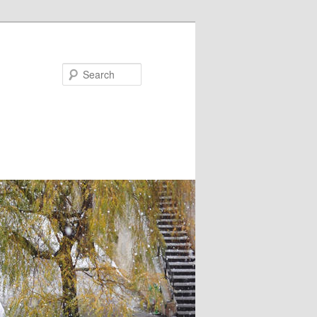
Search