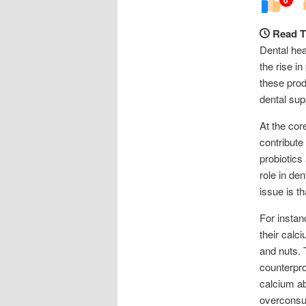
Read T
Dental hea
the rise i
these prod
dental sup
At the cor
contribute
probiotics
role in de
issue is t
For instan
their calc
and nuts.
counterpro
calcium ab
overconsum