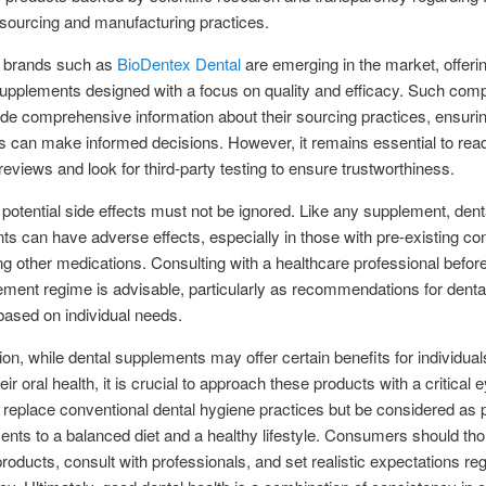
 sourcing and manufacturing practices.
 brands such as
BioDentex Dental
are emerging in the market, offeri
supplements designed with a focus on quality and efficacy. Such com
ide comprehensive information about their sourcing practices, ensurin
 can make informed decisions. However, it remains essential to rea
eviews and look for third-party testing to ensure trustworthiness.
potential side effects must not be ignored. Like any supplement, dent
s can have adverse effects, especially in those with pre-existing con
ng other medications. Consulting with a healthcare professional before
ment regime is advisable, particularly as recommendations for dental
 based on individual needs.
ion, while dental supplements may offer certain benefits for individua
eir oral health, it is crucial to approach these products with a critical
 replace conventional dental hygiene practices but be considered as p
ts to a balanced diet and a healthy lifestyle. Consumers should tho
roducts, consult with professionals, and set realistic expectations re