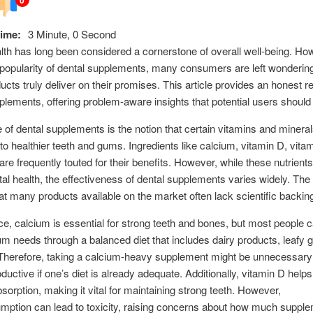
ime:
3 Minute, 0 Second
lth has long been considered a cornerstone of overall well-being. Ho
n popularity of dental supplements, many consumers are left wonderin
ucts truly deliver on their promises. This article provides an honest r
plements, offering problem-aware insights that potential users should
e of dental supplements is the notion that certain vitamins and minera
 to healthier teeth and gums. Ingredients like calcium, vitamin D, vita
 are frequently touted for their benefits. However, while these nutrients
ntal health, the effectiveness of dental supplements varies widely. The
hat many products available on the market often lack scientific backin
ce, calcium is essential for strong teeth and bones, but most people 
ium needs through a balanced diet that includes dairy products, leafy 
 Therefore, taking a calcium-heavy supplement might be unnecessar
ductive if one’s diet is already adequate. Additionally, vitamin D helps
sorption, making it vital for maintaining strong teeth. However,
ption can lead to toxicity, raising concerns about how much supple