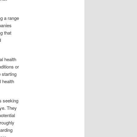
ng a range
panies
g that
d
al health
ditions or
 starting
 health
ls seeking
 eye. They
otential
roughly
garding