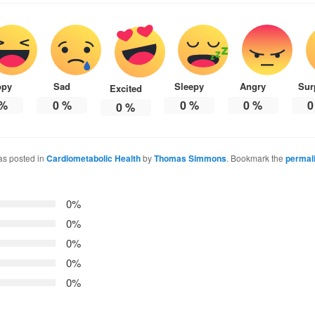
ppy
Sad
Sleepy
Angry
Sur
Excited
%
0
%
0
%
0
%
0
0
%
as posted in
Cardiometabolic Health
by
Thomas Simmons
. Bookmark the
permal
0%
0%
0%
0%
0%