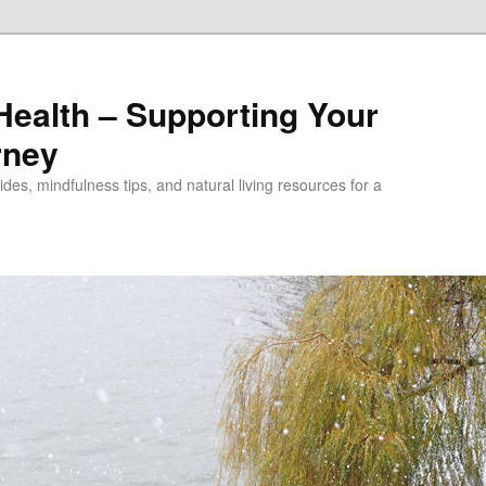
alth – Supporting Your
rney
des, mindfulness tips, and natural living resources for a