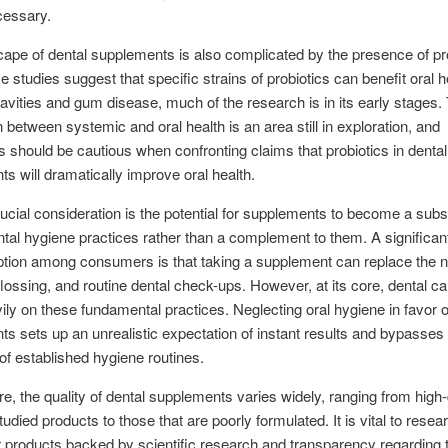
ecessary.
ape of dental supplements is also complicated by the presence of pro
 studies suggest that specific strains of probiotics can benefit oral h
avities and gum disease, much of the research is in its early stages.
 between systemic and oral health is an area still in exploration, and
should be cautious when confronting claims that probiotics in dental
s will dramatically improve oral health.
ucial consideration is the potential for supplements to become a subst
ntal hygiene practices rather than a complement to them. A significan
tion among consumers is that taking a supplement can replace the n
flossing, and routine dental check-ups. However, at its core, dental care
vily on these fundamental practices. Neglecting oral hygiene in favor o
s sets up an unrealistic expectation of instant results and bypasses
of established hygiene routines.
e, the quality of dental supplements varies widely, ranging from high-q
studied products to those that are poorly formulated. It is vital to rese
r products backed by scientific research and transparency regarding t