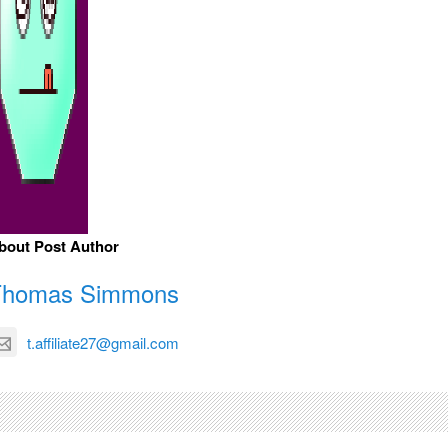
bout Post Author
Thomas Simmons
t.affiliate27@gmail.com