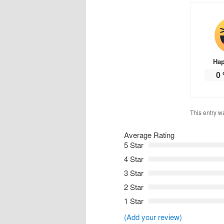
Ha
0
This entry w
Average Rating
5 Star
4 Star
3 Star
2 Star
1 Star
(Add your review)