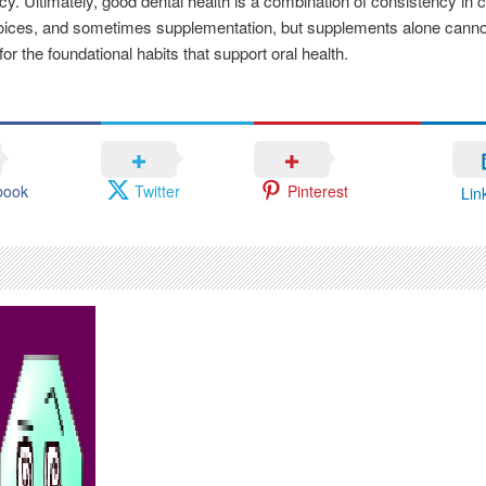
cacy. Ultimately, good dental health is a combination of consistency in c
hoices, and sometimes supplementation, but supplements alone canno
for the foundational habits that support oral health.
book
Twitter
Pinterest
Lin