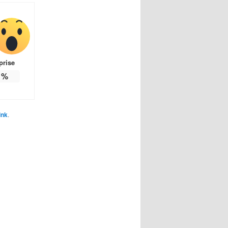
prise
%
ink
.