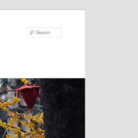
Search