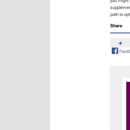
just might
supplement
path to opt
Share
Face