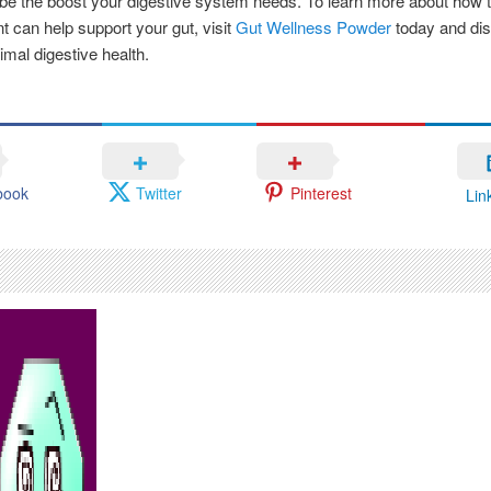
 be the boost your digestive system needs. To learn more about how t
 can help support your gut, visit
Gut Wellness Powder
today and dis
imal digestive health.
book
Twitter
Pinterest
Lin