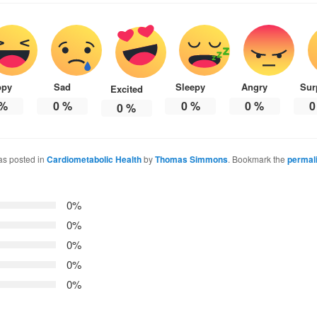
ppy
Sad
Sleepy
Angry
Sur
Excited
%
0
%
0
%
0
%
0
0
%
as posted in
Cardiometabolic Health
by
Thomas Simmons
. Bookmark the
permal
0%
0%
0%
0%
0%