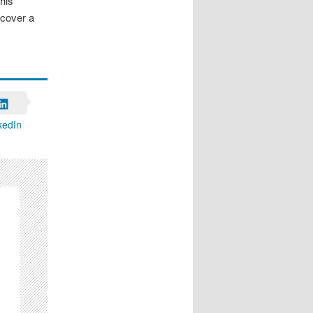
his
cover a
kedIn