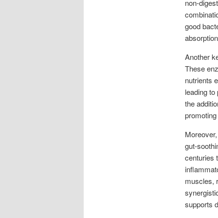
non-digesti
combinatio
good bacte
absorption,
Another ke
These enzy
nutrients e
leading to
the additi
promoting 
Moreover, 
gut-soothi
centuries t
inflammato
muscles, 
synergisti
supports d