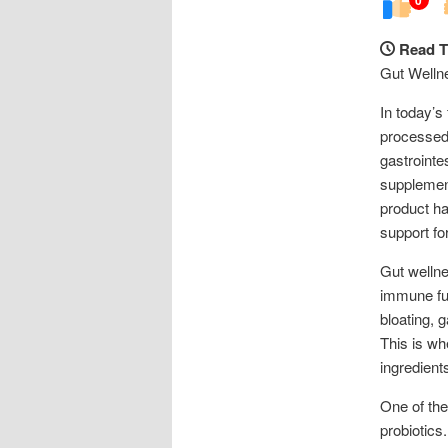
Read T
Gut Welln
In today’s 
processed 
gastrointe
supplement
product ha
support fo
Gut wellnes
immune fun
bloating, g
This is wh
ingredient
One of the
probiotics.