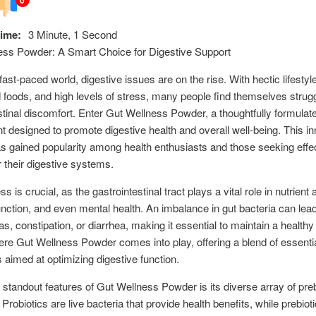
ime:
3 Minute, 1 Second
ess Powder: A Smart Choice for Digestive Support
fast-paced world, digestive issues are on the rise. With hectic lifestyl
foods, and high levels of stress, many people find themselves strugg
stinal discomfort. Enter Gut Wellness Powder, a thoughtfully formulat
 designed to promote digestive health and overall well-being. This in
s gained popularity among health enthusiasts and those seeking effe
r their digestive systems.
s is crucial, as the gastrointestinal tract plays a vital role in nutrient 
ction, and even mental health. An imbalance in gut bacteria can lead
as, constipation, or diarrhea, making it essential to maintain a healthy 
ere Gut Wellness Powder comes into play, offering a blend of essenti
s aimed at optimizing digestive function.
 standout features of Gut Wellness Powder is its diverse array of pre
 Probiotics are live bacteria that provide health benefits, while prebiot