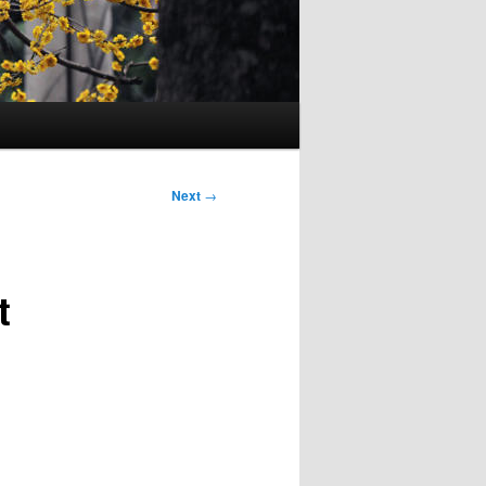
Next
→
t