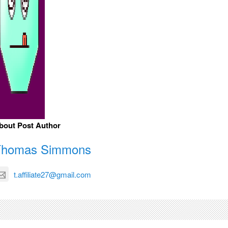
bout Post Author
Thomas Simmons
t.affiliate27@gmail.com