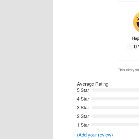
Ha
0
This entry w
Average Rating
5 Star
4 Star
3 Star
2 Star
1 Star
(Add your review)