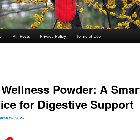
er
Pin Posts
Privacy Policy
Terms of Use
 Wellness Powder: A Smar
ice for Digestive Support
arch 26, 2026
0