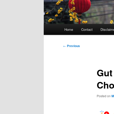
Main
Home
Contact
Disclaim
menu
Post
←
Previous
navigation
Gut
Cho
Posted on
M
0