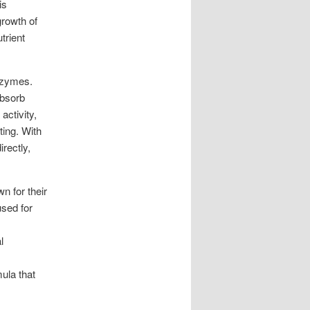
is
growth of
trient
nzymes.
absorb
activity,
ting. With
rectly,
n for their
used for
l
mula that