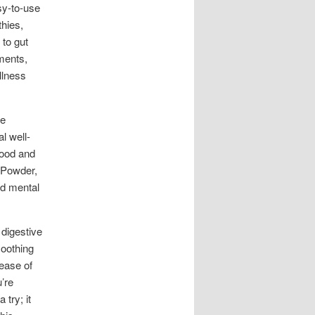
sy-to-use
thies,
 to gut
ments,
llness
he
l well-
mood and
s Powder,
ed mental
digestive
soothing
 ease of
u’re
try; it