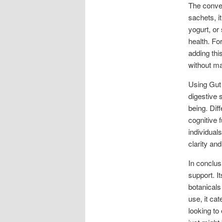
The conve
sachets, i
yogurt, or
health. Fo
adding this
without ma
Using Gut
digestive 
being. Dif
cognitive 
individual
clarity an
In conclus
support. I
botanicals
use, it cat
looking to