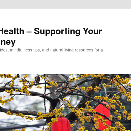
alth – Supporting Your
rney
des, mindfulness tips, and natural living resources for a