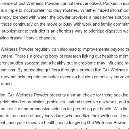
nience of Gut Wellness Powder cannot be overlooked. Packed in ea
t is simple to incorporate into daily routines. Whether mixed into smoo
 simply blended with water, the powder provides a hassle-free solution
r those continually on the move or busy with work and family commit
 supplement to their diet is an effortless way to prioritize digestive we
king drastic lifestyle changes.
 Wellness Powder regularly can also lead to improvements beyond t
system. There’s a growing body of research linking gut health to menta
ferent studies suggest that a healthy gut microbiome may influence 
functions. By supporting gut flora through a product like Gut Wellnes
s may not only experience better digestion but also potentially improv
d mood.
ion, Gut Wellness Powder presents a smart choice for those seeking 
ts rich blend of prebiotics, probiotics, natural digestive enzymes, and 
 makes it a comprehensive solution for promoting gut health. With its
ers to the needs of busy individuals who prioritize their wellness. If yo
 enhance your digestive health, consider giving Gut Wellness Powder a 