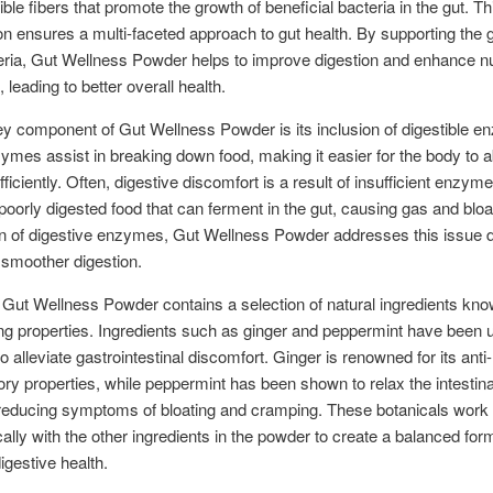
ble fibers that promote the growth of beneficial bacteria in the gut. Th
n ensures a multi-faceted approach to gut health. By supporting the 
ria, Gut Wellness Powder helps to improve digestion and enhance nu
 leading to better overall health.
y component of Gut Wellness Powder is its inclusion of digestible e
mes assist in breaking down food, making it easier for the body to 
fficiently. Often, digestive discomfort is a result of insufficient enzyme 
 poorly digested food that can ferment in the gut, causing gas and bloa
on of digestive enzymes, Gut Wellness Powder addresses this issue di
smoother digestion.
Gut Wellness Powder contains a selection of natural ingredients know
ng properties. Ingredients such as ginger and peppermint have been 
o alleviate gastrointestinal discomfort. Ginger is renowned for its anti-
ry properties, while peppermint has been shown to relax the intestina
reducing symptoms of bloating and cramping. These botanicals work
cally with the other ingredients in the powder to create a balanced for
igestive health.