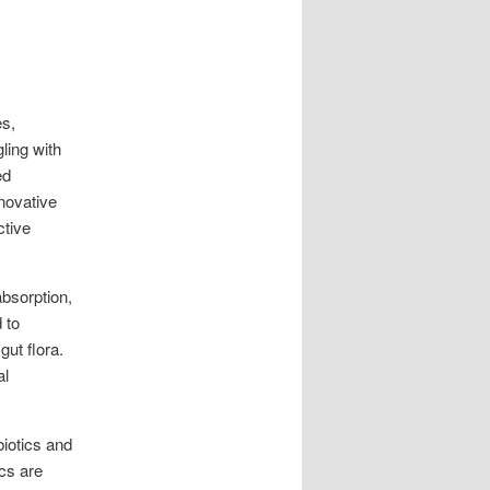
es,
ling with
ed
novative
ctive
absorption,
 to
gut flora.
al
biotics and
ics are