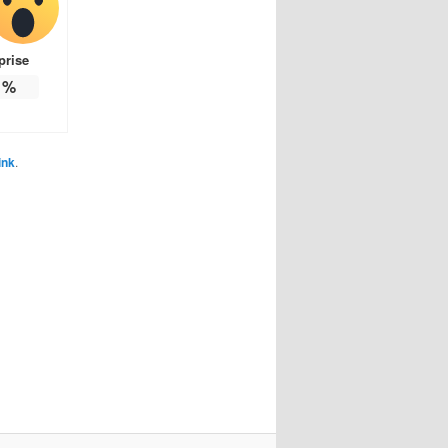
prise
%
ink
.