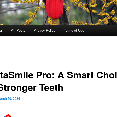
er
Pin Posts
Privacy Policy
Terms of Use
taSmile Pro: A Smart Cho
 Stronger Teeth
arch 20, 2026
0