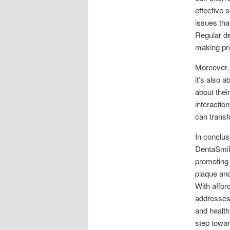
effective 
issues tha
Regular de
making pre
Moreover, i
it’s also 
about thei
interactio
can transfo
In conclus
DentaSmile
promoting 
plaque and
With affor
addresses 
and health
step towar