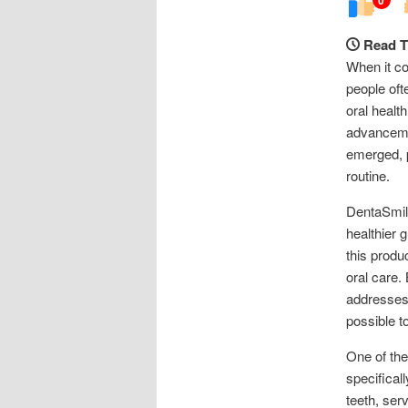
Read T
When it co
people oft
oral healt
advancemen
emerged, p
routine.
DentaSmile
healthier 
this produ
oral care.
addresses 
possible t
One of the
specifical
teeth, ser