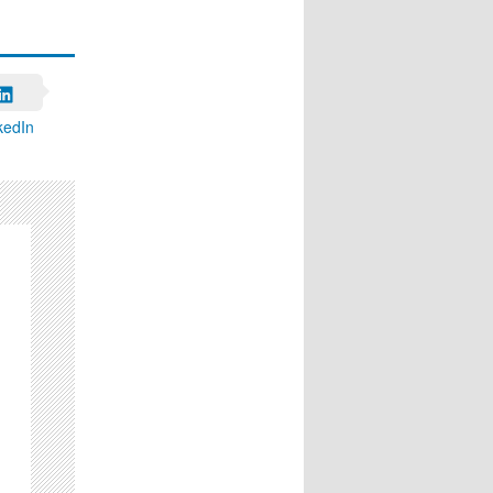
kedIn