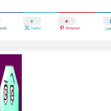
book
Twitter
Pinterest
Lin