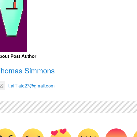
bout Post Author
Thomas Simmons
t.affiliate27@gmail.com