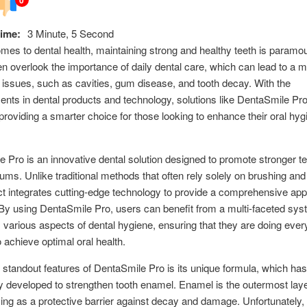
ime:
3 Minute, 5 Second
mes to dental health, maintaining strong and healthy teeth is param
en overlook the importance of daily dental care, which can lead to a m
h issues, such as cavities, gum disease, and tooth decay. With the
ts in dental products and technology, solutions like DentaSmile Pr
roviding a smarter choice for those looking to enhance their oral hyg
 Pro is an innovative dental solution designed to promote stronger t
gums. Unlike traditional methods that often rely solely on brushing and
ct integrates cutting-edge technology to provide a comprehensive app
 By using DentaSmile Pro, users can benefit from a multi-faceted sys
various aspects of dental hygiene, ensuring that they are doing ever
o achieve optimal oral health.
 standout features of DentaSmile Pro is its unique formula, which ha
ly developed to strengthen tooth enamel. Enamel is the outermost laye
ving as a protective barrier against decay and damage. Unfortunately, 