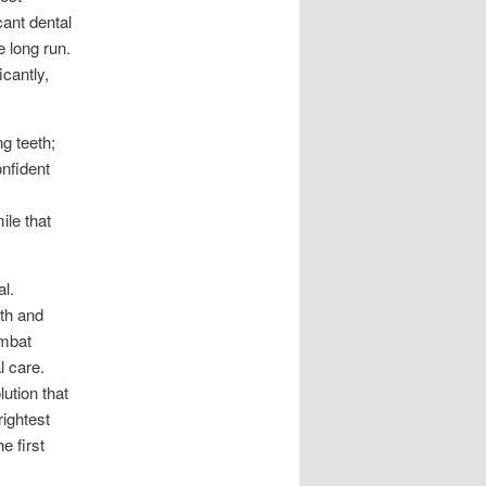
cant dental
e long run.
icantly,
ng teeth;
onfident
ile that
l.
eth and
ombat
l care.
lution that
ightest
e first