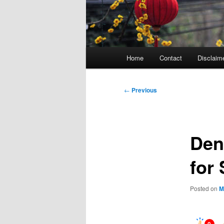
Main
Home
Contact
Disclaim
menu
Post
←
Previous
navigation
Den
for
Posted on
M
0