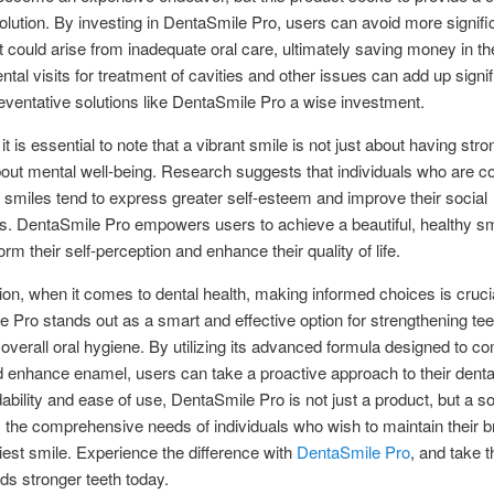
solution. By investing in DentaSmile Pro, users can avoid more signifi
t could arise from inadequate oral care, ultimately saving money in th
ntal visits for treatment of cavities and other issues can add up signif
ventative solutions like DentaSmile Pro a wise investment.
t is essential to note that a vibrant smile is not just about having stro
about mental well-being. Research suggests that individuals who are c
r smiles tend to express greater self-esteem and improve their social
ns. DentaSmile Pro empowers users to achieve a beautiful, healthy sm
rm their self-perception and enhance their quality of life.
ion, when it comes to dental health, making informed choices is crucia
 Pro stands out as a smart and effective option for strengthening te
overall oral hygiene. By utilizing its advanced formula designed to c
 enhance enamel, users can take a proactive approach to their denta
dability and ease of use, DentaSmile Pro is not just a product, but a so
the comprehensive needs of individuals who wish to maintain their br
iest smile. Experience the difference with
DentaSmile Pro
, and take th
ds stronger teeth today.