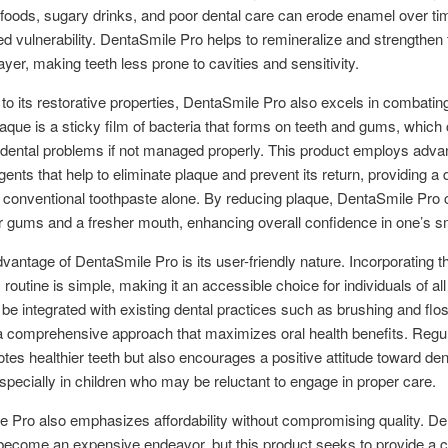
c foods, sugary drinks, and poor dental care can erode enamel over ti
ed vulnerability. DentaSmile Pro helps to remineralize and strengthen 
ayer, making teeth less prone to cavities and sensitivity.
n to its restorative properties, DentaSmile Pro also excels in combatin
laque is a sticky film of bacteria that forms on teeth and gums, which
 dental problems if not managed properly. This product employs adv
gents that help to eliminate plaque and prevent its return, providing a
 conventional toothpaste alone. By reducing plaque, DentaSmile Pro 
er gums and a fresher mouth, enhancing overall confidence in one’s sm
vantage of DentaSmile Pro is its user-friendly nature. Incorporating t
y routine is simple, making it an accessible choice for individuals of all
 be integrated with existing dental practices such as brushing and flos
a comprehensive approach that maximizes oral health benefits. Regul
tes healthier teeth but also encourages a positive attitude toward den
specially in children who may be reluctant to engage in proper care.
 Pro also emphasizes affordability without compromising quality. De
become an expensive endeavor, but this product seeks to provide a c