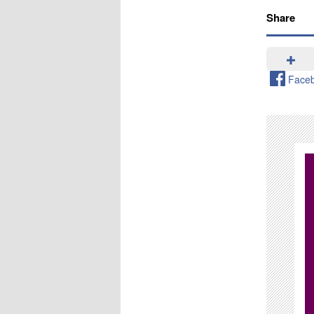
Share
Face