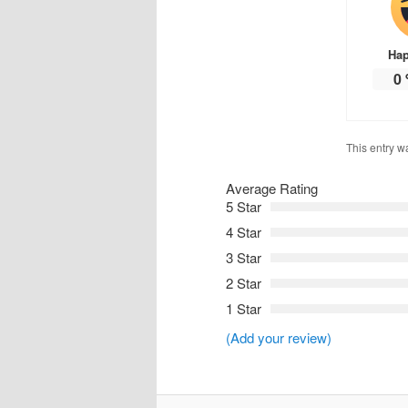
Ha
0
This entry w
Average Rating
5 Star
4 Star
3 Star
2 Star
1 Star
(Add your review)