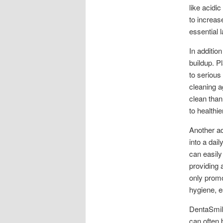
like acidi
to increas
essential l
In additio
buildup. P
to serious
cleaning a
clean than
to healthi
Another ad
into a dail
can easily
providing 
only promo
hygiene, e
DentaSmile
can often 