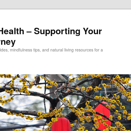
alth – Supporting Your
rney
des, mindfulness tips, and natural living resources for a