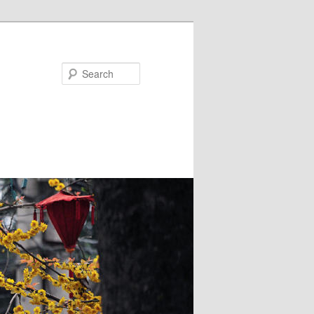
Search