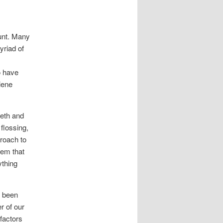
ount. Many
yriad of
o have
iene
eeth and
 flossing,
roach to
tem that
ything
s been
r of our
factors