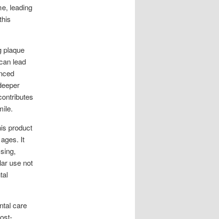
me, leading
this
g plaque
 can lead
anced
 deeper
contributes
ile.
his product
 ages. It
sing,
ar use not
tal
ntal care
ost-