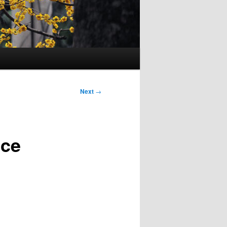
Next
→
ice