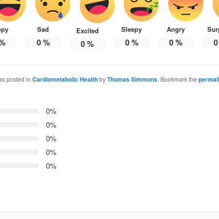
ppy
Sad
Sleepy
Angry
Sur
Excited
%
0
%
0
%
0
%
0
0
%
as posted in
Cardiometabolic Health
by
Thomas Simmons
. Bookmark the
permal
0%
0%
0%
0%
0%