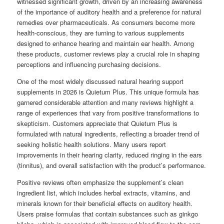
witnessed significant growth, driven by an increasing awareness
of the importance of auditory health and a preference for natural
remedies over pharmaceuticals. As consumers become more
health-conscious, they are turning to various supplements
designed to enhance hearing and maintain ear health. Among
these products, customer reviews play a crucial role in shaping
perceptions and influencing purchasing decisions.
One of the most widely discussed natural hearing support
supplements in 2026 is Quietum Plus. This unique formula has
garnered considerable attention and many reviews highlight a
range of experiences that vary from positive transformations to
skepticism. Customers appreciate that Quietum Plus is
formulated with natural ingredients, reflecting a broader trend of
seeking holistic health solutions. Many users report
improvements in their hearing clarity, reduced ringing in the ears
(tinnitus), and overall satisfaction with the product’s performance.
Positive reviews often emphasize the supplement’s clean
ingredient list, which includes herbal extracts, vitamins, and
minerals known for their beneficial effects on auditory health.
Users praise formulas that contain substances such as ginkgo