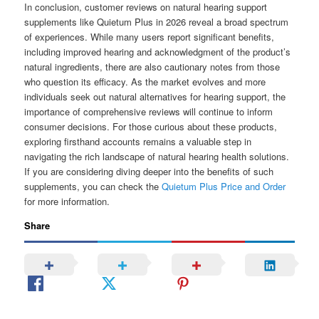
In conclusion, customer reviews on natural hearing support
supplements like Quietum Plus in 2026 reveal a broad spectrum
of experiences. While many users report significant benefits,
including improved hearing and acknowledgment of the product’s
natural ingredients, there are also cautionary notes from those
who question its efficacy. As the market evolves and more
individuals seek out natural alternatives for hearing support, the
importance of comprehensive reviews will continue to inform
consumer decisions. For those curious about these products,
exploring firsthand accounts remains a valuable step in
navigating the rich landscape of natural hearing health solutions.
If you are considering diving deeper into the benefits of such
supplements, you can check the
Quietum Plus Price and Order
for more information.
Share