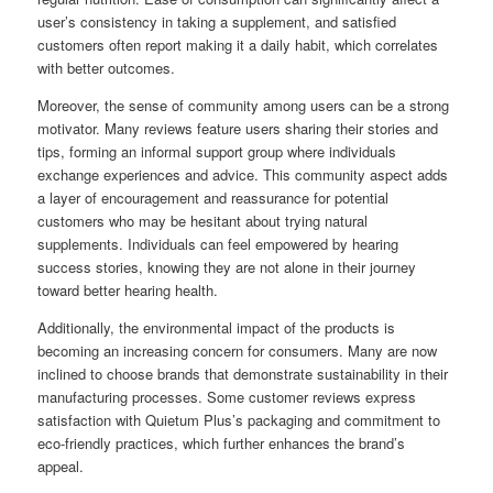
user’s consistency in taking a supplement, and satisfied
customers often report making it a daily habit, which correlates
with better outcomes.
Moreover, the sense of community among users can be a strong
motivator. Many reviews feature users sharing their stories and
tips, forming an informal support group where individuals
exchange experiences and advice. This community aspect adds
a layer of encouragement and reassurance for potential
customers who may be hesitant about trying natural
supplements. Individuals can feel empowered by hearing
success stories, knowing they are not alone in their journey
toward better hearing health.
Additionally, the environmental impact of the products is
becoming an increasing concern for consumers. Many are now
inclined to choose brands that demonstrate sustainability in their
manufacturing processes. Some customer reviews express
satisfaction with Quietum Plus’s packaging and commitment to
eco-friendly practices, which further enhances the brand’s
appeal.