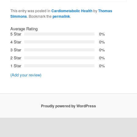
This entry was posted in
Cardiometabolic Health
by
Thomas
Simmons
. Bookmark the
permalink
.
Average Rating
5 Star
0%
4 Star
0%
3 Star
0%
2 Star
0%
1 Star
0%
(Add your review)
Proudly powered by WordPress