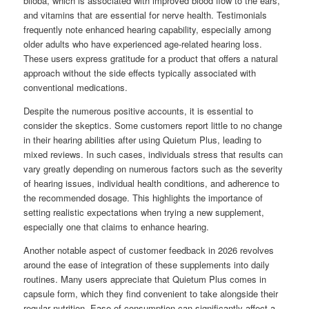
biloba, which is associated with improved blood flow to the ears,
and vitamins that are essential for nerve health. Testimonials
frequently note enhanced hearing capability, especially among
older adults who have experienced age-related hearing loss.
These users express gratitude for a product that offers a natural
approach without the side effects typically associated with
conventional medications.
Despite the numerous positive accounts, it is essential to
consider the skeptics. Some customers report little to no change
in their hearing abilities after using Quietum Plus, leading to
mixed reviews. In such cases, individuals stress that results can
vary greatly depending on numerous factors such as the severity
of hearing issues, individual health conditions, and adherence to
the recommended dosage. This highlights the importance of
setting realistic expectations when trying a new supplement,
especially one that claims to enhance hearing.
Another notable aspect of customer feedback in 2026 revolves
around the ease of integration of these supplements into daily
routines. Many users appreciate that Quietum Plus comes in
capsule form, which they find convenient to take alongside their
regular nutrition. Ease of consumption can significantly affect a