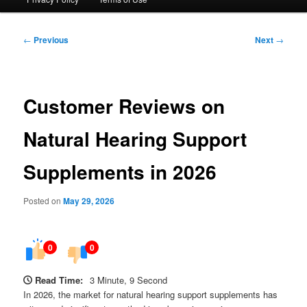
Post
←
Previous
Next
→
navigation
Customer Reviews on
Natural Hearing Support
Supplements in 2026
Posted on
May 29, 2026
0
0
Read Time:
3 Minute, 9 Second
In 2026, the market for natural hearing support supplements has