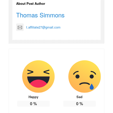
About Post Author
Thomas Simmons
t.affiliate27@gmail.com
Happy
Sad
0
%
0
%