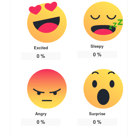
Sleepy
Excited
0
%
0
%
Angry
Surprise
0
%
0
%