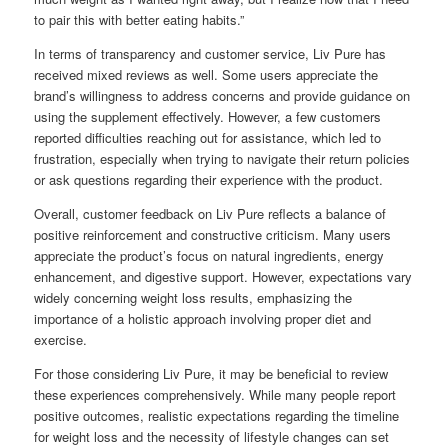
to pair this with better eating habits.”
In terms of transparency and customer service, Liv Pure has
received mixed reviews as well. Some users appreciate the
brand’s willingness to address concerns and provide guidance on
using the supplement effectively. However, a few customers
reported difficulties reaching out for assistance, which led to
frustration, especially when trying to navigate their return policies
or ask questions regarding their experience with the product.
Overall, customer feedback on Liv Pure reflects a balance of
positive reinforcement and constructive criticism. Many users
appreciate the product’s focus on natural ingredients, energy
enhancement, and digestive support. However, expectations vary
widely concerning weight loss results, emphasizing the
importance of a holistic approach involving proper diet and
exercise.
For those considering Liv Pure, it may be beneficial to review
these experiences comprehensively. While many people report
positive outcomes, realistic expectations regarding the timeline
for weight loss and the necessity of lifestyle changes can set