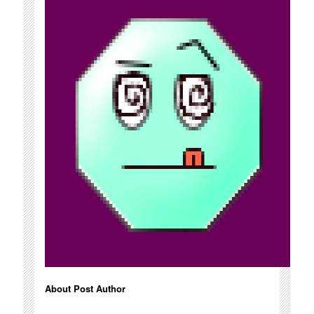
About Post Author