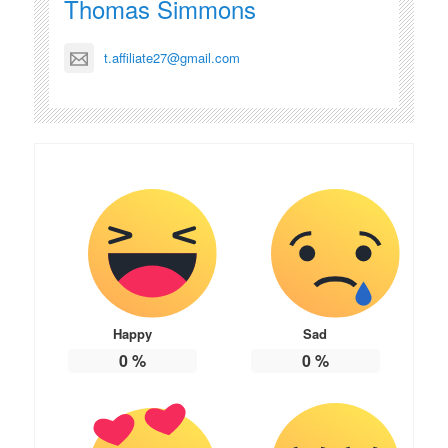
Thomas Simmons
t.affiliate27@gmail.com
Happy
Sad
0
%
0
%