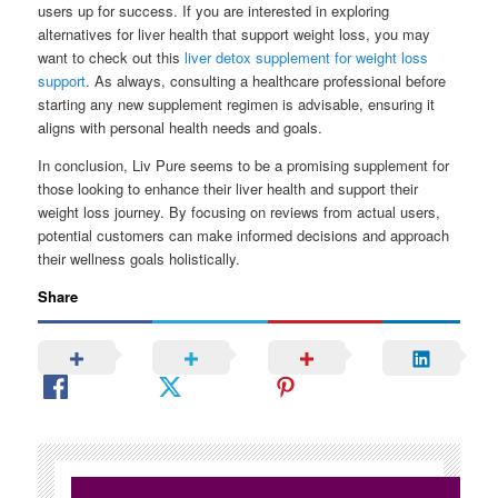
users up for success. If you are interested in exploring
alternatives for liver health that support weight loss, you may
want to check out this
liver detox supplement for weight loss
support
. As always, consulting a healthcare professional before
starting any new supplement regimen is advisable, ensuring it
aligns with personal health needs and goals.
In conclusion, Liv Pure seems to be a promising supplement for
those looking to enhance their liver health and support their
weight loss journey. By focusing on reviews from actual users,
potential customers can make informed decisions and approach
their wellness goals holistically.
Share