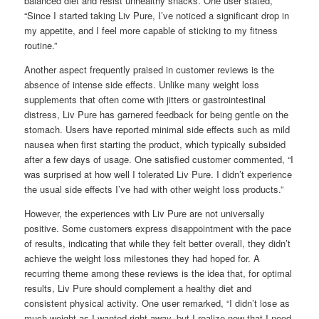
balanced diet and resist unhealthy snacks. One user stated,
“Since I started taking Liv Pure, I’ve noticed a significant drop in
my appetite, and I feel more capable of sticking to my fitness
routine.”
Another aspect frequently praised in customer reviews is the
absence of intense side effects. Unlike many weight loss
supplements that often come with jitters or gastrointestinal
distress, Liv Pure has garnered feedback for being gentle on the
stomach. Users have reported minimal side effects such as mild
nausea when first starting the product, which typically subsided
after a few days of usage. One satisfied customer commented, “I
was surprised at how well I tolerated Liv Pure. I didn’t experience
the usual side effects I’ve had with other weight loss products.”
However, the experiences with Liv Pure are not universally
positive. Some customers express disappointment with the pace
of results, indicating that while they felt better overall, they didn’t
achieve the weight loss milestones they had hoped for. A
recurring theme among these reviews is the idea that, for optimal
results, Liv Pure should complement a healthy diet and
consistent physical activity. One user remarked, “I didn’t lose as
much weight as I wanted right away, but I realize now that I need