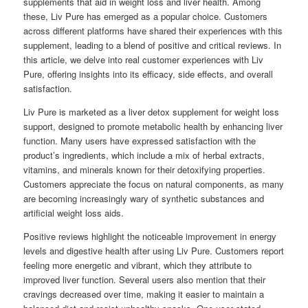
supplements that aid in weight loss and liver health. Among
these, Liv Pure has emerged as a popular choice. Customers
across different platforms have shared their experiences with this
supplement, leading to a blend of positive and critical reviews. In
this article, we delve into real customer experiences with Liv
Pure, offering insights into its efficacy, side effects, and overall
satisfaction.
Liv Pure is marketed as a liver detox supplement for weight loss
support, designed to promote metabolic health by enhancing liver
function. Many users have expressed satisfaction with the
product’s ingredients, which include a mix of herbal extracts,
vitamins, and minerals known for their detoxifying properties.
Customers appreciate the focus on natural components, as many
are becoming increasingly wary of synthetic substances and
artificial weight loss aids.
Positive reviews highlight the noticeable improvement in energy
levels and digestive health after using Liv Pure. Customers report
feeling more energetic and vibrant, which they attribute to
improved liver function. Several users also mention that their
cravings decreased over time, making it easier to maintain a