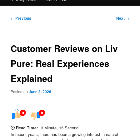
Post
←
Previous
Next
→
navigation
Customer Reviews on Liv
Pure: Real Experiences
Explained
Posted on
June 3, 2026
0
0
Read Time:
3 Minute, 15 Second
In recent years, there has been a growing interest in natural