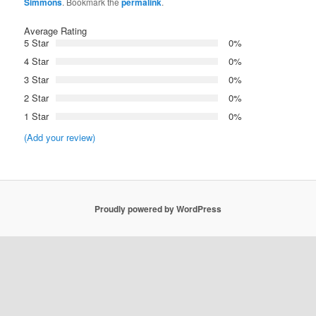
Simmons
. Bookmark the
permalink
.
Average Rating
5 Star
0%
4 Star
0%
3 Star
0%
2 Star
0%
1 Star
0%
(Add your review)
Proudly powered by WordPress