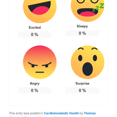
Sleepy
Excited
0
%
0
%
Angry
Surprise
0
%
0
%
This entry was posted in
Cardiometabolic Health
by
Thomas