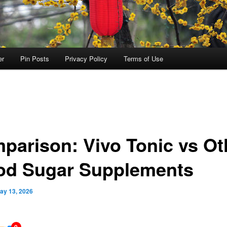
er
Pin Posts
Privacy Policy
Terms of Use
parison: Vivo Tonic vs Ot
od Sugar Supplements
ay 13, 2026
0