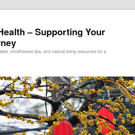
alth – Supporting Your
rney
des, mindfulness tips, and natural living resources for a