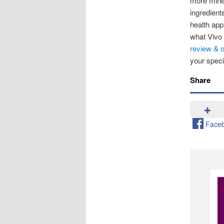
more mine
ingredient
health app
what Vivo 
review & o
your speci
Share
Face