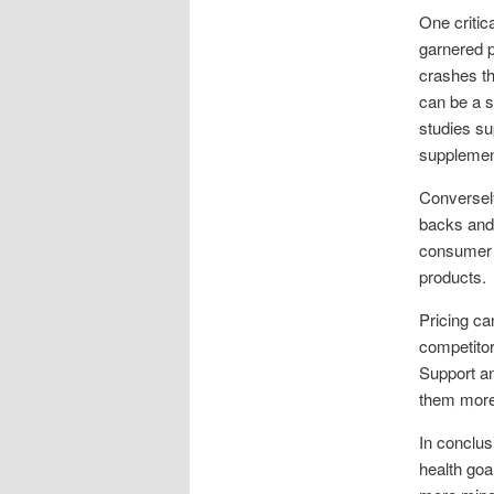
One critic
garnered p
crashes th
can be a s
studies su
supplemen
Conversel
backs and 
consumer p
products.
Pricing ca
competitor
Support an
them more
In conclus
health goa