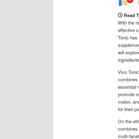
Read T
With the r
effective 
Tonic has 
supplement
will explo
ingredients
Vivo Tonic
combines h
essential 
promote ov
melon, and
for their p
On the oth
combines i
multi-face