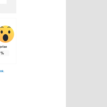
prise
%
ink
.