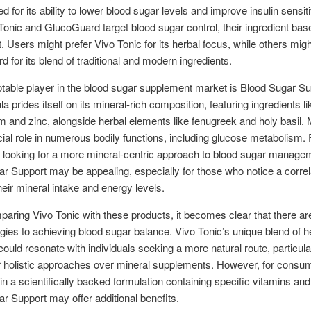
 for its ability to lower blood sugar levels and improve insulin sensiti
Tonic and GlucoGuard target blood sugar control, their ingredient bas
. Users might prefer Vivo Tonic for its herbal focus, while others mig
 for its blend of traditional and modern ingredients.
table player in the blood sugar supplement market is Blood Sugar Su
a prides itself on its mineral-rich composition, featuring ingredients li
and zinc, alongside herbal elements like fenugreek and holy basil. 
cial role in numerous bodily functions, including glucose metabolism. 
s looking for a more mineral-centric approach to blood sugar manage
r Support may be appealing, especially for those who notice a correl
eir mineral intake and energy levels.
ring Vivo Tonic with these products, it becomes clear that there ar
ies to achieving blood sugar balance. Vivo Tonic’s unique blend of h
ould resonate with individuals seeking a more natural route, particula
r holistic approaches over mineral supplements. However, for consu
 in a scientifically backed formulation containing specific vitamins and
r Support may offer additional benefits.