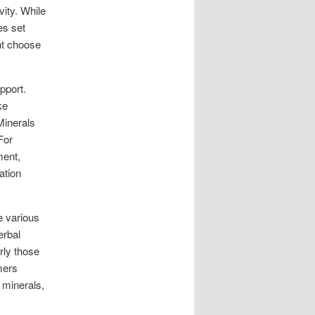
vity. While
es set
ht choose
pport.
ke
Minerals
For
ment,
ation
e various
erbal
rly those
mers
 minerals,