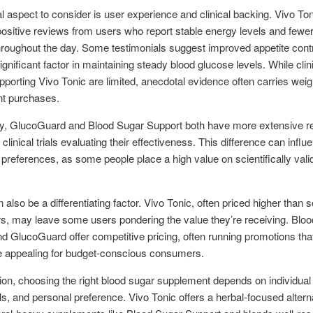
al aspect to consider is user experience and clinical backing. Vivo To
ositive reviews from users who report stable energy levels and fewe
roughout the day. Some testimonials suggest improved appetite contr
ignificant factor in maintaining steady blood glucose levels. While clin
pporting Vivo Tonic are limited, anecdotal evidence often carries weig
t purchases.
y, GlucoGuard and Blood Sugar Support both have more extensive r
clinical trials evaluating their effectiveness. This difference can influ
references, as some people place a high value on scientifically vali
n also be a differentiating factor. Vivo Tonic, often priced higher than
s, may leave some users pondering the value they’re receiving. Blo
d GlucoGuard offer competitive pricing, often running promotions th
 appealing for budget-conscious consumers.
ion, choosing the right blood sugar supplement depends on individual
ls, and personal preference. Vivo Tonic offers a herbal-focused altern