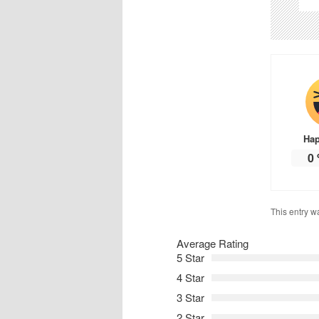
Ha
0
This entry w
Average Rating
5 Star
4 Star
3 Star
2 Star