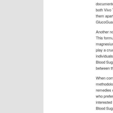
documented
both Vivo 
them apart
GlucoGuard
Another no
This formul
magnesium 
play a cru
individual
Blood Suga
between th
When compa
methodolog
remedies c
who prefe
interested
Blood Suga