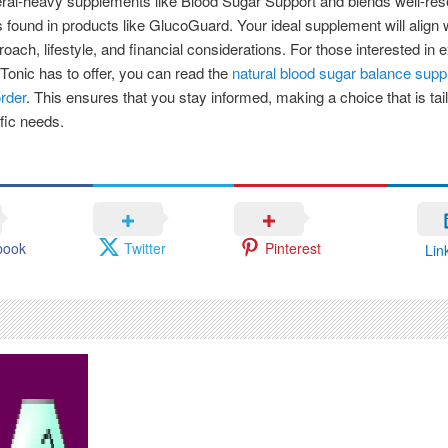
ral-heavy supplements like Blood Sugar Support and blends well-re
s found in products like GlucoGuard. Your ideal supplement will align 
roach, lifestyle, and financial considerations. For those interested in 
Tonic has to offer, you can read the
natural blood sugar balance sup
rder
. This ensures that you stay informed, making a choice that is tai
fic needs.
book
Twitter
Pinterest
Lin