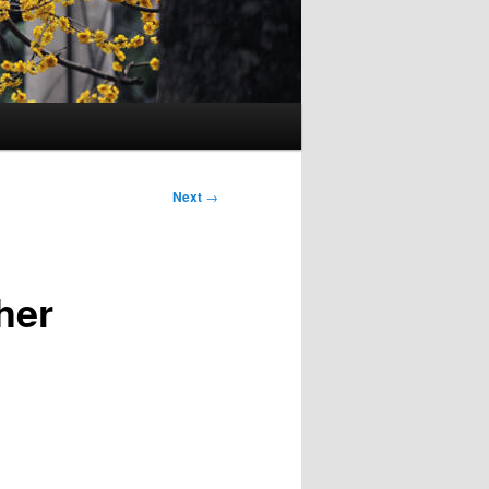
Next
→
her