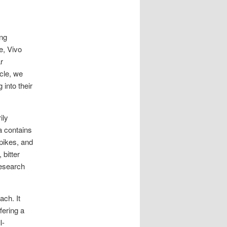
ing
e, Vivo
r
cle, we
 into their
ily
a contains
spikes, and
 bitter
research
ach. It
fering a
l-