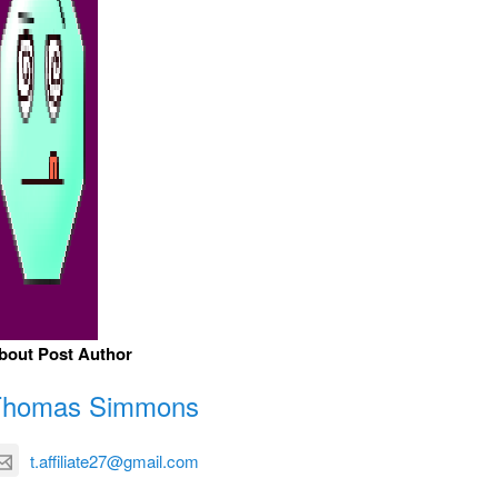
bout Post Author
Thomas Simmons
t.affiliate27@gmail.com