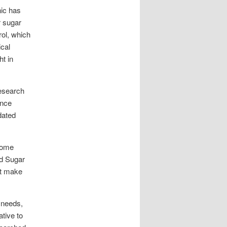
nic has
r sugar
ol, which
ical
ht in
esearch
ence
dated
 some
od Sugar
at make
 needs,
ative to