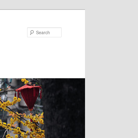
Search