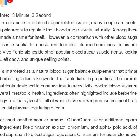
ime:
3 Minute, 3 Second
ise in diabetes and blood sugar-related issues, many people are seek
supplements to regulate their blood sugar levels naturally. Among thes
made a name for itself. However, a comparison with other blood suga
s is essential for consumers to make informed decisions. In this arti
re Vivo Tonic alongside other popular blood sugar supplements, looking
, efficacy, and unique selling points.
 is marketed as a natural blood sugar balance supplement that primar
erbal ingredients known for their anti-diabetic properties. The formul
nutrients designed to enhance insulin sensitivity, control blood sugar 
erall metabolic health. Ingredients often highlighted include berberine,
 gymnema sylvestre, all of which have shown promise in scientific 
otential glucose-regulating effects.
er hand, another popular product, GlucoGuard, uses a different appro
ngredients like cinnamon extract, chromium, and alpha-lipoic acid, of
ted approach to blood sugar regulation. Cinnamon, for example, is wel