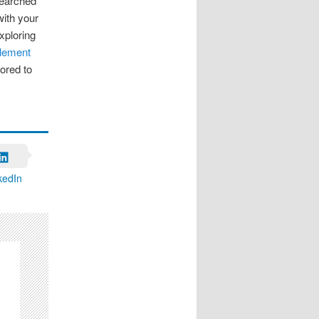
searched
with your
exploring
plement
lored to
kedIn