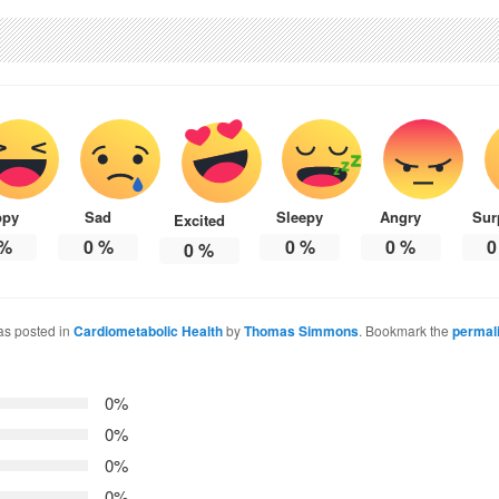
ppy
Sad
Sleepy
Angry
Sur
Excited
%
0
%
0
%
0
%
0
0
%
as posted in
Cardiometabolic Health
by
Thomas Simmons
. Bookmark the
permal
0%
0%
0%
0%