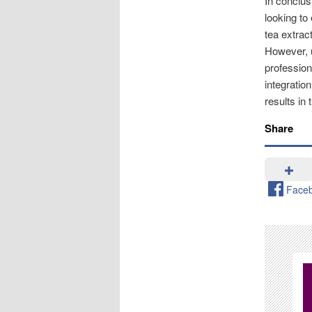
In conclus
looking to
tea extrac
However, u
profession
integration
results in
Share
Face