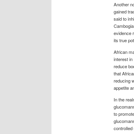
Another no
gained tra
said to in
Cambogia 
evidence r
its true po
African ma
interest in
reduce bod
that Afric
reducing w
appetite a
In the rea
glucomanna
to promote
glucomanna
controlled 