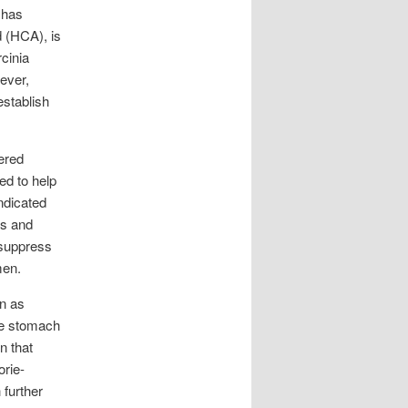
 has
d (HCA), is
cinia
ever,
establish
ered
ved to help
ndicated
es and
 suppress
men.
wn as
he stomach
n that
orie-
 further