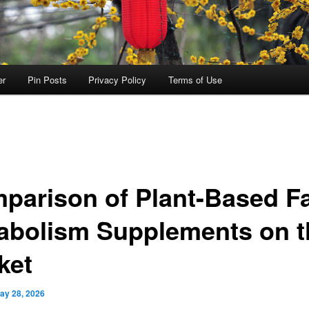
er
Pin Posts
Privacy Policy
Terms of Use
parison of Plant-Based F
abolism Supplements on t
ket
ay 28, 2026