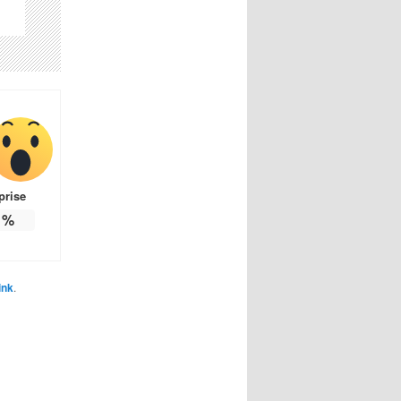
prise
%
ink
.