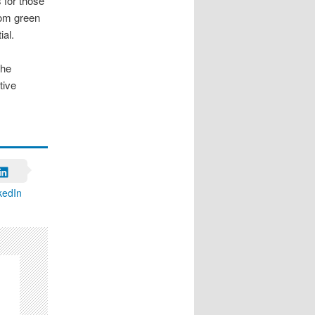
 for those
from green
ial.
The
tive
kedIn