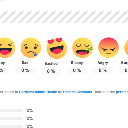
ppy
Sad
Sleepy
Angry
Sur
Excited
%
0
%
0
%
0
%
0
0
%
as posted in
Cardiometabolic Health
by
Thomas Simmons
. Bookmark the
permal
0%
0%
0%