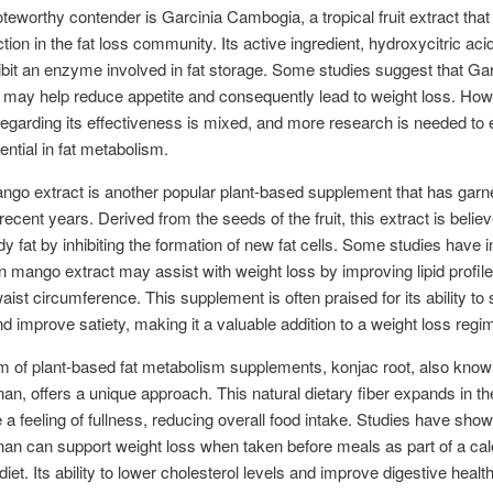
teworthy contender is Garcinia Cambogia, a tropical fruit extract that
ction in the fat loss community. Its active ingredient, hydroxycitric aci
hibit an enzyme involved in fat storage. Some studies suggest that Gar
may help reduce appetite and consequently lead to weight loss. How
egarding its effectiveness is mixed, and more research is needed to 
tential in fat metabolism.
ngo extract is another popular plant-based supplement that has garn
 recent years. Derived from the seeds of the fruit, this extract is belie
y fat by inhibiting the formation of new fat cells. Some studies have i
an mango extract may assist with weight loss by improving lipid profil
aist circumference. This supplement is often praised for its ability to
nd improve satiety, making it a valuable addition to a weight loss regi
lm of plant-based fat metabolism supplements, konjac root, also kno
n, offers a unique approach. This natural dietary fiber expands in t
 a feeling of fullness, reducing overall food intake. Studies have show
n can support weight loss when taken before meals as part of a cal
diet. Its ability to lower cholesterol levels and improve digestive health