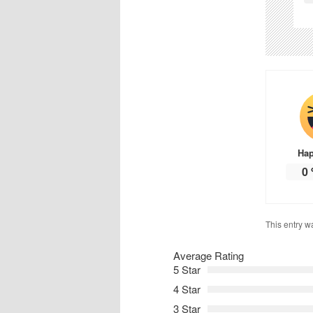
Ha
0
This entry w
Average Rating
5 Star
4 Star
3 Star