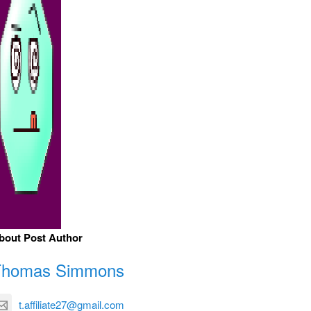
bout Post Author
Thomas Simmons
t.affiliate27@gmail.com