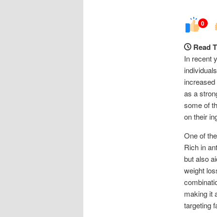
0
Read T
In recent 
individual
increased 
as a stron
some of th
on their in
One of the
Rich in an
but also a
weight los
combinatio
making it 
targeting f