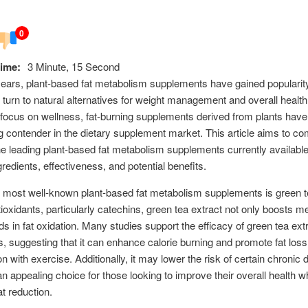
0
ime:
3 Minute, 15 Second
years, plant-based fat metabolism supplements have gained populari
s turn to natural alternatives for weight management and overall health
focus on wellness, fat-burning supplements derived from plants hav
g contender in the dietary supplement market. This article aims to c
e leading plant-based fat metabolism supplements currently available
gredients, effectiveness, and potential benefits.
 most well-known plant-based fat metabolism supplements is green te
tioxidants, particularly catechins, green tea extract not only boosts 
ids in fat oxidation. Many studies support the efficacy of green tea extr
s, suggesting that it can enhance calorie burning and promote fat loss
n with exercise. Additionally, it may lower the risk of certain chronic 
an appealing choice for those looking to improve their overall health wh
at reduction.