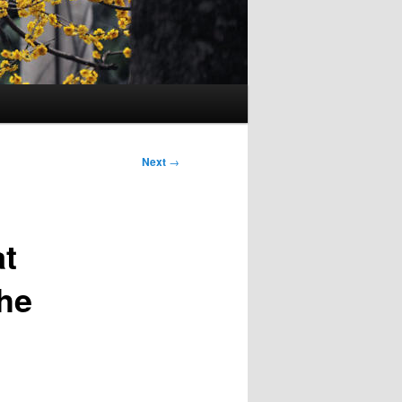
Next
→
at
he