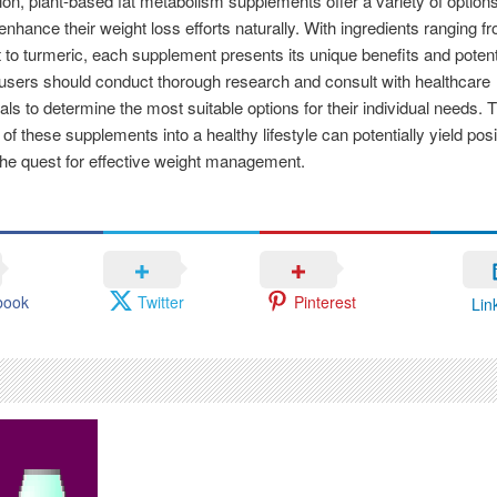
ion, plant-based fat metabolism supplements offer a variety of options
 enhance their weight loss efforts naturally. With ingredients ranging 
t to turmeric, each supplement presents its unique benefits and potent
sers should conduct thorough research and consult with healthcare
als to determine the most suitable options for their individual needs. 
 of these supplements into a healthy lifestyle can potentially yield posi
 the quest for effective weight management.
book
Twitter
Pinterest
Lin