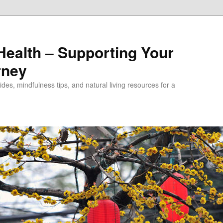
alth – Supporting Your
rney
des, mindfulness tips, and natural living resources for a