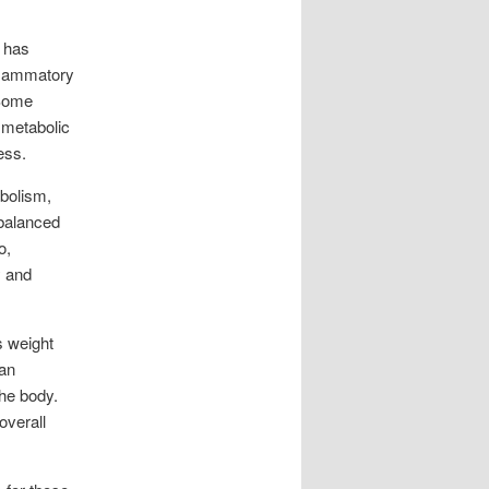
t has
nflammatory
 Some
 metabolic
ess.
abolism,
 balanced
o,
y and
s weight
an
the body.
overall