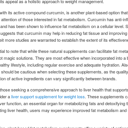
ts appeal as a holistic approach to weight management.
with its active compound curcumin, is another plant-based option tha
 attention of those interested in fat metabolism. Curcumin has anti-i
 and has been shown to influence fat metabolism on a cellular level.
uggests that curcumin may help in reducing fat tissue and improving
beit more studies are warranted to establish the extent of its effectiven
tial to note that while these natural supplements can facilitate fat met
ot magic solutions. They are most effective when incorporated into a
ealthy lifestyle, including regular exercise and adequate hydration. Als
s should be cautious when selecting these supplements, as the qualit
ion of active ingredients can vary significantly between brands.
r those seeking a comprehensive approach to liver health that support
ider a
liver support supplement for weight loss
. These supplements c
ver function, an essential organ for metabolizing fats and detoxifying 
ing liver health, users may experience improved fat metabolism and 