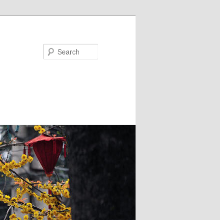
Search