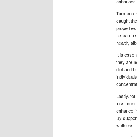
enhances i
Turmeric, 
caught the
properties
research s
health, al
It is essen
they are n
diet and h
individual
concentrat
Lastly, fo
loss, cons
enhance li
By support
wellness.