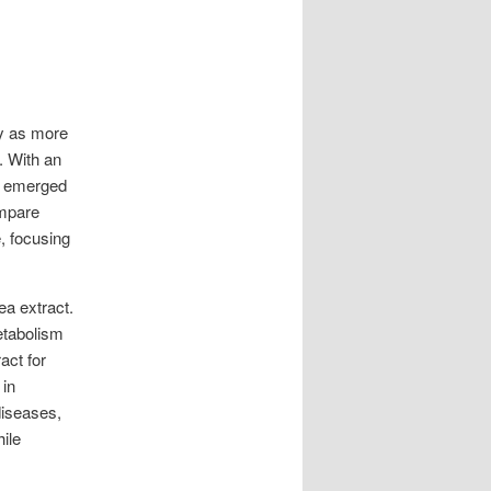
ty as more
. With an
e emerged
ompare
, focusing
a extract.
metabolism
act for
 in
diseases,
ile