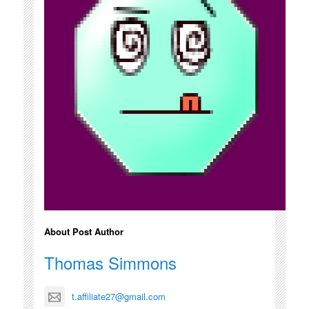
About Post Author
Thomas Simmons
t.affiliate27@gmail.com