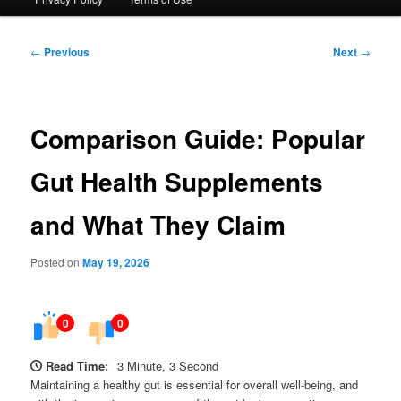
Post
←
Previous
Next
→
navigation
Comparison Guide: Popular
Gut Health Supplements
and What They Claim
Posted on
May 19, 2026
0
0
Read Time:
3 Minute, 3 Second
Maintaining a healthy gut is essential for overall well-being, and