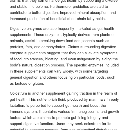
claims that they can enhance gut health by supporting a diverse
and stable microbiome. Furthermore, prebiotics are said to
contribute to better digestion, improved mineral absorption, and
increased production of beneficial short-chain fatty acids.
Digestive enzymes are also frequently marketed as gut health
supplements. These enzymes, typically derived from plants or
animals, assist in breaking down food components such as
proteins, fats, and carbohydrates. Claims surrounding digestive
enzyme supplements suggest that they can alleviate symptoms
of food intolerances, bloating, and even indigestion by aiding the
body’s natural digestion process. The specific enzymes included
in these supplements can vary widely, with some targeting
general digestion and others focusing on particular foods, such
as lactose or gluten.
Colostrum is another supplement gaining traction in the realm of
gut health. This nutrient-rich fluid, produced by mammals in early
lactation, is purported to support gut health and boost the
immune system. It contains various immunoglobulins and growth
factors which are claims to promote gut lining integrity and
support digestive function. Users may seek colostrum for its
potential to enhance recovery from gastrointestinal disturbances