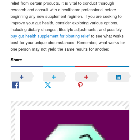
relief from certain products, it is vital to conduct thorough
research and consult with a healthcare professional before
beginning any new supplement regimen. If you are seeking to
improve your gut health, consider exploring various options,
including dietary changes, lifestyle adjustments, and possibly
buy gut health supplement for bloating relief
to see what works
best for your unique circumstances. Remember, what works for
one person may not yield the same results for another.
Share