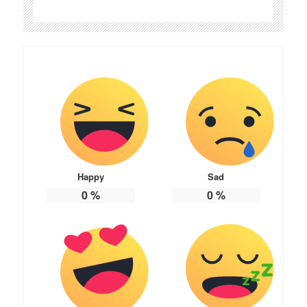
Happy
Sad
0
%
0
%