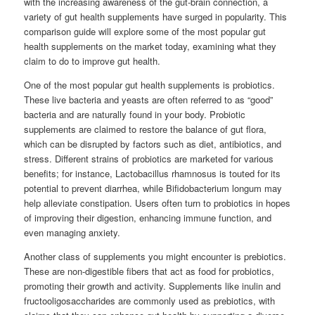
with the increasing awareness of the gut-brain connection, a
variety of gut health supplements have surged in popularity. This
comparison guide will explore some of the most popular gut
health supplements on the market today, examining what they
claim to do to improve gut health.
One of the most popular gut health supplements is probiotics.
These live bacteria and yeasts are often referred to as “good”
bacteria and are naturally found in your body. Probiotic
supplements are claimed to restore the balance of gut flora,
which can be disrupted by factors such as diet, antibiotics, and
stress. Different strains of probiotics are marketed for various
benefits; for instance, Lactobacillus rhamnosus is touted for its
potential to prevent diarrhea, while Bifidobacterium longum may
help alleviate constipation. Users often turn to probiotics in hopes
of improving their digestion, enhancing immune function, and
even managing anxiety.
Another class of supplements you might encounter is prebiotics.
These are non-digestible fibers that act as food for probiotics,
promoting their growth and activity. Supplements like inulin and
fructooligosaccharides are commonly used as prebiotics, with