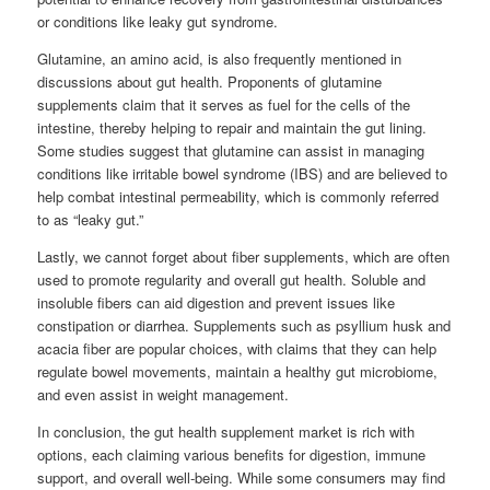
or conditions like leaky gut syndrome.
Glutamine, an amino acid, is also frequently mentioned in
discussions about gut health. Proponents of glutamine
supplements claim that it serves as fuel for the cells of the
intestine, thereby helping to repair and maintain the gut lining.
Some studies suggest that glutamine can assist in managing
conditions like irritable bowel syndrome (IBS) and are believed to
help combat intestinal permeability, which is commonly referred
to as “leaky gut.”
Lastly, we cannot forget about fiber supplements, which are often
used to promote regularity and overall gut health. Soluble and
insoluble fibers can aid digestion and prevent issues like
constipation or diarrhea. Supplements such as psyllium husk and
acacia fiber are popular choices, with claims that they can help
regulate bowel movements, maintain a healthy gut microbiome,
and even assist in weight management.
In conclusion, the gut health supplement market is rich with
options, each claiming various benefits for digestion, immune
support, and overall well-being. While some consumers may find