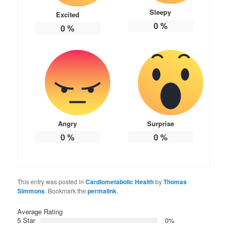
Sleepy
Excited
0
%
0
%
Angry
Surprise
0
%
0
%
This entry was posted in
Cardiometabolic Health
by
Thomas
Simmons
. Bookmark the
permalink
.
Average Rating
5 Star
0%