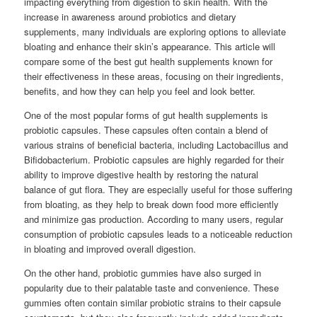
impacting everything from digestion to skin health. With the
increase in awareness around probiotics and dietary
supplements, many individuals are exploring options to alleviate
bloating and enhance their skin’s appearance. This article will
compare some of the best gut health supplements known for
their effectiveness in these areas, focusing on their ingredients,
benefits, and how they can help you feel and look better.
One of the most popular forms of gut health supplements is
probiotic capsules. These capsules often contain a blend of
various strains of beneficial bacteria, including Lactobacillus and
Bifidobacterium. Probiotic capsules are highly regarded for their
ability to improve digestive health by restoring the natural
balance of gut flora. They are especially useful for those suffering
from bloating, as they help to break down food more efficiently
and minimize gas production. According to many users, regular
consumption of probiotic capsules leads to a noticeable reduction
in bloating and improved overall digestion.
On the other hand, probiotic gummies have also surged in
popularity due to their palatable taste and convenience. These
gummies often contain similar probiotic strains to their capsule