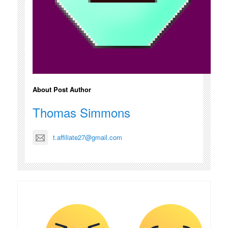
About Post Author
Thomas Simmons
t.affiliate27@gmail.com