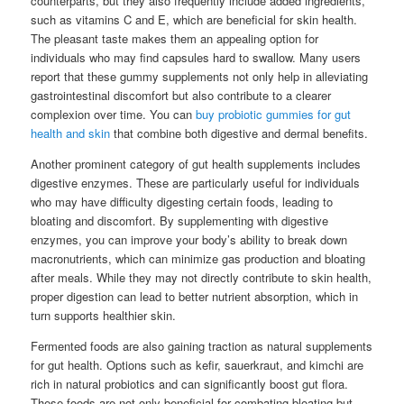
counterparts, but they also frequently include added ingredients,
such as vitamins C and E, which are beneficial for skin health.
The pleasant taste makes them an appealing option for
individuals who may find capsules hard to swallow. Many users
report that these gummy supplements not only help in alleviating
gastrointestinal discomfort but also contribute to a clearer
complexion over time. You can
buy probiotic gummies for gut
health and skin
that combine both digestive and dermal benefits.
Another prominent category of gut health supplements includes
digestive enzymes. These are particularly useful for individuals
who may have difficulty digesting certain foods, leading to
bloating and discomfort. By supplementing with digestive
enzymes, you can improve your body’s ability to break down
macronutrients, which can minimize gas production and bloating
after meals. While they may not directly contribute to skin health,
proper digestion can lead to better nutrient absorption, which in
turn supports healthier skin.
Fermented foods are also gaining traction as natural supplements
for gut health. Options such as kefir, sauerkraut, and kimchi are
rich in natural probiotics and can significantly boost gut flora.
These foods are not only beneficial for combating bloating but