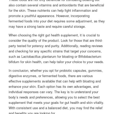
also contain several vitamins and antioxidants that are beneficial
for the skin. These nutrients can help fight inflammation and
promote a youthful appearance. However, incorporating
fermented foods into your diet requires some adjustment, as they
may have a strong taste and require careful storage.
When choosing the right gut health supplement, it is crucial to
consider the quality of the product. Look for those that are third-
party tested for potency and purity. Additionally, reading reviews
and checking for any specific strains that target your concerns,
such as Lactobacillus plantarum for bloating or Bifidobacterium
bifidum for skin health, can help tailor your choice to your needs.
In conclusion, whether you opt for probiotic capsules, gummies,
digestive enzymes, or fermented foods, there are various
effective supplements available that can help with bloating and
enhance your skin. Each option has its own advantages, and
individual responses can vary. The key is to understand your
body’s needs and preferences, allowing you to select the best
supplement that meets your goals for gut health and skin vitality.
With consistent use and a balanced diet, you may find the relief
and benefits you are looking for.