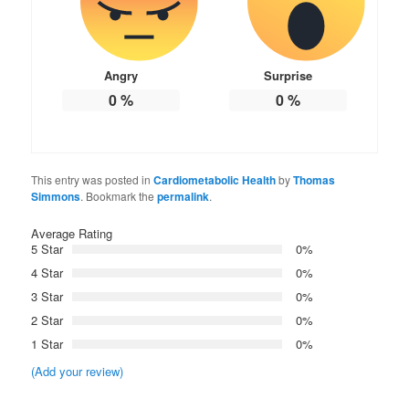
Angry
Surprise
0
%
0
%
This entry was posted in
Cardiometabolic Health
by
Thomas
Simmons
. Bookmark the
permalink
.
Average Rating
5 Star
0%
4 Star
0%
3 Star
0%
2 Star
0%
1 Star
0%
(Add your review)