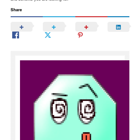
Share