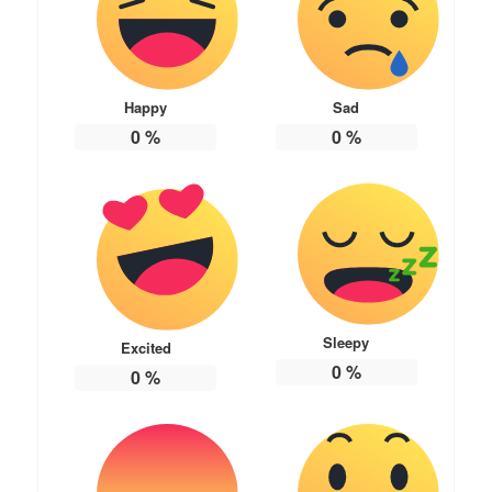
Happy
Sad
0
%
0
%
Sleepy
Excited
0
%
0
%