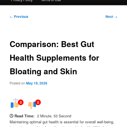
Post
←
Previous
Next
→
navigation
Comparison: Best Gut
Health Supplements for
Bloating and Skin
Posted on
May 19, 2026
0
0
Read Time:
2 Minute, 53 Second
Maintaining optimal gut health is essential for overall well-being,