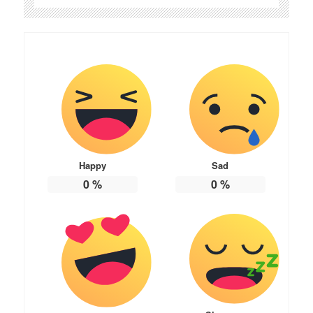
Happy
Sad
0
%
0
%