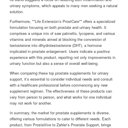
urinary symptoms, which appeals to many men seeking a natural
solution.
Furthermore, **Life Extension’s ProstCare** offers a specialized
formulation focusing on both prostate and urinary health. It
comprises a unique mix of saw palmetto, lycopene, and various
vitamins and minerals aimed at blocking the conversion of
testosterone into dihydrotestosterone (DHT), a hormone
implicated in prostate enlargement. Users indicate a positive
experience with this product, reporting not only improvements in
urinary function but also a sense of overall well-being.
When comparing these top prostate supplements for urinary
support, it’s essential to consider individual needs and consult
with a healthcare professional before commencing any new
supplement regimen. The effectiveness of these products can
vary from person to person, and what works for one individual
may not work for another.
In summary, the market for prostate supplements is diverse,
offering various formulations to cater to different needs. Each
product, from ProstaVive to Zahler’s Prostate Support, brings