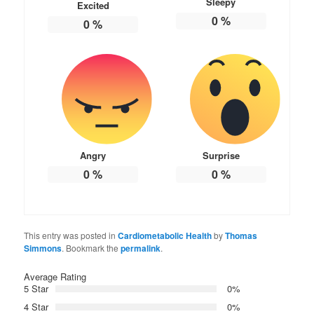
Sleepy
Excited
0
%
0
%
Angry
Surprise
0
%
0
%
This entry was posted in
Cardiometabolic Health
by
Thomas
Simmons
. Bookmark the
permalink
.
Average Rating
5 Star
0%
4 Star
0%