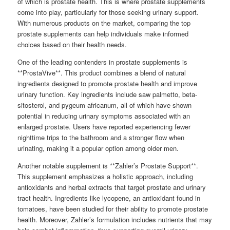
of which is prostate health. This is where prostate supplements
come into play, particularly for those seeking urinary support.
With numerous products on the market, comparing the top
prostate supplements can help individuals make informed
choices based on their health needs.
One of the leading contenders in prostate supplements is
**ProstaVive**. This product combines a blend of natural
ingredients designed to promote prostate health and improve
urinary function. Key ingredients include saw palmetto, beta-
sitosterol, and pygeum africanum, all of which have shown
potential in reducing urinary symptoms associated with an
enlarged prostate. Users have reported experiencing fewer
nighttime trips to the bathroom and a stronger flow when
urinating, making it a popular option among older men.
Another notable supplement is **Zahler’s Prostate Support**.
This supplement emphasizes a holistic approach, including
antioxidants and herbal extracts that target prostate and urinary
tract health. Ingredients like lycopene, an antioxidant found in
tomatoes, have been studied for their ability to promote prostate
health. Moreover, Zahler’s formulation includes nutrients that may