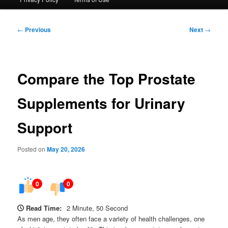
Post
←
Previous
Next
→
navigation
Compare the Top Prostate
Supplements for Urinary
Support
Posted on
May 20, 2026
0
0
Read Time:
2 Minute, 50 Second
As men age, they often face a variety of health challenges, one