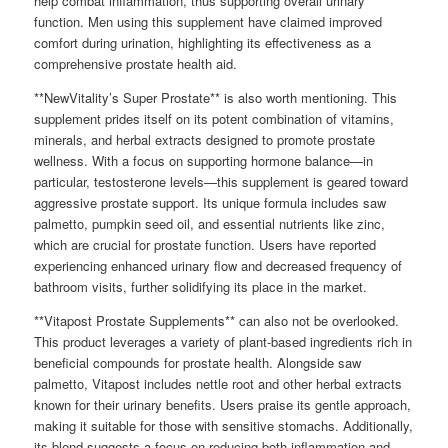
help combat inflammation, thus supporting overall urinary
function. Men using this supplement have claimed improved
comfort during urination, highlighting its effectiveness as a
comprehensive prostate health aid.
**NewVitality’s Super Prostate** is also worth mentioning. This
supplement prides itself on its potent combination of vitamins,
minerals, and herbal extracts designed to promote prostate
wellness. With a focus on supporting hormone balance—in
particular, testosterone levels—this supplement is geared toward
aggressive prostate support. Its unique formula includes saw
palmetto, pumpkin seed oil, and essential nutrients like zinc,
which are crucial for prostate function. Users have reported
experiencing enhanced urinary flow and decreased frequency of
bathroom visits, further solidifying its place in the market.
**Vitapost Prostate Supplements** can also not be overlooked.
This product leverages a variety of plant-based ingredients rich in
beneficial compounds for prostate health. Alongside saw
palmetto, Vitapost includes nettle root and other herbal extracts
known for their urinary benefits. Users praise its gentle approach,
making it suitable for those with sensitive stomachs. Additionally,
its blend suggests a focus on reducing both inflammation and