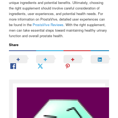
unique ingredients and potential benefits. Ultimately, choosing
the right supplement should involve careful consideration of
ingredients, user experiences, and potential health needs. For
more information on ProstaVive, detailed user experiences can
be found in the
ProstaVive Reviews
. With the right supplement,
men can take essential steps toward maintaining healthy urinary
function and overall prostate health.
Share