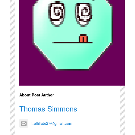
About Post Author
Thomas Simmons
t.affiliate27@gmail.com