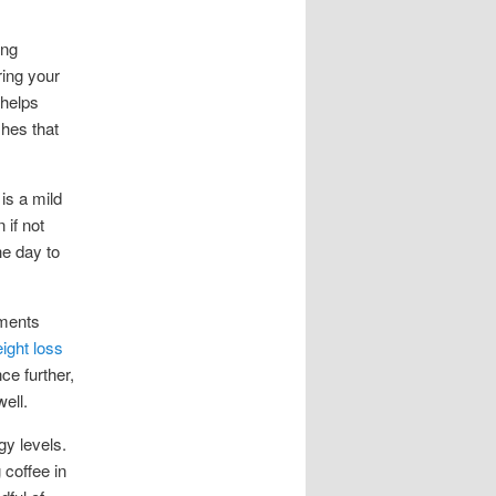
ing
ring your
 helps
shes that
is a mild
 if not
he day to
ements
ight loss
ce further,
ell.
gy levels.
 coffee in