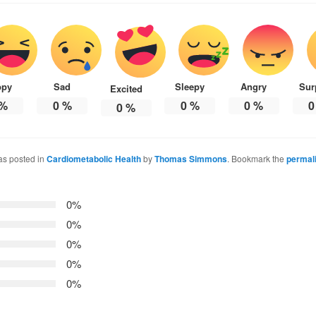
ppy
Sad
Sleepy
Angry
Sur
Excited
%
0
%
0
%
0
%
0
0
%
as posted in
Cardiometabolic Health
by
Thomas Simmons
. Bookmark the
permal
0%
0%
0%
0%
0%