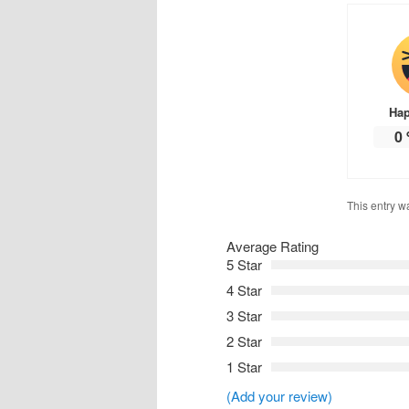
Ha
0
This entry w
Average Rating
5 Star
4 Star
3 Star
2 Star
1 Star
(Add your review)