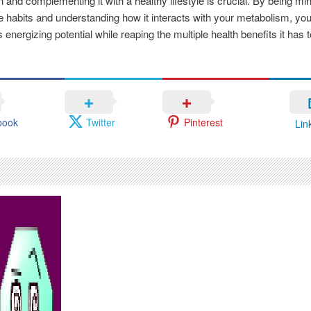
 and complementing it with a healthy lifestyle is crucial. By being min
e habits and understanding how it interacts with your metabolism, yo
 energizing potential while reaping the multiple health benefits it has to
book
Twitter
Pinterest
Lin