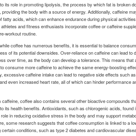
 to its role in promoting lipolysis, the process by which fat is broken d
s, providing the body with a source of energy. Additionally, caffeine may
of fatty acids, which can enhance endurance during physical activities.
thletes and fitness enthusiasts incorporate coffee or caffeine supp
pre-workout routine.
hile coffee has numerous benefits, it is essential to balance consum
ss of its potential downsides. Over-reliance on caffeine can lead to
ess over time, as the body can develop a tolerance. This means that 
to consume more caffeine to achieve the same energy-boosting effec
ly, excessive caffeine intake can lead to negative side effects such as
and even increased heart rate, all of which can hinder performance a
.
 caffeine, coffee also contains several other bioactive compounds t
 to its health benefits. Antioxidants, such as chlorogenic acids, found 
 role in reducing oxidative stress in the body and may support metabol
e, some research suggests that coffee consumption is linked to a low
 certain conditions, such as type 2 diabetes and cardiovascular dise