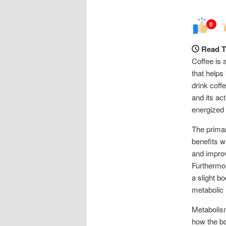
0
Read T
Coffee is 
that helps
drink coff
and its ac
energized 
The primar
benefits 
and improv
Furthermor
a slight b
metabolic 
Metabolism
how the bo