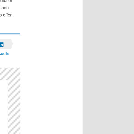
dful of
u can
 offer.
kedIn