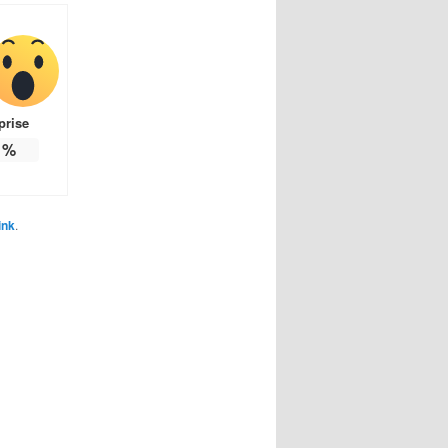
prise
%
ink
.