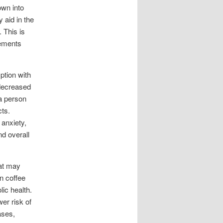
own into
 aid in the
 This is
lements
ption with
 decreased
a person
ts.
 anxiety,
nd overall
hat may
in coffee
ic health.
er risk of
ases,