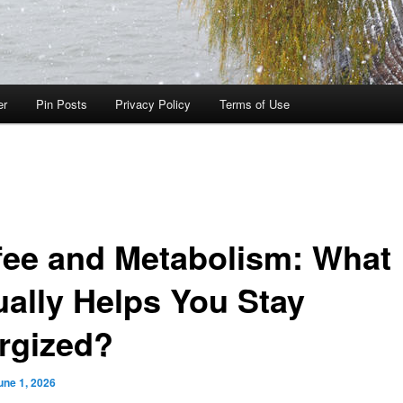
er
Pin Posts
Privacy Policy
Terms of Use
fee and Metabolism: What
ually Helps You Stay
rgized?
une 1, 2026