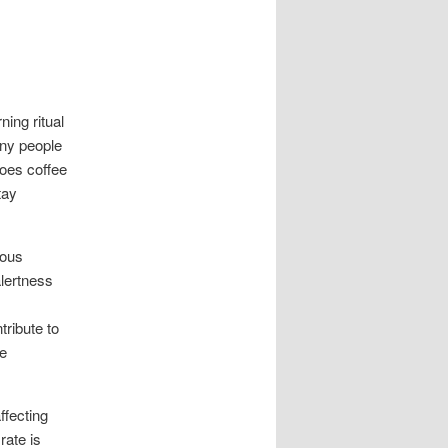
ning ritual
any people
does coffee
tay
ious
lertness
ribute to
ce
ffecting
rate is