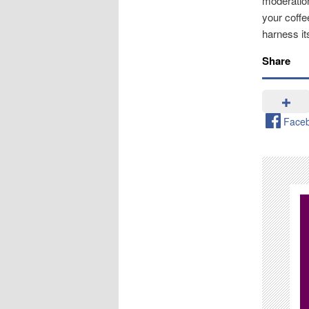
moderation
your coffe
harness its
Share
Face