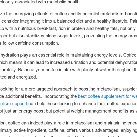
closely associated with metabolic health.
e the energizing effects of coffee and its potential metabolism-boost
 consider integrating it into a balanced diet and a healthy lifestyle. Pai
 with a nutritious breakfast, rich in protein and healthy fats, not only
nger but also stabilizes blood sugar levels, preventing the energy cra
 follow caffeine consumption.
hydration plays an essential role in maintaining energy levels. Coffee 
which means it can lead to increased urination and potential dehydration
refully. Balance your coffee intake with plenty of water throughout t
ted and energized.
looking for a more targeted approach to boosting metabolism, suppl
e additional benefits. Incorporating the
best coffee supplement for we
olism support
can help those looking to enhance their coffee experien
ot just an energy boost but potential weight management benefits as w
ion, coffee can indeed play a role in metabolism and maintaining ener
primary active ingredient, caffeine, offers various advantages, enjoying