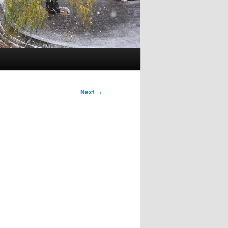
Next
→