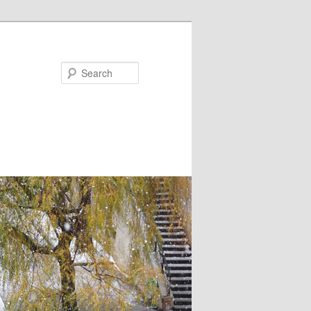
Search