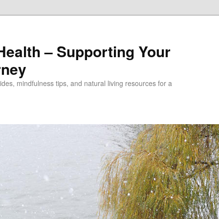
alth – Supporting Your
rney
des, mindfulness tips, and natural living resources for a