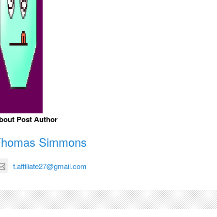
bout Post Author
Thomas Simmons
t.affiliate27@gmail.com