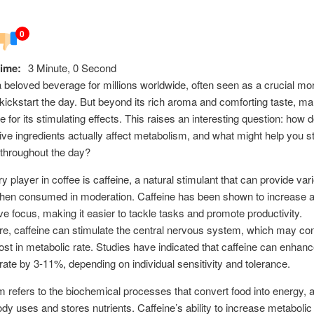
0
ime:
3 Minute, 0 Second
a beloved beverage for millions worldwide, often seen as a crucial mor
 kickstart the day. But beyond its rich aroma and comforting taste, m
ee for its stimulating effects. This raises an interesting question: how 
tive ingredients actually affect metabolism, and what might help you s
throughout the day?
y player in coffee is caffeine, a natural stimulant that can provide var
when consumed in moderation. Caffeine has been shown to increase a
e focus, making it easier to tackle tasks and promote productivity.
e, caffeine can stimulate the central nervous system, which may cont
oost in metabolic rate. Studies have indicated that caffeine can enhan
rate by 3-11%, depending on individual sensitivity and tolerance.
 refers to the biochemical processes that convert food into energy, a
dy uses and stores nutrients. Caffeine’s ability to increase metabolic 