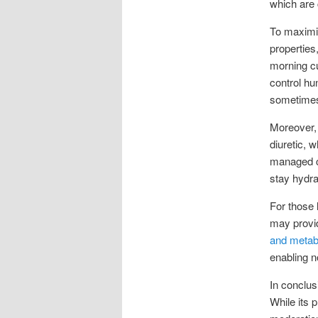
which are 
To maximiz
properties,
morning cup
control hu
sometimes
Moreover, 
diuretic, 
managed ca
stay hydra
For those 
may provid
and metab
enabling n
In conclus
While its 