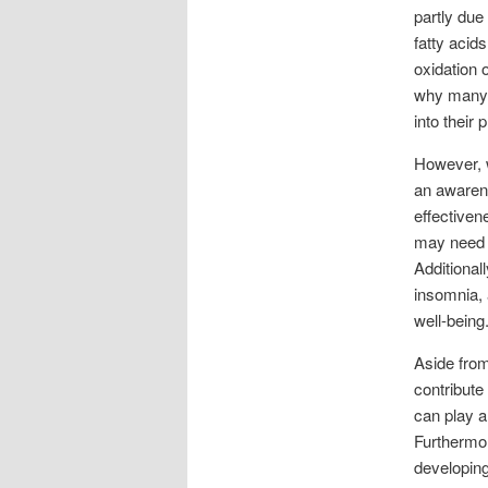
partly due
fatty acid
oxidation 
why many a
into their 
However, w
an awarene
effectiven
may need 
Additional
insomnia, 
well-being
Aside from
contribute
can play a
Furthermor
developing