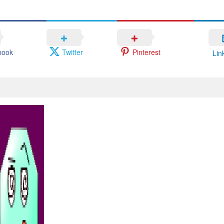
book
Twitter
Pinterest
Lin