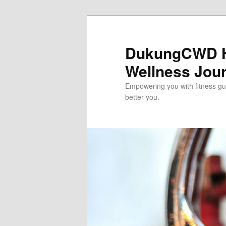
Skip
to
primary
DukungCWD He
content
Wellness Jou
Empowering you with fitness gui
better you.