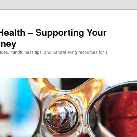
alth – Supporting Your
rney
des, mindfulness tips, and natural living resources for a