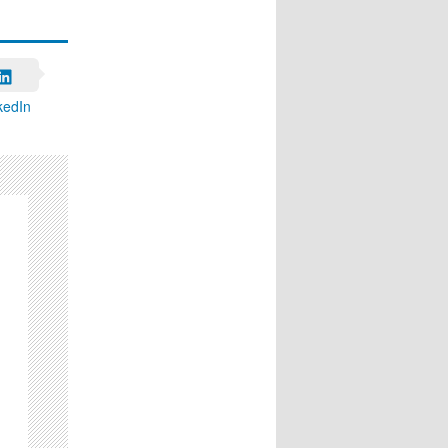
kedIn