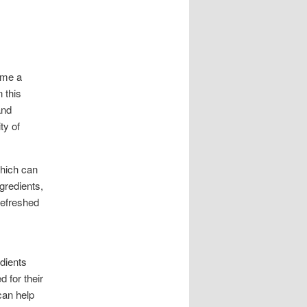
ome a
 this
and
ty of
which can
gredients,
refreshed
edients
 for their
can help