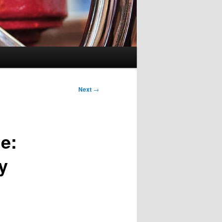
Next
→
e:
y