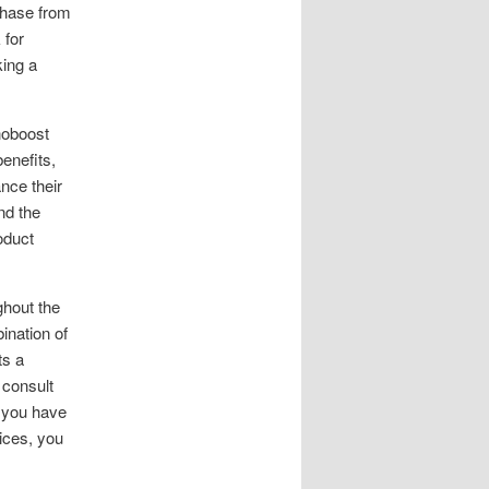
chase from
 for
king a
noboost
benefits,
ance their
nd the
oduct
ghout the
ination of
ts a
 consult
f you have
ices, you