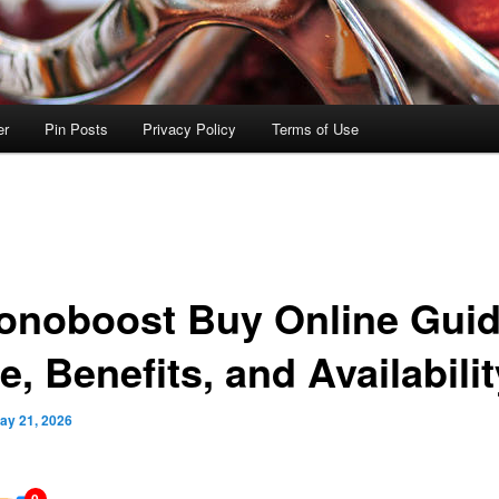
er
Pin Posts
Privacy Policy
Terms of Use
onoboost Buy Online Guid
e, Benefits, and Availabilit
ay 21, 2026
0