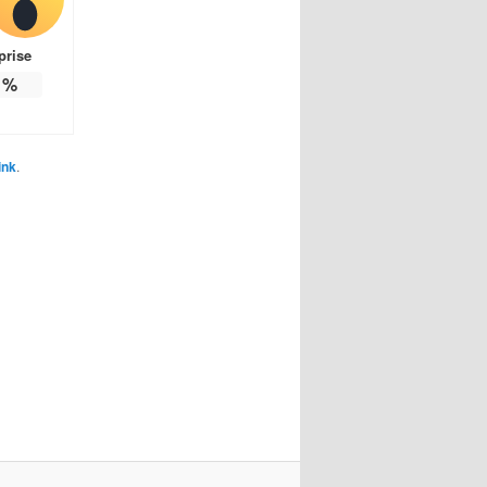
prise
%
ink
.