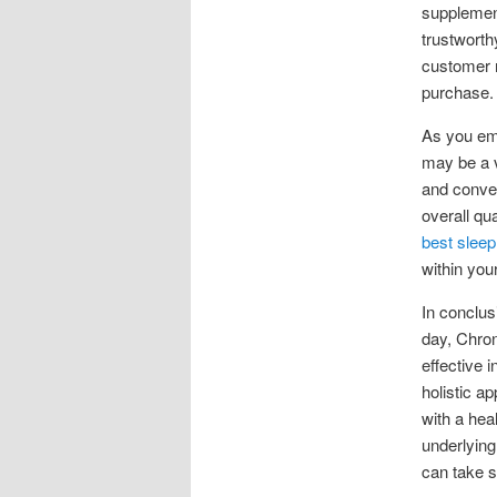
supplement
trustworth
customer r
purchase.
As you em
may be a va
and conveni
overall qu
best sleep
within you
In conclus
day, Chron
effective i
holistic a
with a hea
underlying
can take s