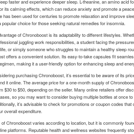
sleep faster and experience deeper sleep. L-theanine, an amino acid fo
or its calming effects, which can reduce anxiety and promote a peace
has been used for centuries to promote relaxation and improve sleep
a popular choice for those seeking natural remedies for insomnia.
vantage of Chronoboost is its adaptability to different lifestyles. Whet
fessional juggling work responsibilities, a student facing the pressure
ife, or simply someone who struggles to maintain a healthy sleep rou
t offers a convenient solution. Its easy-to-take capsules fit seamless
regimen, making it a user-friendly option for enhancing sleep and ener
dering purchasing Chronoboost, it’s essential to be aware of its pric
ind it online. The average price for a one-month supply of Chronoboost
m $30 to $50, depending on the seller. Many online retailers offer disc
ases, so you may want to consider buying multiple bottles at once to
itionally, it’s advisable to check for promotions or coupon codes that 
r overall expenditure.
ty of Chronoboost varies according to location, but it is commonly fou
line platforms. Reputable health and wellness websites frequently sto