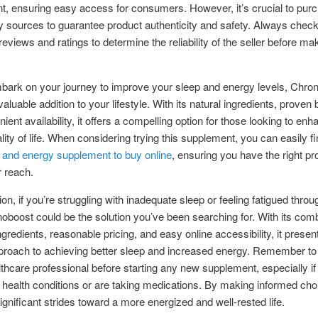
, ensuring easy access for consumers. However, it’s crucial to pur
y sources to guarantee product authenticity and safety. Always check
eviews and ratings to determine the reliability of the seller before ma
bark on your journey to improve your sleep and energy levels, Chro
luable addition to your lifestyle. With its natural ingredients, proven 
ent availability, it offers a compelling option for those looking to enh
ality of life. When considering trying this supplement, you can easily fi
 and energy supplement to buy online
, ensuring you have the right pr
r reach.
ion, if you’re struggling with inadequate sleep or feeling fatigued throu
oboost could be the solution you’ve been searching for. With its comb
ngredients, reasonable pricing, and easy online accessibility, it presen
pproach to achieving better sleep and increased energy. Remember to
lthcare professional before starting any new supplement, especially i
 health conditions or are taking medications. By making informed cho
ignificant strides toward a more energized and well-rested life.