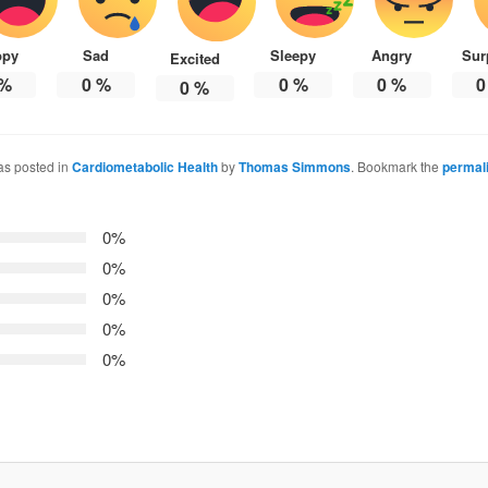
ppy
Sad
Sleepy
Angry
Sur
Excited
%
0
%
0
%
0
%
0
0
%
as posted in
Cardiometabolic Health
by
Thomas Simmons
. Bookmark the
permal
0%
0%
0%
0%
0%