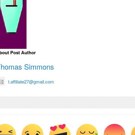
bout Post Author
Thomas Simmons
t.affiliate27@gmail.com