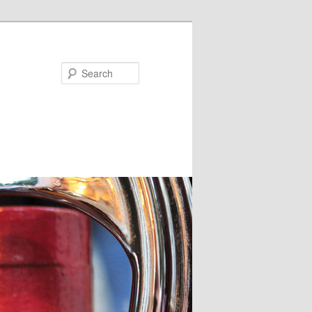
Search