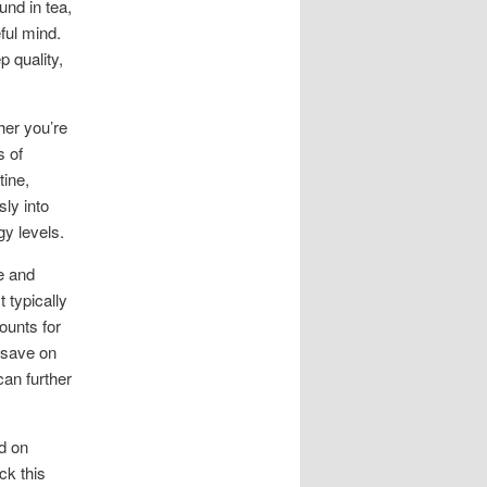
und in tea,
ful mind.
 quality,
her you’re
s of
tine,
ly into
gy levels.
e and
 typically
ounts for
 save on
can further
nd on
ck this