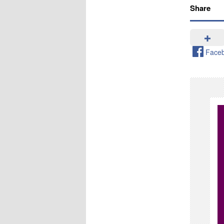
Share
Face