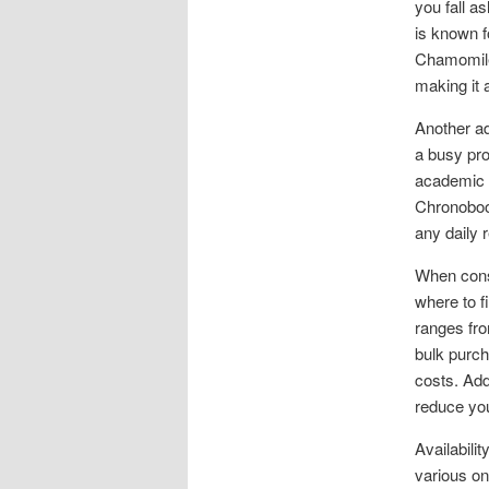
you fall a
is known f
Chamomile 
making it 
Another ad
a busy pro
academic l
Chronoboos
any daily 
When consi
where to f
ranges fro
bulk purch
costs. Add
reduce you
Availabili
various on