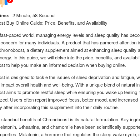
ime:
2 Minute, 58 Second
t Buy Online Guide: Price, Benefits, and Availability
 fast-paced world, managing energy levels and sleep quality has bec
t concern for many individuals. A product that has garnered attention in
Chronoboost, a dietary supplement aimed at enhancing sleep quality 
ergy. In this guide, we will delve into the price, benefits, and availabili
st to help you make an informed decision when buying online.
t is designed to tackle the issues of sleep deprivation and fatigue, 
 impact overall health and well-being. With a unique blend of natural in
t aims to promote restful sleep while ensuring you wake up feeling 
zed. Users often report improved focus, better mood, and increased
y after incorporating this supplement into their daily routine.
 standout benefits of Chronoboost is its natural formulation. Key ingr
latonin, L-theanine, and chamomile have been scientifically supported
operties. Melatonin, a hormone that regulates the sleep-wake cycle, 