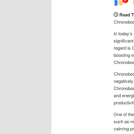
Read T
Chronoboos
In today’s
significan
regard is 
boosting en
Chronoboo
Chronoboos
negatively
Chronoboos
and energi
productivit
One of the
such as me
calming pr