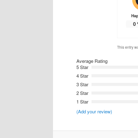
Ha
0
This entry w
Average Rating
5 Star
4 Star
3 Star
2 Star
1 Star
(Add your review)