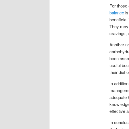
For those 
balance
is
beneficial
They may 
cravings, 
Another no
carbohydra
been assoc
useful bec
their diet o
In addition
management
adequate h
knowledgea
effective 
In conclus