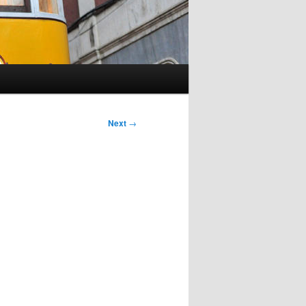
Next
→