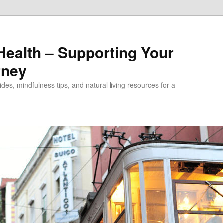
alth – Supporting Your
rney
des, mindfulness tips, and natural living resources for a