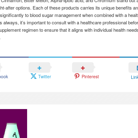
 Cinnamon, Bitter Melon, Alpha-lipoic acid, and Chromium stand out 
t-after options. Each of these products carries its unique benefits a
 significantly to blood sugar management when combined with a heal
As always, it’s important to consult with a healthcare professional befor
pplement regimen to ensure that it aligns with individual health need
.
book
Twitter
Pinterest
Lin