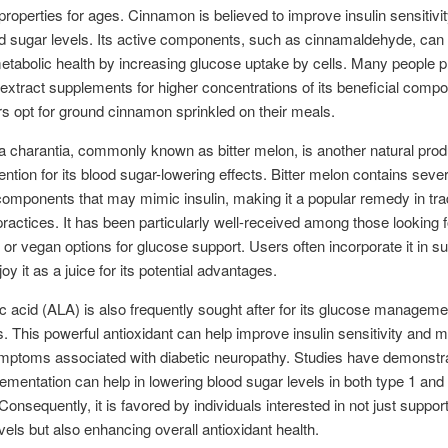
properties for ages. Cinnamon is believed to improve insulin sensitivi
d sugar levels. Its active components, such as cinnamaldehyde, can
tabolic health by increasing glucose uptake by cells. Many people p
xtract supplements for higher concentrations of its beneficial comp
rs opt for ground cinnamon sprinkled on their meals.
charantia, commonly known as bitter melon, is another natural prod
tention for its blood sugar-lowering effects. Bitter melon contains sever
components that may mimic insulin, making it a popular remedy in trad
ractices. It has been particularly well-received among those looking f
 or vegan options for glucose support. Users often incorporate it in 
oy it as a juice for its potential advantages.
ic acid (ALA) is also frequently sought after for its glucose manageme
es. This powerful antioxidant can help improve insulin sensitivity and
mptoms associated with diabetic neuropathy. Studies have demonstra
mentation can help in lowering blood sugar levels in both type 1 and
Consequently, it is favored by individuals interested in not just support
vels but also enhancing overall antioxidant health.