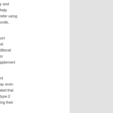
ty and
 help
refer using
ounds,
uct
al
itional
or
supplement
nt
 may even
ted that
 type 2
ing their