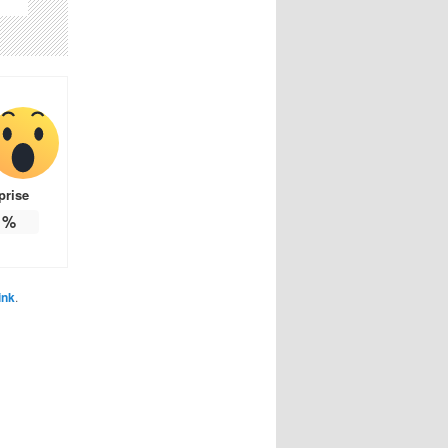
prise
%
ink
.