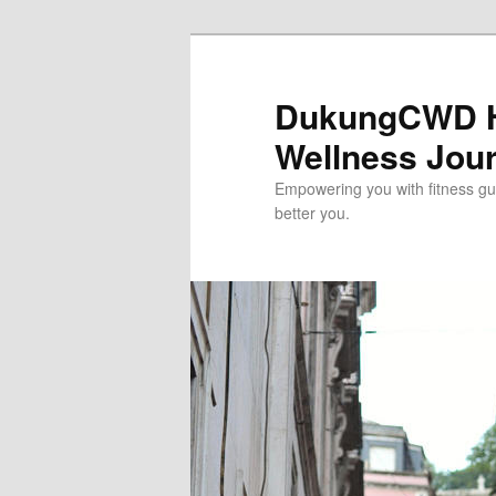
Skip
to
primary
DukungCWD He
content
Wellness Jou
Empowering you with fitness gui
better you.