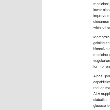
medicinal 
lower bloo
improve me
cinnamon e
while othe
Momordica 
gaining at
bioactive 
medicine p
vegetarian
form or enj
Alpha-lipo
capabiliti
reduce sy
ALA supple
diabetics. 
glucose le