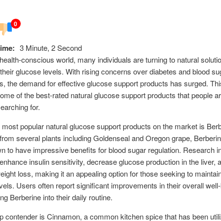
0
ime:
3 Minute, 2 Second
 health-conscious world, many individuals are turning to natural soluti
heir glucose levels. With rising concerns over diabetes and blood su
, the demand for effective glucose support products has surged. This
ome of the best-rated natural glucose support products that people a
searching for.
 most popular natural glucose support products on the market is Berb
from several plants including Goldenseal and Oregon grape, Berberi
 to have impressive benefits for blood sugar regulation. Research i
n enhance insulin sensitivity, decrease glucose production in the liver,
ight loss, making it an appealing option for those seeking to maintai
vels. Users often report significant improvements in their overall well-
ng Berberine into their daily routine.
p contender is Cinnamon, a common kitchen spice that has been utiliz