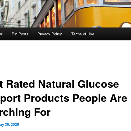
er
Pin Posts
Privacy Policy
Terms of Use
t Rated Natural Glucose
port Products People Are
rching For
ay 30, 2026