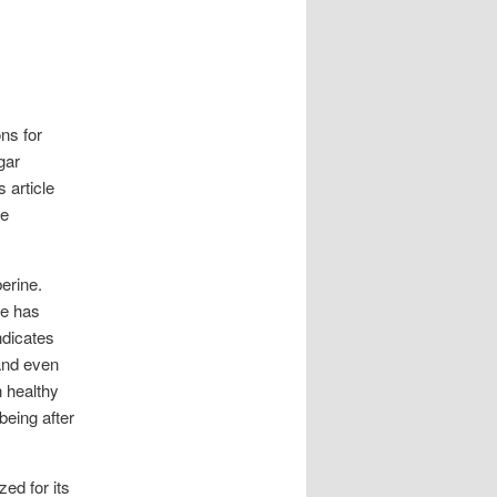
ons for
gar
 article
re
erine.
ne has
ndicates
 and even
n healthy
being after
ed for its