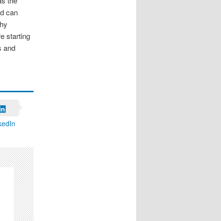
as the
nd can
thy
e starting
s and
kedIn