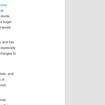
ucose
 of
 levels.
ce sugar
 levels.
ty and has
 especially
 changes to
fats, and
 of
most
grow,