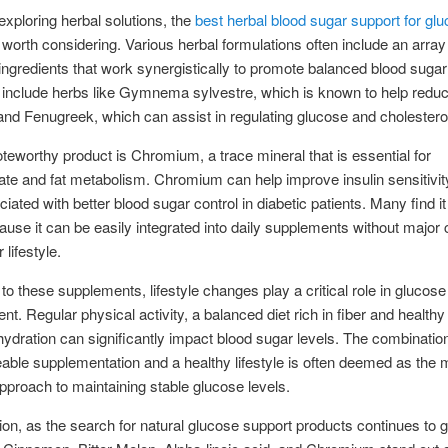
exploring herbal solutions, the
best herbal blood sugar support for gl
 worth considering. Various herbal formulations often include an array
 ingredients that work synergistically to promote balanced blood sugar
include herbs like Gymnema sylvestre, which is known to help redu
and Fenugreek, which can assist in regulating glucose and cholesterol
teworthy product is Chromium, a trace mineral that is essential for
te and fat metabolism. Chromium can help improve insulin sensitivi
iated with better blood sugar control in diabetic patients. Many find it
ause it can be easily integrated into daily supplements without major
r lifestyle.
 to these supplements, lifestyle changes play a critical role in glucose
. Regular physical activity, a balanced diet rich in fiber and healthy 
ydration can significantly impact blood sugar levels. The combination
ble supplementation and a healthy lifestyle is often deemed as the 
approach to maintaining stable glucose levels.
ion, as the search for natural glucose support products continues to 