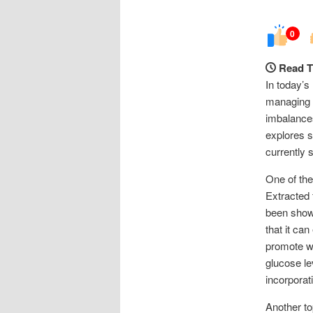
0
Read T
In today’s
managing t
imbalances
explores s
currently 
One of the
Extracted 
been shown
that it ca
promote we
glucose le
incorporati
Another to