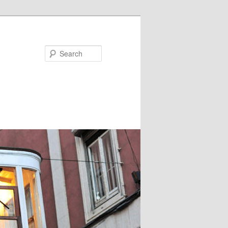
Search