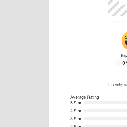
Ha
0
This entry w
Average Rating
5 Star
4 Star
3 Star
2 Star