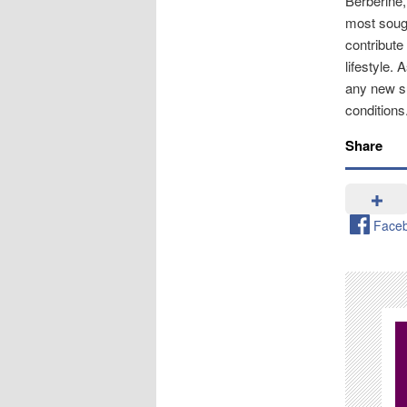
Berberine,
most sough
contribute
lifestyle. 
any new su
conditions
Share
Face