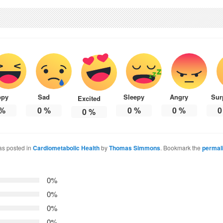
ppy
Sad
Sleepy
Angry
Sur
Excited
%
0
%
0
%
0
%
0
0
%
as posted in
Cardiometabolic Health
by
Thomas Simmons
. Bookmark the
permal
0%
0%
0%
0%