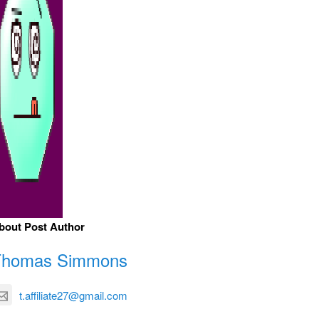
bout Post Author
Thomas Simmons
t.affiliate27@gmail.com