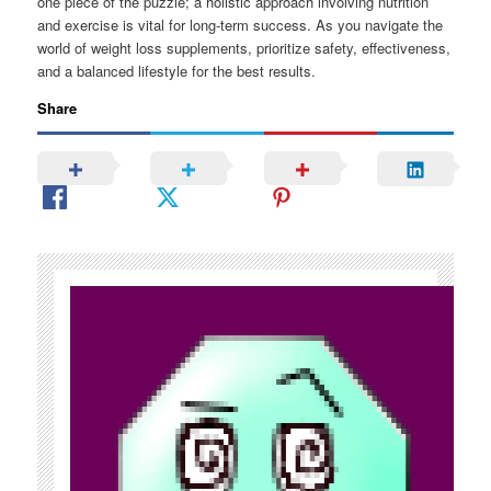
one piece of the puzzle; a holistic approach involving nutrition
and exercise is vital for long-term success. As you navigate the
world of weight loss supplements, prioritize safety, effectiveness,
and a balanced lifestyle for the best results.
Share