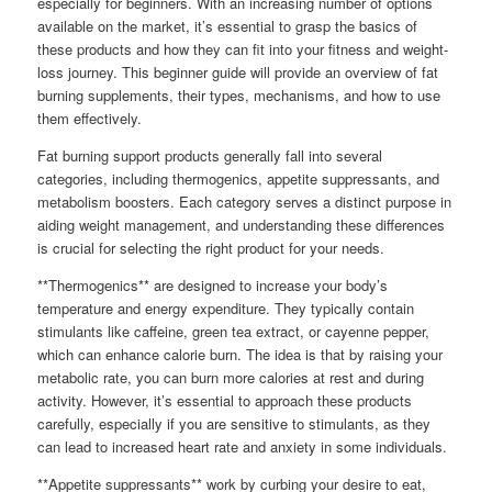
especially for beginners. With an increasing number of options
available on the market, it’s essential to grasp the basics of
these products and how they can fit into your fitness and weight-
loss journey. This beginner guide will provide an overview of fat
burning supplements, their types, mechanisms, and how to use
them effectively.
Fat burning support products generally fall into several
categories, including thermogenics, appetite suppressants, and
metabolism boosters. Each category serves a distinct purpose in
aiding weight management, and understanding these differences
is crucial for selecting the right product for your needs.
**Thermogenics** are designed to increase your body’s
temperature and energy expenditure. They typically contain
stimulants like caffeine, green tea extract, or cayenne pepper,
which can enhance calorie burn. The idea is that by raising your
metabolic rate, you can burn more calories at rest and during
activity. However, it’s essential to approach these products
carefully, especially if you are sensitive to stimulants, as they
can lead to increased heart rate and anxiety in some individuals.
**Appetite suppressants** work by curbing your desire to eat,