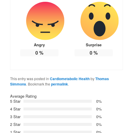
Angry
Surprise
0
%
0
%
This entry was posted in
Cardiometabolic Health
by
Thomas
Simmons
. Bookmark the
permalink
.
Average Rating
5 Star
0%
4 Star
0%
3 Star
0%
2 Star
0%
1 Star
0%