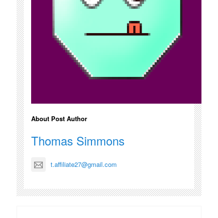
About Post Author
Thomas Simmons
t.affiliate27@gmail.com