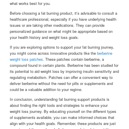
what works best for you.
Before choosing a fat burning product, it’s advisable to consult a
healthcare professional, especially if you have underlying health
issues or are taking other medications. They can provide
personalized guidance on what might be appropriate based on
your health history and weight loss goals.
If you are exploring options to support your fat burning journey,
you might come across innovative products like the
berberine
weight loss patches
. These patches contain berberine, a
compound found in certain plants. Berberine has been studied for
its potential to aid weight loss by improving insulin sensitivity and
regulating metabolism. Patches can offer a convenient way to
deliver berberine without the need for pills or supplements and
could be a valuable addition to your regime.
In conclusion, understanding fat burning support products is
about finding the right tools and strategies to enhance your
weight loss journey. By educating yourself on the different types
of supplements available, you can make informed choices that
align with your health goals. Remember, these products are just