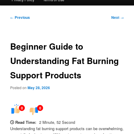
Post
←
Previous
Next
→
navigation
Beginner Guide to
Understanding Fat Burning
Support Products
Posted on
May 28, 2026
0
0
Read Time:
2 Minute, 52 Second
Understanding fat burning support products can be overwhelming,