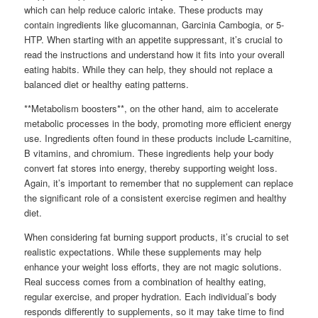
which can help reduce caloric intake. These products may
contain ingredients like glucomannan, Garcinia Cambogia, or 5-
HTP. When starting with an appetite suppressant, it’s crucial to
read the instructions and understand how it fits into your overall
eating habits. While they can help, they should not replace a
balanced diet or healthy eating patterns.
**Metabolism boosters**, on the other hand, aim to accelerate
metabolic processes in the body, promoting more efficient energy
use. Ingredients often found in these products include L-carnitine,
B vitamins, and chromium. These ingredients help your body
convert fat stores into energy, thereby supporting weight loss.
Again, it’s important to remember that no supplement can replace
the significant role of a consistent exercise regimen and healthy
diet.
When considering fat burning support products, it’s crucial to set
realistic expectations. While these supplements may help
enhance your weight loss efforts, they are not magic solutions.
Real success comes from a combination of healthy eating,
regular exercise, and proper hydration. Each individual’s body
responds differently to supplements, so it may take time to find