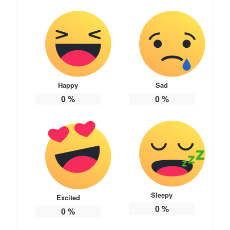
Happy
Sad
0
%
0
%
Sleepy
Excited
0
%
0
%